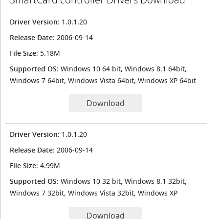
Driver Version
: 1.0.1.20
Release Date
: 2006-09-14
File Size
: 5.18M
Supported OS
: Windows 10 64 bit, Windows 8.1 64bit,
Windows 7 64bit, Windows Vista 64bit, Windows XP 64bit
Download
Driver Version
: 1.0.1.20
Release Date
: 2006-09-14
File Size
: 4.99M
Supported OS
: Windows 10 32 bit, Windows 8.1 32bit,
Windows 7 32bit, Windows Vista 32bit, Windows XP
Download