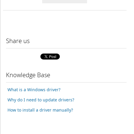
Share us
Knowledge Base
What is a Windows driver?
Why do I need to update drivers?
How to install a driver manually?