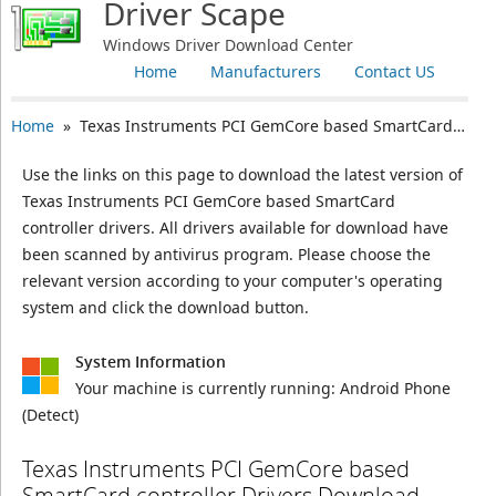
Driver Scape
Windows Driver Download Center
Home
Manufacturers
Contact US
Home
» Texas Instruments PCI GemCore based SmartCard controller
Use the links on this page to download the latest version of
Texas Instruments PCI GemCore based SmartCard
controller drivers. All drivers available for download have
been scanned by antivirus program. Please choose the
relevant version according to your computer's operating
system and click the download button.
System Information
Your machine is currently running:
Android Phone
(Detect)
Texas Instruments PCI GemCore based
SmartCard controller Drivers Download