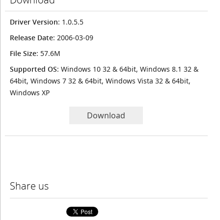
Driver Version
: 1.0.5.5
Release Date
: 2006-03-09
File Size
: 57.6M
Supported OS
: Windows 10 32 & 64bit, Windows 8.1 32 &
64bit, Windows 7 32 & 64bit, Windows Vista 32 & 64bit,
Windows XP
Download
Share us