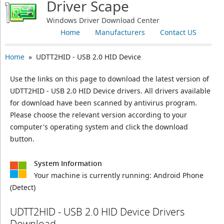
Driver Scape
Windows Driver Download Center
Home
Manufacturers
Contact US
Home
» UDTT2HID - USB 2.0 HID Device
Use the links on this page to download the latest version of
UDTT2HID - USB 2.0 HID Device drivers. All drivers available
for download have been scanned by antivirus program.
Please choose the relevant version according to your
computer's operating system and click the download
button.
System Information
Your machine is currently running:
Android Phone
(Detect)
UDTT2HID - USB 2.0 HID Device Drivers
Download