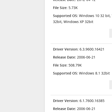
File Size
: 5.73K
Supported OS
: Windows 10 32 bit,
32bit, Windows XP 32bit
Driver Version
: 6.3.9600.16421
Release Date
: 2006-06-21
File Size
: 508.79K
Supported OS
: Windows 8.1 32bit
Driver Version
: 6.1.7600.16385
Release Date
: 2006-06-21