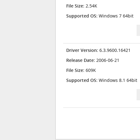
File Size
: 2.54K
Supported OS
: Windows 7 64bit
Driver Version
: 6.3.9600.16421
Release Date
: 2006-06-21
File Size
: 609K
Supported OS
: Windows 8.1 64bit