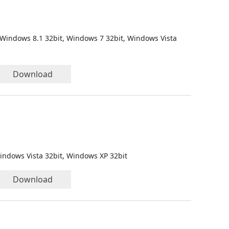
 Windows 8.1 32bit, Windows 7 32bit, Windows Vista
Download
indows Vista 32bit, Windows XP 32bit
Download