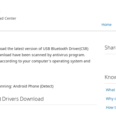
e
ad Center
Home
Shar
oad the latest version of USB Bluetooth Driver(CSR)
 download have been scanned by antivirus program.
n according to your computer's operating system and
Know
running:
Android Phone
(Detect)
What 
) Drivers Download
Why d
How t