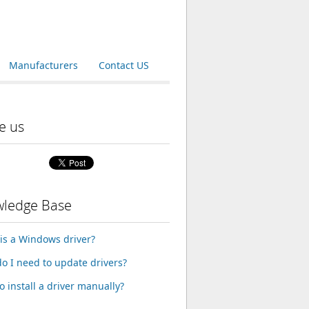
Manufacturers
Contact US
e us
ledge Base
is a Windows driver?
o I need to update drivers?
o install a driver manually?