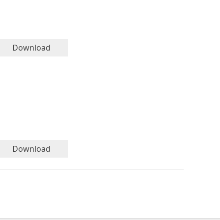
Download
Download