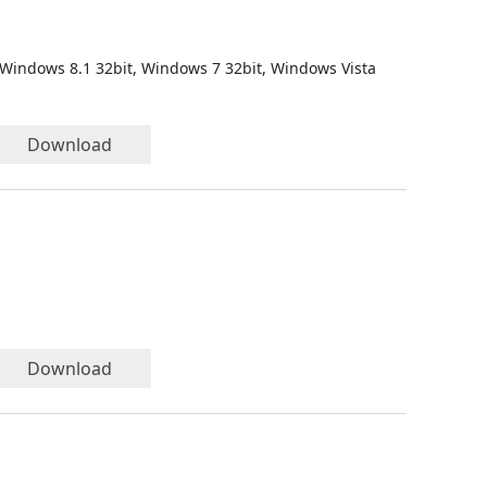
 Windows 8.1 32bit, Windows 7 32bit, Windows Vista
Download
Download