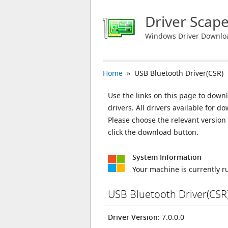
Driver Scap
Windows Driver Downlo
Home
» USB Bluetooth Driver(CSR)
Use the links on this page to downl
drivers. All drivers available for
Please choose the relevant versio
click the download button.
System Information
Your machine is currently 
USB Bluetooth Driver(CSR
Driver Version
: 7.0.0.0