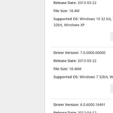
Release Date
: 2013-03-22
File Size
: 18.4M
Supported OS
: Windows 10 32 bit,
32bit, Windows XP
Driver Version
: 7.0.0000.00000
Release Date
: 2013-03-22
File Size
: 18.46M
Supported OS
: Windows 7 32bit, W
Driver Version
: 6.0.6000.16491
Release Date
: 2012-04-12