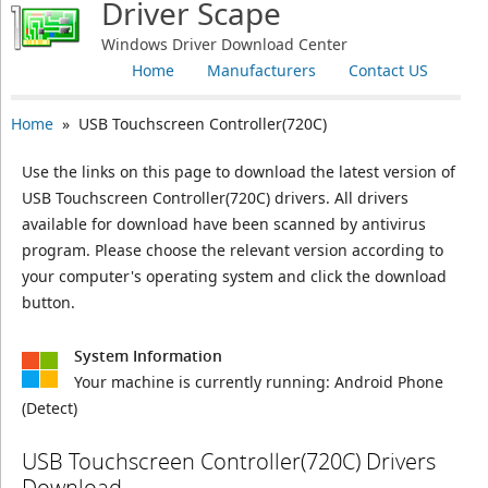
Driver Scape
Windows Driver Download Center
Home
Manufacturers
Contact US
Home
» USB Touchscreen Controller(720C)
Use the links on this page to download the latest version of
USB Touchscreen Controller(720C) drivers. All drivers
available for download have been scanned by antivirus
program. Please choose the relevant version according to
your computer's operating system and click the download
button.
System Information
Your machine is currently running:
Android Phone
(Detect)
USB Touchscreen Controller(720C) Drivers
Download