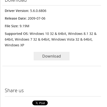
Driver Version
: 5.6.0.6806
Release Date
: 2009-07-06
File Size
: 9.19M
Supported OS
: Windows 10 32 & 64bit, Windows 8.1 32 &
64bit, Windows 7 32 & 64bit, Windows Vista 32 & 64bit,
Windows XP
Download
Share us