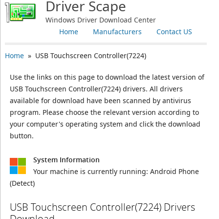
Driver Scape
Windows Driver Download Center
Home
Manufacturers
Contact US
Home
» USB Touchscreen Controller(7224)
Use the links on this page to download the latest version of
USB Touchscreen Controller(7224) drivers. All drivers
available for download have been scanned by antivirus
program. Please choose the relevant version according to
your computer's operating system and click the download
button.
System Information
Your machine is currently running:
Android Phone
(Detect)
USB Touchscreen Controller(7224) Drivers
Download