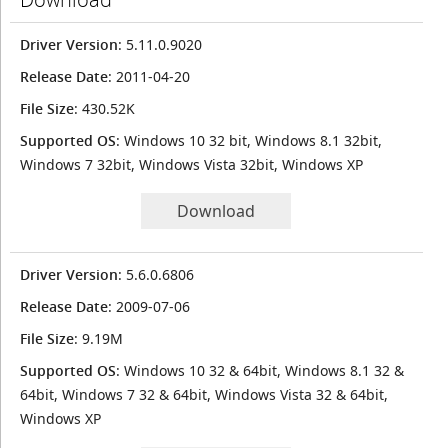
Driver Version
: 5.11.0.9020
Release Date
: 2011-04-20
File Size
: 430.52K
Supported OS
: Windows 10 32 bit, Windows 8.1 32bit,
Windows 7 32bit, Windows Vista 32bit, Windows XP
Download
Driver Version
: 5.6.0.6806
Release Date
: 2009-07-06
File Size
: 9.19M
Supported OS
: Windows 10 32 & 64bit, Windows 8.1 32 &
64bit, Windows 7 32 & 64bit, Windows Vista 32 & 64bit,
Windows XP