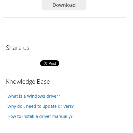
Download
Share us
Knowledge Base
What is a Windows driver?
Why do I need to update drivers?
How to install a driver manually?