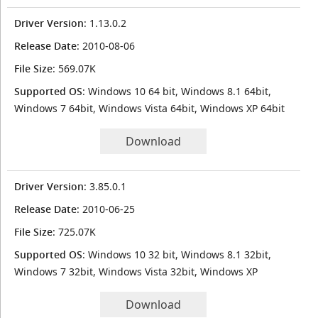
Driver Version
: 1.13.0.2
Release Date
: 2010-08-06
File Size
: 569.07K
Supported OS
: Windows 10 64 bit, Windows 8.1 64bit,
Windows 7 64bit, Windows Vista 64bit, Windows XP 64bit
Download
Driver Version
: 3.85.0.1
Release Date
: 2010-06-25
File Size
: 725.07K
Supported OS
: Windows 10 32 bit, Windows 8.1 32bit,
Windows 7 32bit, Windows Vista 32bit, Windows XP
Download