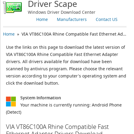
Driver Scape
Windows Driver Download Center
Home
Manufacturers
Contact US
Home
» VIA VT86C100A Rhine Compatible Fast Ethernet Adapter
Use the links on this page to download the latest version of
VIA VT86C100A Rhine Compatible Fast Ethernet Adapter
drivers. All drivers available for download have been
scanned by antivirus program. Please choose the relevant
version according to your computer's operating system and
click the download button.
System Information
Your machine is currently running:
Android Phone
(Detect)
VIA VT86C100A Rhine Compatible Fast
Ethernet Adapter Drivers Download