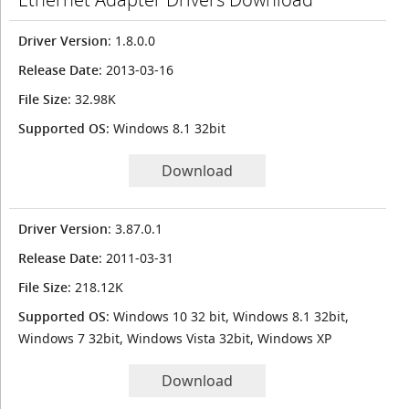
Driver Version
: 1.8.0.0
Release Date
: 2013-03-16
File Size
: 32.98K
Supported OS
: Windows 8.1 32bit
Download
Driver Version
: 3.87.0.1
Release Date
: 2011-03-31
File Size
: 218.12K
Supported OS
: Windows 10 32 bit, Windows 8.1 32bit,
Windows 7 32bit, Windows Vista 32bit, Windows XP
Download