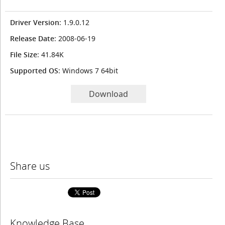
Driver Version
: 1.9.0.12
Release Date
: 2008-06-19
File Size
: 41.84K
Supported OS
: Windows 7 64bit
Download
Share us
Knowledge Base