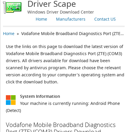
Driver Scape
Windows Driver Download Center
Home
Manufacturers
Contact US
Home
» Vodafone Mobile Broadband Diagnostics Port (ZTE) (COM3)
Use the links on this page to download the latest version of
Vodafone Mobile Broadband Diagnostics Port (ZTE) (COM3)
drivers. All drivers available for download have been
scanned by antivirus program. Please choose the relevant
version according to your computer's operating system and
click the download button.
System Information
Your machine is currently running:
Android Phone
(Detect)
Vodafone Mobile Broadband Diagnostics
Port (ZTE) (COM3) Drivers Download