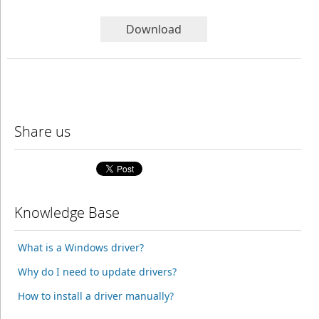
Download
Share us
Knowledge Base
What is a Windows driver?
Why do I need to update drivers?
How to install a driver manually?