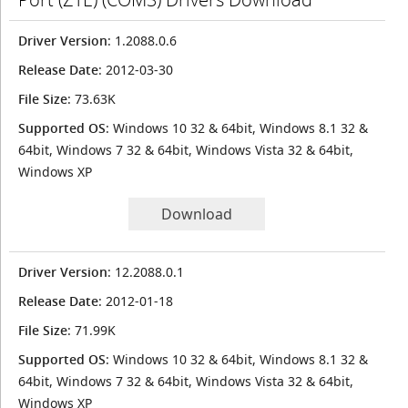
Driver Version
: 1.2088.0.6
Release Date
: 2012-03-30
File Size
: 73.63K
Supported OS
: Windows 10 32 & 64bit, Windows 8.1 32 &
64bit, Windows 7 32 & 64bit, Windows Vista 32 & 64bit,
Windows XP
Download
Driver Version
: 12.2088.0.1
Release Date
: 2012-01-18
File Size
: 71.99K
Supported OS
: Windows 10 32 & 64bit, Windows 8.1 32 &
64bit, Windows 7 32 & 64bit, Windows Vista 32 & 64bit,
Windows XP