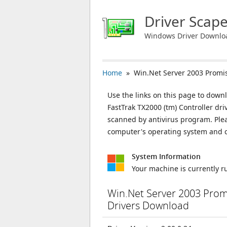
Driver Scap
Windows Driver Downlo
Home
» Win.Net Server 2003 Promise
Use the links on this page to down
FastTrak TX2000 (tm) Controller dri
scanned by antivirus program. Plea
computer's operating system and c
System Information
Your machine is currently 
Win.Net Server 2003 Promi
Drivers Download