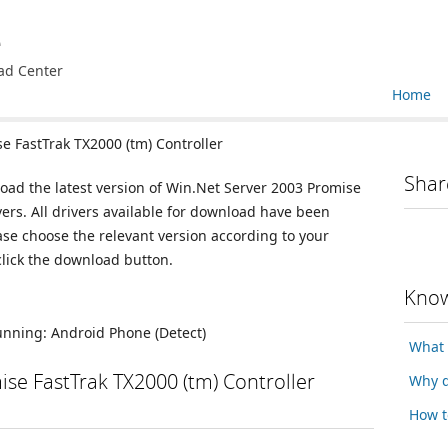
e
ad Center
Home
 FastTrak TX2000 (tm) Controller
Shar
load the latest version of Win.Net Server 2003 Promise
vers. All drivers available for download have been
se choose the relevant version according to your
lick the download button.
Know
running:
Android Phone
(Detect)
What 
se FastTrak TX2000 (tm) Controller
Why d
How t