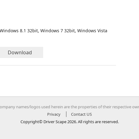
 Windows 8.1 32bit, Windows 7 32bit, Windows Vista
Download
company names/logos used herein are the properties of their respective ow
Privacy
Contact US
Copyright© Driver Scape 2026. All rights are reserved.