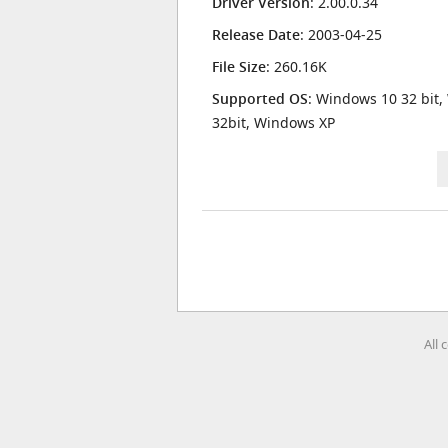
Driver Version
: 2.00.0.34
Release Date
: 2003-04-25
File Size
: 260.16K
Supported OS
: Windows 10 32 bit,
32bit, Windows XP
All 