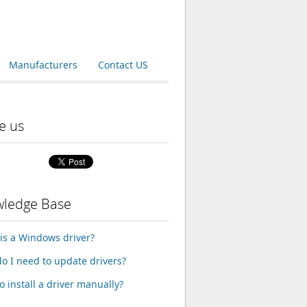
Manufacturers
Contact US
e us
ledge Base
is a Windows driver?
o I need to update drivers?
o install a driver manually?