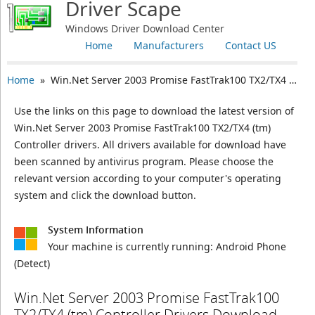
Driver Scape
Windows Driver Download Center
Home
Manufacturers
Contact US
Home
» Win.Net Server 2003 Promise FastTrak100 TX2/TX4 (tm) Controller
Use the links on this page to download the latest version of
Win.Net Server 2003 Promise FastTrak100 TX2/TX4 (tm)
Controller drivers. All drivers available for download have
been scanned by antivirus program. Please choose the
relevant version according to your computer's operating
system and click the download button.
System Information
Your machine is currently running:
Android Phone
(Detect)
Win.Net Server 2003 Promise FastTrak100
TX2/TX4 (tm) Controller Drivers Download