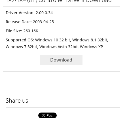
Driver Version
: 2.00.0.34
Release Date
: 2003-04-25
File Size
: 260.16K
Supported OS
: Windows 10 32 bit, Windows 8.1 32bit,
Windows 7 32bit, Windows Vista 32bit, Windows XP
Download
Share us