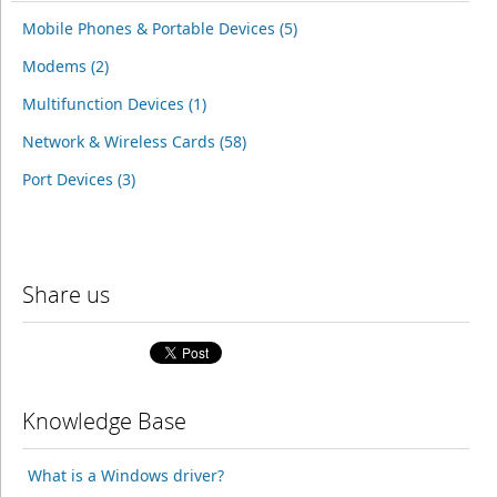
Mobile Phones & Portable Devices (5)
Modems (2)
Multifunction Devices (1)
Network & Wireless Cards (58)
Port Devices (3)
Share us
Knowledge Base
What is a Windows driver?