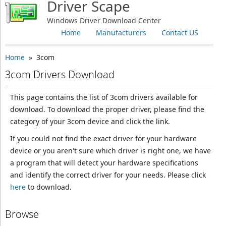
Driver Scape
Windows Driver Download Center
Home
Manufacturers
Contact US
Home
» 3com
3com Drivers Download
This page contains the list of 3com drivers available for
download. To download the proper driver, please find the
category of your 3com device and click the link.
If you could not find the exact driver for your hardware
device or you aren't sure which driver is right one, we have
a program that will detect your hardware specifications
and identify the correct driver for your needs. Please click
here
to download.
Browse