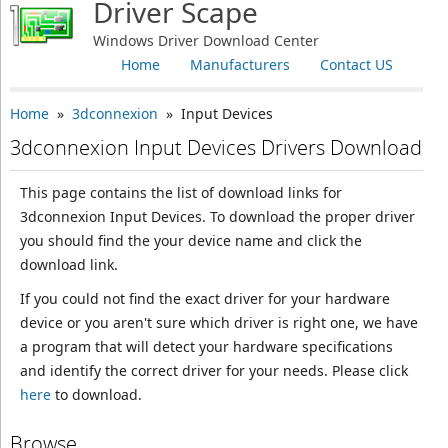
Driver Scape
Windows Driver Download Center
Home
Manufacturers
Contact US
Home
»
3dconnexion
» Input Devices
3dconnexion Input Devices Drivers Download
This page contains the list of download links for
3dconnexion Input Devices. To download the proper driver
you should find the your device name and click the
download link.
If you could not find the exact driver for your hardware
device or you aren't sure which driver is right one, we have
a program that will detect your hardware specifications
and identify the correct driver for your needs. Please click
here
to download.
Browse