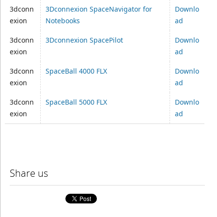
3dconn
3Dconnexion SpaceNavigator for
Downlo
exion
Notebooks
ad
3dconn
3Dconnexion SpacePilot
Downlo
exion
ad
3dconn
SpaceBall 4000 FLX
Downlo
exion
ad
3dconn
SpaceBall 5000 FLX
Downlo
exion
ad
Share us