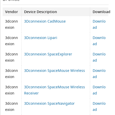
Vendor
Device Description
Download
3dconn
3Dconnexion CadMouse
Downlo
exion
ad
3dconn
3Dconnexion Lipari
Downlo
exion
ad
3dconn
3Dconnexion SpaceExplorer
Downlo
exion
ad
3dconn
3Dconnexion SpaceMouse Wireless
Downlo
exion
ad
3dconn
3Dconnexion SpaceMouse Wireless
Downlo
exion
Receiver
ad
3dconn
3Dconnexion SpaceNavigator
Downlo
exion
ad