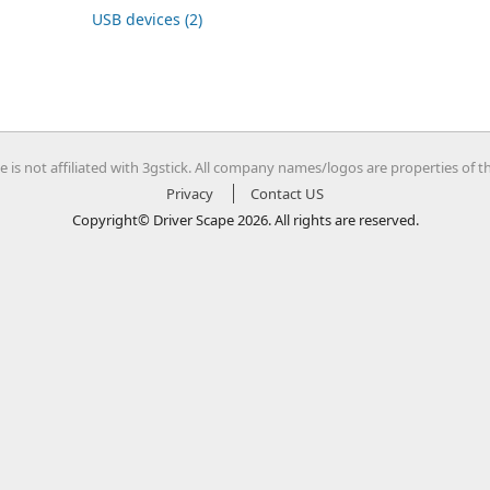
USB devices (2)
e is not affiliated with 3gstick. All company names/logos are properties of t
Privacy
Contact US
Copyright© Driver Scape 2026. All rights are reserved.