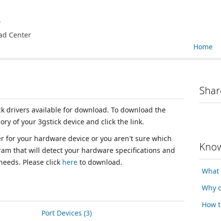
e
ad Center
Home
Shar
ick drivers available for download. To download the
ory of your 3gstick device and click the link.
ver for your hardware device or you aren't sure which
Know
ram that will detect your hardware specifications and
 needs. Please click
here
to download.
What 
Why d
How t
Port Devices (3)