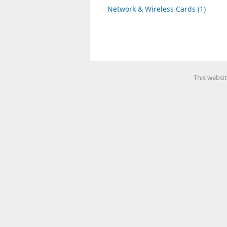
Network & Wireless Cards (1)
This websit