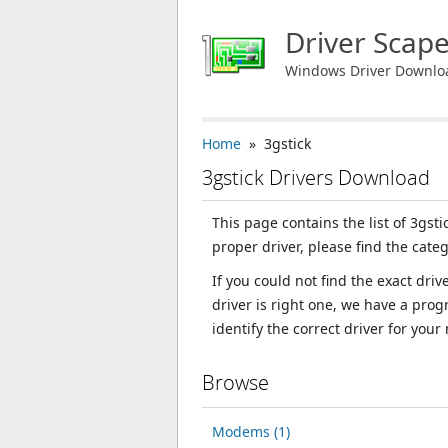
Driver Scap
Windows Driver Downlo
Home
» 3gstick
3gstick Drivers Download
This page contains the list of 3gst
proper driver, please find the categ
If you could not find the exact dri
driver is right one, we have a prog
identify the correct driver for your
Browse
Modems (1)