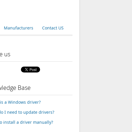
Manufacturers
Contact US
e us
ledge Base
is a Windows driver?
o I need to update drivers?
o install a driver manually?