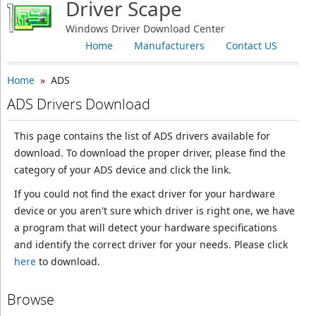
Driver Scape
Windows Driver Download Center
Home
Manufacturers
Contact US
Home
» ADS
ADS Drivers Download
This page contains the list of ADS drivers available for
download. To download the proper driver, please find the
category of your ADS device and click the link.
If you could not find the exact driver for your hardware
device or you aren't sure which driver is right one, we have
a program that will detect your hardware specifications
and identify the correct driver for your needs. Please click
here
to download.
Browse