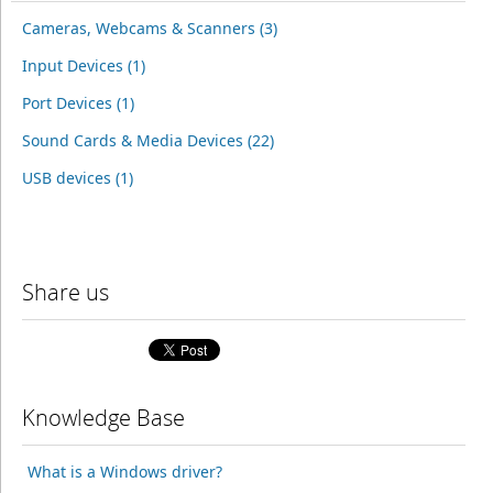
Cameras, Webcams & Scanners (3)
Input Devices (1)
Port Devices (1)
Sound Cards & Media Devices (22)
USB devices (1)
Share us
Knowledge Base
What is a Windows driver?