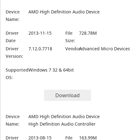
Device
AMD High Definition Audio Device
Name:
Driver
2013-11-15
File
728.78M
Date
Size:
Driver
7.12.0.7718
Vendor:
Advanced Micro Devices
Version:
Supported
Windows 7 32 & 64bit
OS:
Download
Device
AMD High Definition Audio Device
Name:
High Definition Audio Controller
Driver
2013-08-15
File
163.99M