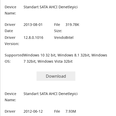
Device
Standart SATA AHCI Denetleyici
Name:
Driver
2013-08-01
File
319.78K
Date
Size:
Driver
12.8.0.1016
Vendor:
Intel
Version:
Supported
Windows 10 32 bit, Windows 8.1 32bit, Windows
OS:
7 32bit, Windows Vista 32bit
Download
Device
Standart SATA AHCI Denetleyici
Name:
Driver
2012-06-12
File
7.93M