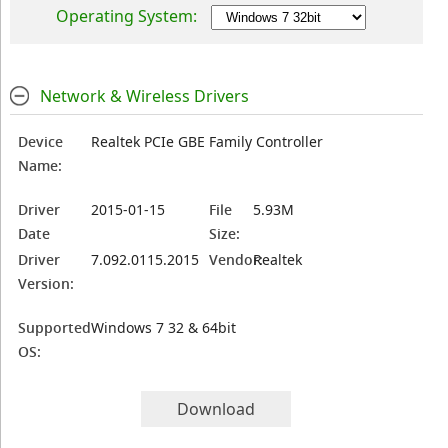
Operating System:
Network & Wireless Drivers
Device
Realtek PCIe GBE Family Controller
Name:
Driver
2015-01-15
File
5.93M
Date
Size:
Driver
7.092.0115.2015
Vendor:
Realtek
Version:
Supported
Windows 7 32 & 64bit
OS:
Download