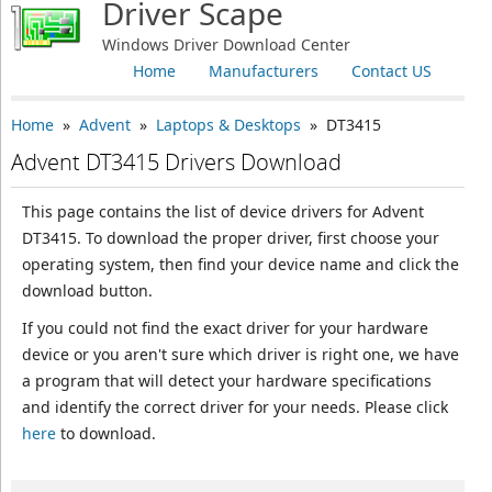
Driver Scape
Windows Driver Download Center
Home
Manufacturers
Contact US
Home
»
Advent
»
Laptops & Desktops
» DT3415
Advent DT3415 Drivers Download
This page contains the list of device drivers for Advent
DT3415. To download the proper driver, first choose your
operating system, then find your device name and click the
download button.
If you could not find the exact driver for your hardware
device or you aren't sure which driver is right one, we have
a program that will detect your hardware specifications
and identify the correct driver for your needs. Please click
here
to download.