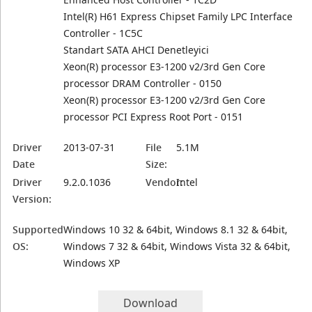
Intel(R) H61 Express Chipset Family LPC Interface
Controller - 1C5C
Standart SATA AHCI Denetleyici
Xeon(R) processor E3-1200 v2/3rd Gen Core
processor DRAM Controller - 0150
Xeon(R) processor E3-1200 v2/3rd Gen Core
processor PCI Express Root Port - 0151
Driver
2013-07-31
File
5.1M
Date
Size:
Driver
9.2.0.1036
Vendor:
Intel
Version:
Supported
Windows 10 32 & 64bit, Windows 8.1 32 & 64bit,
OS:
Windows 7 32 & 64bit, Windows Vista 32 & 64bit,
Windows XP
Download