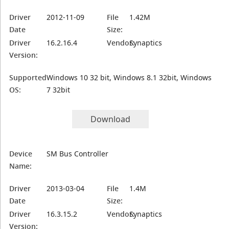
Driver
2012-11-09
File
1.42M
Date
Size:
Driver
16.2.16.4
Vendor:
Synaptics
Version:
Supported
Windows 10 32 bit, Windows 8.1 32bit, Windows
OS:
7 32bit
Download
Device
SM Bus Controller
Name:
Driver
2013-03-04
File
1.4M
Date
Size:
Driver
16.3.15.2
Vendor:
Synaptics
Version: