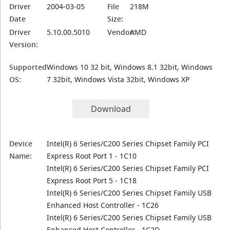
Driver
2004-03-05
File
218M
Date
Size:
Driver
5.10.00.5010
Vendor:
AMD
Version:
Supported
Windows 10 32 bit, Windows 8.1 32bit, Windows
OS:
7 32bit, Windows Vista 32bit, Windows XP
Download
Device
Intel(R) 6 Series/C200 Series Chipset Family PCI
Name:
Express Root Port 1 - 1C10
Intel(R) 6 Series/C200 Series Chipset Family PCI
Express Root Port 5 - 1C18
Intel(R) 6 Series/C200 Series Chipset Family USB
Enhanced Host Controller - 1C26
Intel(R) 6 Series/C200 Series Chipset Family USB
Enhanced Host Controller - 1C2D