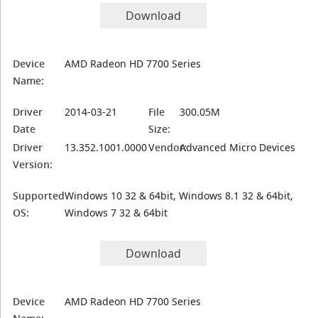
Download
Device
AMD Radeon HD 7700 Series
Name:
Driver
2014-03-21
File
300.05M
Date
Size:
Driver
13.352.1001.0000
Vendor:
Advanced Micro Devices
Version:
Supported
Windows 10 32 & 64bit, Windows 8.1 32 & 64bit,
OS:
Windows 7 32 & 64bit
Download
Device
AMD Radeon HD 7700 Series