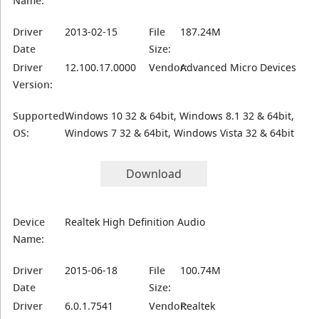
Name:
Driver
2013-02-15
File
187.24M
Date
Size:
Driver
12.100.17.0000
Vendor:
Advanced Micro Devices
Version:
Supported
Windows 10 32 & 64bit, Windows 8.1 32 & 64bit,
OS:
Windows 7 32 & 64bit, Windows Vista 32 & 64bit
Download
Device
Realtek High Definition Audio
Name:
Driver
2015-06-18
File
100.74M
Date
Size:
Driver
6.0.1.7541
Vendor:
Realtek