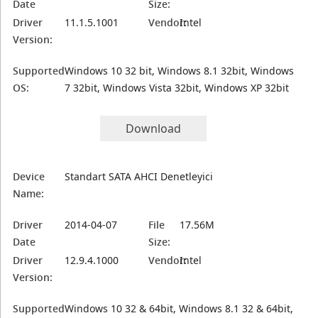
Date
Size:
Driver
11.1.5.1001
Vendor:
Intel
Version:
Supported
Windows 10 32 bit, Windows 8.1 32bit, Windows
OS:
7 32bit, Windows Vista 32bit, Windows XP 32bit
Download
Device
Standart SATA AHCI Denetleyici
Name:
Driver
2014-04-07
File
17.56M
Date
Size:
Driver
12.9.4.1000
Vendor:
Intel
Version:
Supported
Windows 10 32 & 64bit, Windows 8.1 32 & 64bit,