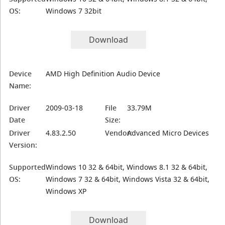
OS:
Windows 7 32bit
Download
Device
AMD High Definition Audio Device
Name:
Driver
2009-03-18
File
33.79M
Date
Size:
Driver
4.83.2.50
Vendor:
Advanced Micro Devices
Version:
Supported
Windows 10 32 & 64bit, Windows 8.1 32 & 64bit,
OS:
Windows 7 32 & 64bit, Windows Vista 32 & 64bit,
Windows XP
Download