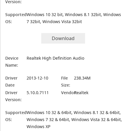
Version:
Supported
Windows 10 32 bit, Windows 8.1 32bit, Windows
OS:
7 32bit, Windows Vista 32bit
Download
Device
Realtek High Definition Audio
Name:
Driver
2013-12-10
File
238.34M
Date
Size:
Driver
5.10.0.7111
Vendor:
Realtek
Version:
Supported
Windows 10 32 & 64bit, Windows 8.1 32 & 64bit,
OS:
Windows 7 32 & 64bit, Windows Vista 32 & 64bit,
Windows XP