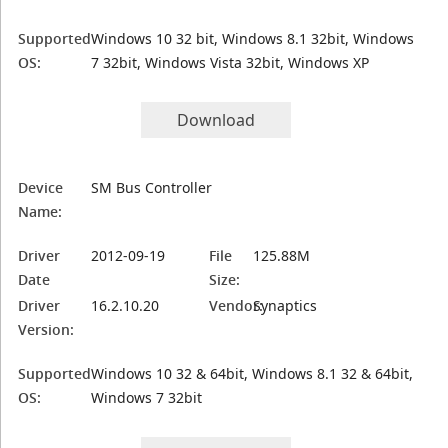
Supported
Windows 10 32 bit, Windows 8.1 32bit, Windows
OS:
7 32bit, Windows Vista 32bit, Windows XP
Download
Device
SM Bus Controller
Name:
Driver
2012-09-19
File
125.88M
Date
Size:
Driver
16.2.10.20
Vendor:
Synaptics
Version:
Supported
Windows 10 32 & 64bit, Windows 8.1 32 & 64bit,
OS:
Windows 7 32bit