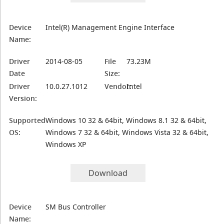
Device
Intel(R) Management Engine Interface
Name:
Driver
2014-08-05
File
73.23M
Date
Size:
Driver
10.0.27.1012
Vendor:
Intel
Version:
Supported
Windows 10 32 & 64bit, Windows 8.1 32 & 64bit,
OS:
Windows 7 32 & 64bit, Windows Vista 32 & 64bit,
Windows XP
Download
Device
SM Bus Controller
Name: