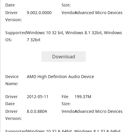
Date
Size:
Driver
9.002.0.0000
Vendor:
Advanced Micro Devices
Version:
Supported
Windows 10 32 bit, Windows 8.1 32bit, Windows
OS:
7 32bit
Download
Device
AMD High Definition Audio Device
Name:
Driver
2012-05-11
File
199.37M
Date
Size:
Driver
8.0.0.8804
Vendor:
Advanced Micro Devices
Version:
Supported
Windows 10 32 & 64bit, Windows 8.1 32 & 64bit,