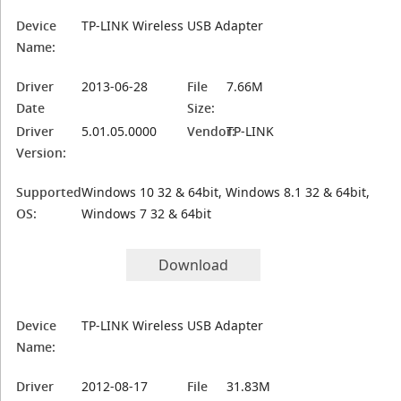
Device
TP-LINK Wireless USB Adapter
Name:
Driver
2013-06-28
File
7.66M
Date
Size:
Driver
5.01.05.0000
Vendor:
TP-LINK
Version:
Supported
Windows 10 32 & 64bit, Windows 8.1 32 & 64bit,
OS:
Windows 7 32 & 64bit
Download
Device
TP-LINK Wireless USB Adapter
Name:
Driver
2012-08-17
File
31.83M