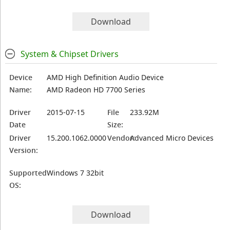
Download
System & Chipset Drivers
Device
AMD High Definition Audio Device
Name:
AMD Radeon HD 7700 Series
Driver
2015-07-15
File
233.92M
Date
Size:
Driver
15.200.1062.0000
Vendor:
Advanced Micro Devices
Version:
Supported
Windows 7 32bit
OS:
Download