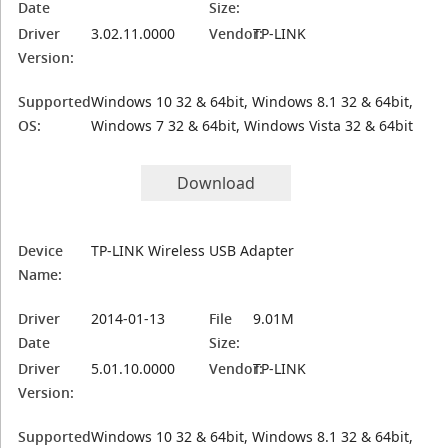
Date
Size:
Driver
3.02.11.0000
Vendor:
TP-LINK
Version:
Supported
Windows 10 32 & 64bit, Windows 8.1 32 & 64bit,
OS:
Windows 7 32 & 64bit, Windows Vista 32 & 64bit
Download
Device
TP-LINK Wireless USB Adapter
Name:
Driver
2014-01-13
File
9.01M
Date
Size:
Driver
5.01.10.0000
Vendor:
TP-LINK
Version:
Supported
Windows 10 32 & 64bit, Windows 8.1 32 & 64bit,