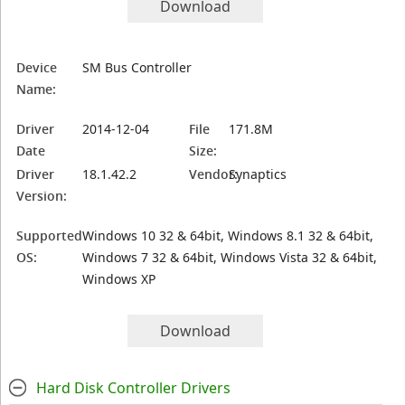
Download
Device
SM Bus Controller
Name:
Driver
2014-12-04
File
171.8M
Date
Size:
Driver
18.1.42.2
Vendor:
Synaptics
Version:
Supported
Windows 10 32 & 64bit, Windows 8.1 32 & 64bit,
OS:
Windows 7 32 & 64bit, Windows Vista 32 & 64bit,
Windows XP
Download
Hard Disk Controller Drivers