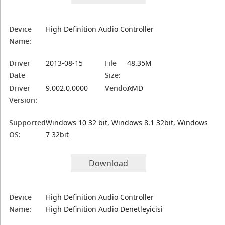
Device
High Definition Audio Controller
Name:
Driver
2013-08-15
File
48.35M
Date
Size:
Driver
9.002.0.0000
Vendor:
AMD
Version:
Supported
Windows 10 32 bit, Windows 8.1 32bit, Windows
OS:
7 32bit
Download
Device
High Definition Audio Controller
Name:
High Definition Audio Denetleyicisi