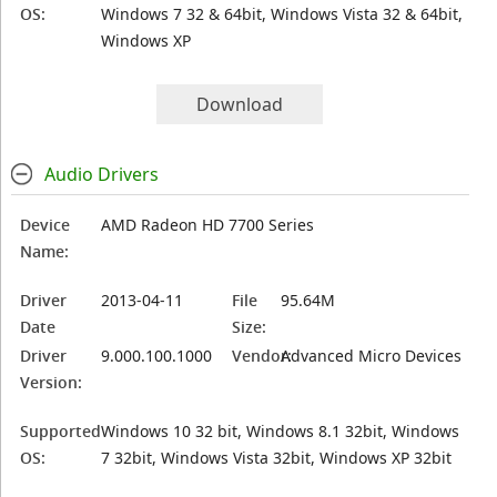
OS:
Windows 7 32 & 64bit, Windows Vista 32 & 64bit,
Windows XP
Download
Audio Drivers
Device
AMD Radeon HD 7700 Series
Name:
Driver
2013-04-11
File
95.64M
Date
Size:
Driver
9.000.100.1000
Vendor:
Advanced Micro Devices
Version:
Supported
Windows 10 32 bit, Windows 8.1 32bit, Windows
OS:
7 32bit, Windows Vista 32bit, Windows XP 32bit