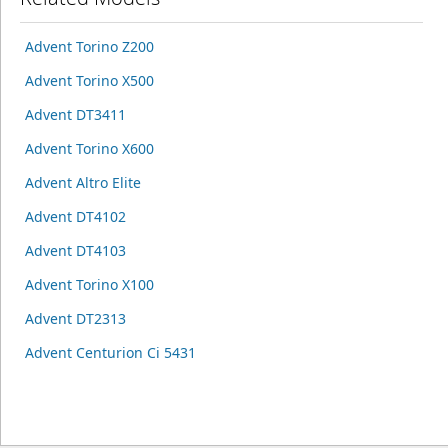
Advent Torino Z200
Advent Torino X500
Advent DT3411
Advent Torino X600
Advent Altro Elite
Advent DT4102
Advent DT4103
Advent Torino X100
Advent DT2313
Advent Centurion Ci 5431