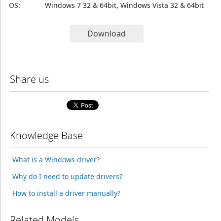
OS:
Windows 7 32 & 64bit, Windows Vista 32 & 64bit
Download
Share us
Knowledge Base
What is a Windows driver?
Why do I need to update drivers?
How to install a driver manually?
Related Models