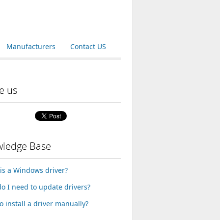
Manufacturers
Contact US
e us
ledge Base
is a Windows driver?
o I need to update drivers?
o install a driver manually?