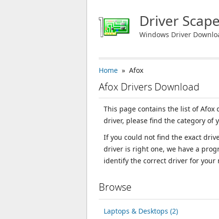
Driver Scap
Windows Driver Downlo
Home
» Afox
Afox Drivers Download
This page contains the list of Afox
driver, please find the category of 
If you could not find the exact dri
driver is right one, we have a prog
identify the correct driver for your
Browse
Laptops & Desktops (2)