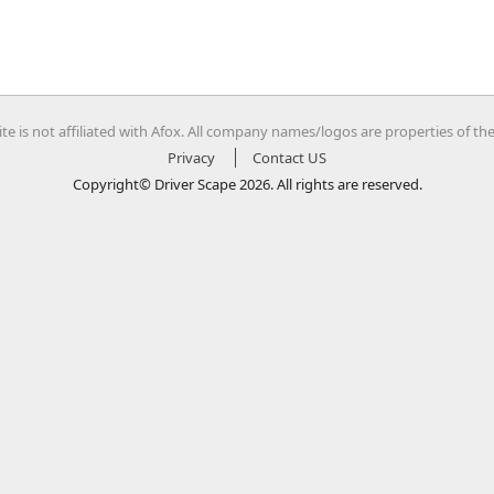
te is not affiliated with Afox. All company names/logos are properties of th
Privacy
Contact US
Copyright© Driver Scape 2026. All rights are reserved.