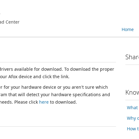
e
ad Center
Home
Shar
 drivers available for download. To download the proper
your Afox device and click the link.
ver for your hardware device or you aren't sure which
Know
ram that will detect your hardware specifications and
 needs. Please click
here
to download.
What 
Why d
How t