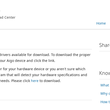
e
ad Center
Home
Shar
 drivers available for download. To download the proper
your Aigo device and click the link.
ver for your hardware device or you aren't sure which
Know
ram that will detect your hardware specifications and
 needs. Please click
here
to download.
What 
Why d
How t