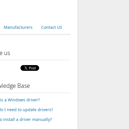
Manufacturers
Contact US
e us
ledge Base
is a Windows driver?
o I need to update drivers?
o install a driver manually?