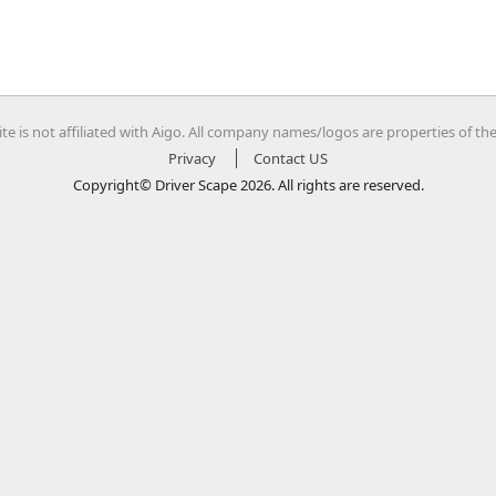
te is not affiliated with Aigo. All company names/logos are properties of th
Privacy
Contact US
Copyright© Driver Scape 2026. All rights are reserved.