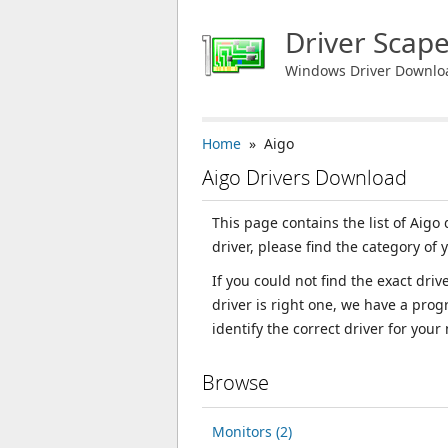
Driver Scap
Windows Driver Downlo
Home
» Aigo
Aigo Drivers Download
This page contains the list of Aigo
driver, please find the category of 
If you could not find the exact dri
driver is right one, we have a prog
identify the correct driver for your
Browse
Monitors (2)