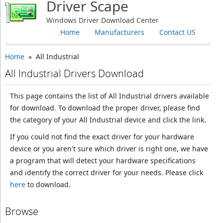
Driver Scape
Windows Driver Download Center
Home
Manufacturers
Contact US
Home
» All Industrial
All Industrial Drivers Download
This page contains the list of All Industrial drivers available
for download. To download the proper driver, please find
the category of your All Industrial device and click the link.
If you could not find the exact driver for your hardware
device or you aren't sure which driver is right one, we have
a program that will detect your hardware specifications
and identify the correct driver for your needs. Please click
here
to download.
Browse