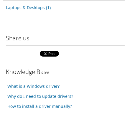
Laptops & Desktops (1)
Share us
Knowledge Base
What is a Windows driver?
Why do I need to update drivers?
How to install a driver manually?