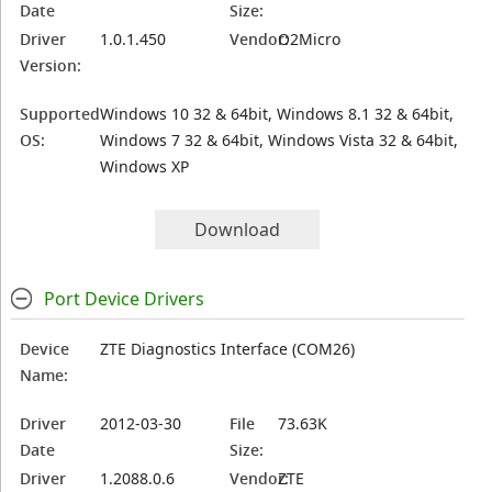
Date
Size:
Driver
1.0.1.450
Vendor:
O2Micro
Version:
Supported
Windows 10 32 & 64bit, Windows 8.1 32 & 64bit,
OS:
Windows 7 32 & 64bit, Windows Vista 32 & 64bit,
Windows XP
Download
Port Device Drivers
Device
ZTE Diagnostics Interface (COM26)
Name:
Driver
2012-03-30
File
73.63K
Date
Size:
Driver
1.2088.0.6
Vendor:
ZTE