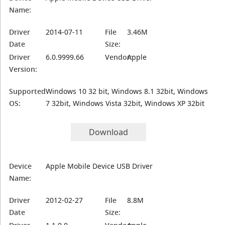
Name:
Driver
2014-07-11
File
3.46M
Date
Size:
Driver
6.0.9999.66
Vendor:
Apple
Version:
Supported
Windows 10 32 bit, Windows 8.1 32bit, Windows
OS:
7 32bit, Windows Vista 32bit, Windows XP 32bit
Download
Device
Apple Mobile Device USB Driver
Name:
Driver
2012-02-27
File
8.8M
Date
Size: