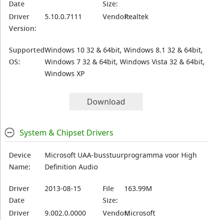
Date
Size:
Driver
5.10.0.7111
Vendor:
Realtek
Version:
Supported
Windows 10 32 & 64bit, Windows 8.1 32 & 64bit,
OS:
Windows 7 32 & 64bit, Windows Vista 32 & 64bit,
Windows XP
Download
System & Chipset Drivers
Device
Microsoft UAA-busstuurprogramma voor High
Name:
Definition Audio
Driver
2013-08-15
File
163.99M
Date
Size:
Driver
9.002.0.0000
Vendor:
Microsoft