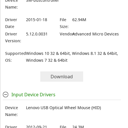
Device
SM-buscontroller
Name:
Driver
2015-01-18
File
62.94M
Date
Size:
Driver
5.12.0.0031
Vendor:
Advanced Micro Devices
Version:
Supported
Windows 10 32 & 64bit, Windows 8.1 32 & 64bit,
OS:
Windows 7 32 & 64bit
Download
Input Device Drivers
Device
Lenovo USB Optical Wheel Mouse (HID)
Name:
Driver
2012-09-21
File
24.3M