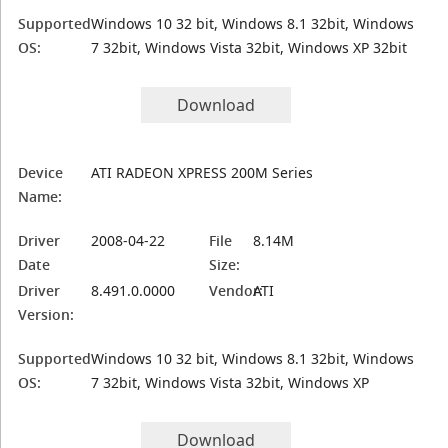
Supported
Windows 10 32 bit, Windows 8.1 32bit, Windows
OS:
7 32bit, Windows Vista 32bit, Windows XP 32bit
Download
Device
ATI RADEON XPRESS 200M Series
Name:
Driver
2008-04-22
File
8.14M
Date
Size:
Driver
8.491.0.0000
Vendor:
ATI
Version:
Supported
Windows 10 32 bit, Windows 8.1 32bit, Windows
OS:
7 32bit, Windows Vista 32bit, Windows XP
Download