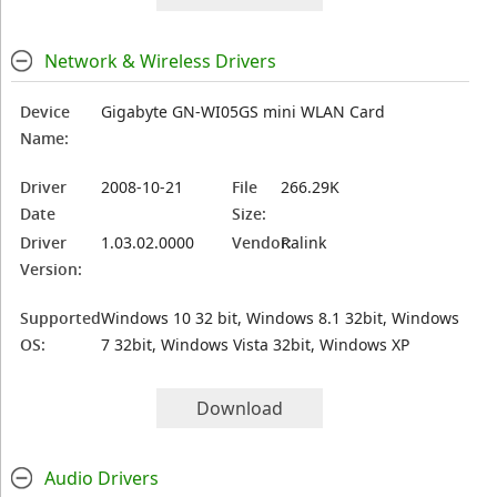
Network & Wireless Drivers
Device
Gigabyte GN-WI05GS mini WLAN Card
Name:
Driver
2008-10-21
File
266.29K
Date
Size:
Driver
1.03.02.0000
Vendor:
Ralink
Version:
Supported
Windows 10 32 bit, Windows 8.1 32bit, Windows
OS:
7 32bit, Windows Vista 32bit, Windows XP
Download
Audio Drivers