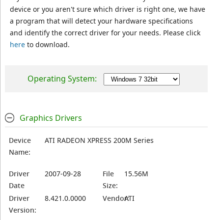
device or you aren't sure which driver is right one, we have
a program that will detect your hardware specifications
and identify the correct driver for your needs. Please click
here
to download.
Operating System:
Graphics Drivers
Device
ATI RADEON XPRESS 200M Series
Name:
Driver
2007-09-28
File
15.56M
Date
Size:
Driver
8.421.0.0000
Vendor:
ATI
Version: