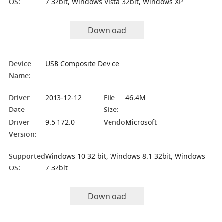
OS:
7 32bit, Windows Vista 32bit, Windows XP
Download
Device
USB Composite Device
Name:
Driver
2013-12-12
File
46.4M
Date
Size:
Driver
9.5.172.0
Vendor:
Microsoft
Version:
Supported
Windows 10 32 bit, Windows 8.1 32bit, Windows
OS:
7 32bit
Download