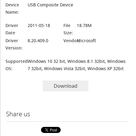
Device
USB Composite Device
Name:
Driver
2011-05-18
File
18.78M
Date
Size:
Driver
8.20.409.0
Vendor:
Microsoft
Version:
Supported
Windows 10 32 bit, Windows 8.1 32bit, Windows
OS:
7 32bit, Windows Vista 32bit, Windows XP 32bit
Download
Share us