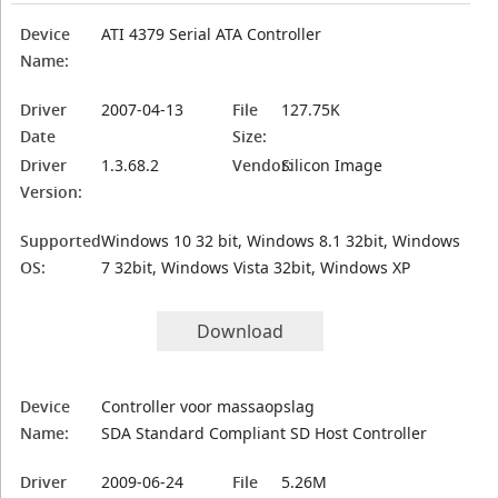
Device
ATI 4379 Serial ATA Controller
Name:
Driver
2007-04-13
File
127.75K
Date
Size:
Driver
1.3.68.2
Vendor:
Silicon Image
Version:
Supported
Windows 10 32 bit, Windows 8.1 32bit, Windows
OS:
7 32bit, Windows Vista 32bit, Windows XP
Download
Device
Controller voor massaopslag
Name:
SDA Standard Compliant SD Host Controller
Driver
2009-06-24
File
5.26M