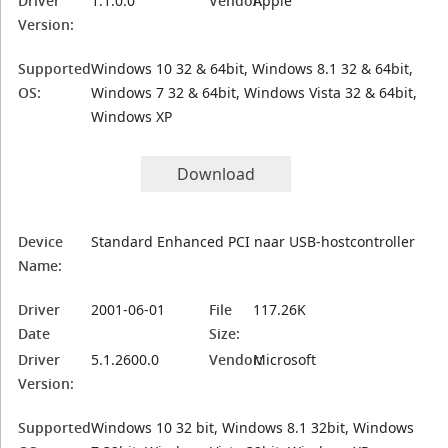
Driver
1.1.0.0
Vendor:
Apple
Version:
Supported
Windows 10 32 & 64bit, Windows 8.1 32 & 64bit,
OS:
Windows 7 32 & 64bit, Windows Vista 32 & 64bit,
Windows XP
Download
Device
Standard Enhanced PCI naar USB-hostcontroller
Name:
Driver
2001-06-01
File
117.26K
Date
Size:
Driver
5.1.2600.0
Vendor:
Microsoft
Version:
Supported
Windows 10 32 bit, Windows 8.1 32bit, Windows