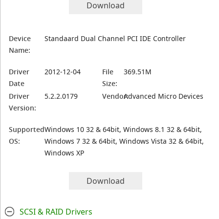
Download
Device
Standaard Dual Channel PCI IDE Controller
Name:
Driver
2012-12-04
File
369.51M
Date
Size:
Driver
5.2.2.0179
Vendor:
Advanced Micro Devices
Version:
Supported
Windows 10 32 & 64bit, Windows 8.1 32 & 64bit,
OS:
Windows 7 32 & 64bit, Windows Vista 32 & 64bit,
Windows XP
Download
SCSI & RAID Drivers