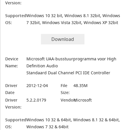
Version:
Supported
Windows 10 32 bit, Windows 8.1 32bit, Windows
OS:
7 32bit, Windows Vista 32bit, Windows XP 32bit
Download
Device
Microsoft UAA-busstuurprogramma voor High
Name:
Definition Audio
Standaard Dual Channel PCI IDE Controller
Driver
2012-12-04
File
48.35M
Date
Size:
Driver
5.2.2.0179
Vendor:
Microsoft
Version:
Supported
Windows 10 32 & 64bit, Windows 8.1 32 & 64bit,
OS:
Windows 7 32 & 64bit