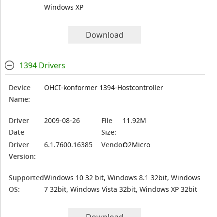
Windows XP
Download
1394 Drivers
Device
OHCI-konformer 1394-Hostcontroller
Name:
Driver
2009-08-26
File
11.92M
Date
Size:
Driver
6.1.7600.16385
Vendor:
O2Micro
Version:
Supported
Windows 10 32 bit, Windows 8.1 32bit, Windows
OS:
7 32bit, Windows Vista 32bit, Windows XP 32bit