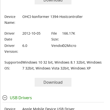
Download
Device
OHCI-konformer 1394-Hostcontroller
Name:
Driver
2012-10-05
File
166.17K
Date
Size:
Driver
6.0
Vendor:
O2Micro
Version:
Supported
Windows 10 32 bit, Windows 8.1 32bit, Windows
OS:
7 32bit, Windows Vista 32bit, Windows XP
Download
USB Drivers
Device
Apple Mobile Device USB Driver