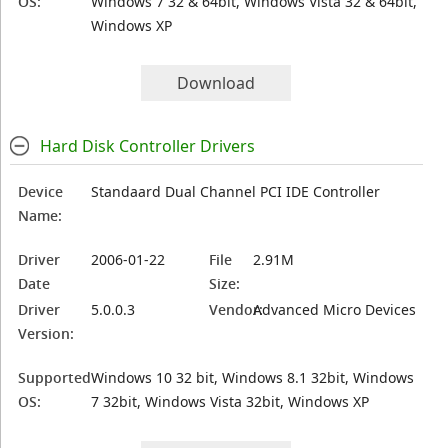
OS:
Windows 7 32 & 64bit, Windows Vista 32 & 64bit,
Windows XP
Download
Hard Disk Controller Drivers
Device
Standaard Dual Channel PCI IDE Controller
Name:
Driver
2006-01-22
File
2.91M
Date
Size:
Driver
5.0.0.3
Vendor:
Advanced Micro Devices
Version:
Supported
Windows 10 32 bit, Windows 8.1 32bit, Windows
OS:
7 32bit, Windows Vista 32bit, Windows XP