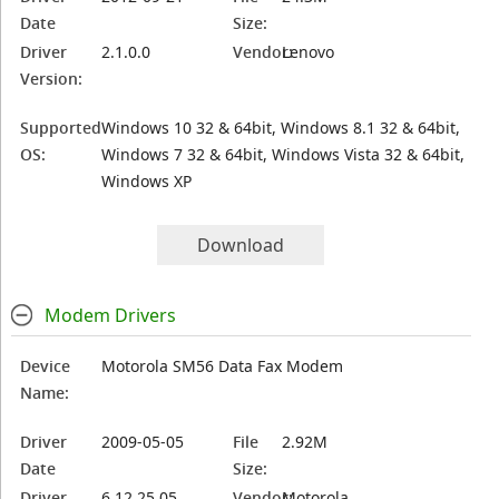
Date
Size:
Driver
2.1.0.0
Vendor:
Lenovo
Version:
Supported
Windows 10 32 & 64bit, Windows 8.1 32 & 64bit,
OS:
Windows 7 32 & 64bit, Windows Vista 32 & 64bit,
Windows XP
Download
Modem Drivers
Device
Motorola SM56 Data Fax Modem
Name:
Driver
2009-05-05
File
2.92M
Date
Size:
Driver
6.12.25.05
Vendor:
Motorola