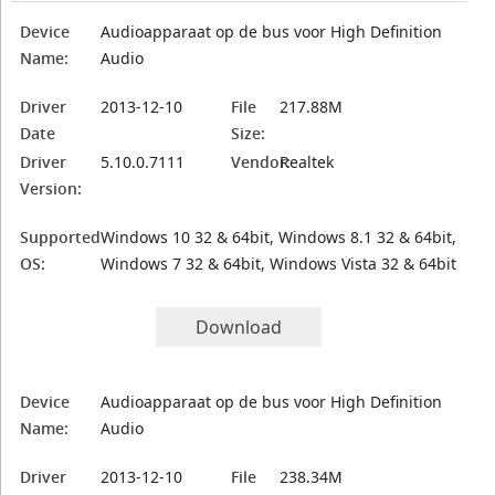
Device
Audioapparaat op de bus voor High Definition
Name:
Audio
Driver
2013-12-10
File
217.88M
Date
Size:
Driver
5.10.0.7111
Vendor:
Realtek
Version:
Supported
Windows 10 32 & 64bit, Windows 8.1 32 & 64bit,
OS:
Windows 7 32 & 64bit, Windows Vista 32 & 64bit
Download
Device
Audioapparaat op de bus voor High Definition
Name:
Audio
Driver
2013-12-10
File
238.34M