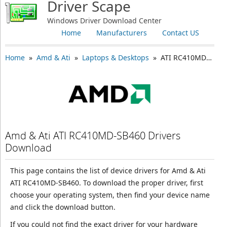
Driver Scape
Windows Driver Download Center
Home
Manufacturers
Contact US
Home
»
Amd & Ati
»
Laptops & Desktops
» ATI RC410MD-SB460
Amd & Ati ATI RC410MD-SB460 Drivers
Download
This page contains the list of device drivers for Amd & Ati
ATI RC410MD-SB460. To download the proper driver, first
choose your operating system, then find your device name
and click the download button.
If you could not find the exact driver for your hardware