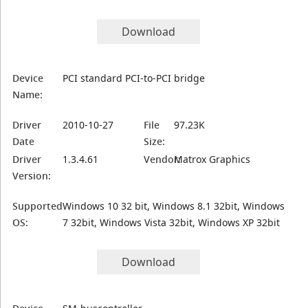
Download
Device
PCI standard PCI-to-PCI bridge
Name:
Driver
2010-10-27
File
97.23K
Date
Size:
Driver
1.3.4.61
Vendor:
Matrox Graphics
Version:
Supported
Windows 10 32 bit, Windows 8.1 32bit, Windows
OS:
7 32bit, Windows Vista 32bit, Windows XP 32bit
Download