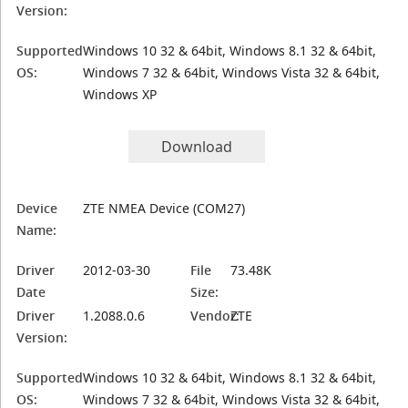
Version:
Supported
Windows 10 32 & 64bit, Windows 8.1 32 & 64bit,
OS:
Windows 7 32 & 64bit, Windows Vista 32 & 64bit,
Windows XP
Download
Device
ZTE NMEA Device (COM27)
Name:
Driver
2012-03-30
File
73.48K
Date
Size:
Driver
1.2088.0.6
Vendor:
ZTE
Version:
Supported
Windows 10 32 & 64bit, Windows 8.1 32 & 64bit,
OS:
Windows 7 32 & 64bit, Windows Vista 32 & 64bit,