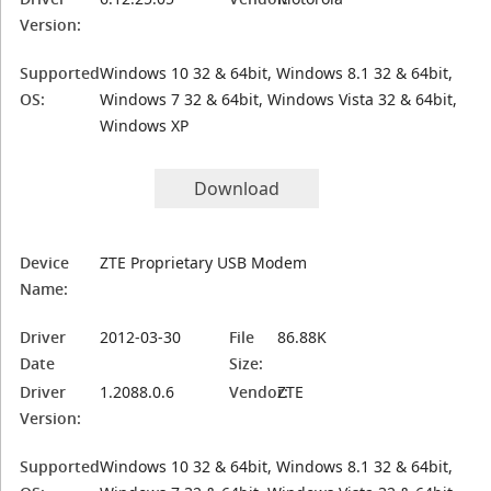
Version:
Supported
Windows 10 32 & 64bit, Windows 8.1 32 & 64bit,
OS:
Windows 7 32 & 64bit, Windows Vista 32 & 64bit,
Windows XP
Download
Device
ZTE Proprietary USB Modem
Name:
Driver
2012-03-30
File
86.88K
Date
Size:
Driver
1.2088.0.6
Vendor:
ZTE
Version:
Supported
Windows 10 32 & 64bit, Windows 8.1 32 & 64bit,