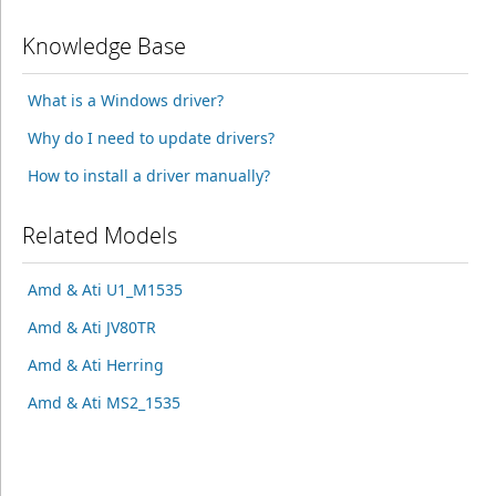
Knowledge Base
What is a Windows driver?
Why do I need to update drivers?
How to install a driver manually?
Related Models
Amd & Ati U1_M1535
Amd & Ati JV80TR
Amd & Ati Herring
Amd & Ati MS2_1535