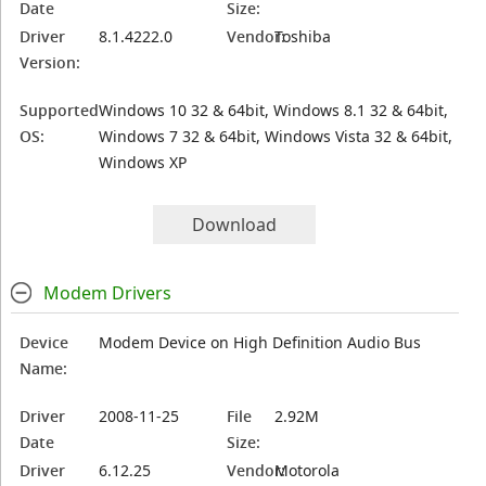
Date
Size:
Driver
8.1.4222.0
Vendor:
Toshiba
Version:
Supported
Windows 10 32 & 64bit, Windows 8.1 32 & 64bit,
OS:
Windows 7 32 & 64bit, Windows Vista 32 & 64bit,
Windows XP
Download
Modem Drivers
Device
Modem Device on High Definition Audio Bus
Name:
Driver
2008-11-25
File
2.92M
Date
Size:
Driver
6.12.25
Vendor:
Motorola