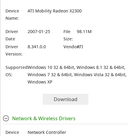
Device
ATI Mobility Radeon X2300
Name:
Driver
2007-01-25
File
98.11M
Date
Size:
Driver
8.341.0.0
Vendor:
ATI
Version:
Supported
Windows 10 32 & 64bit, Windows 8.1 32 & 64bit,
OS:
Windows 7 32 & 64bit, Windows Vista 32 & 64bit,
Windows XP
Download
Network & Wireless Drivers
Device
Network Controller