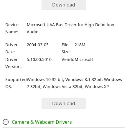
Download
Device
Microsoft UAA Bus Driver for High Definition
Name:
Audio
Driver
2004-03-05
File
218M
Date
Size:
Driver
5.10.00.5010
Vendor:
Microsoft
Version:
Supported
Windows 10 32 bit, Windows 8.1 32bit, Windows
OS:
7 32bit, Windows Vista 32bit, Windows XP
Download
Camera & Webcam Drivers