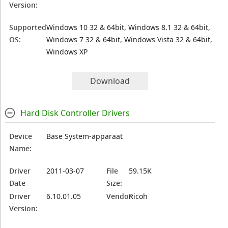
Version:
Supported
Windows 10 32 & 64bit, Windows 8.1 32 & 64bit,
OS:
Windows 7 32 & 64bit, Windows Vista 32 & 64bit,
Windows XP
Download
Hard Disk Controller Drivers
Device
Base System-apparaat
Name:
Driver
2011-03-07
File
59.15K
Date
Size:
Driver
6.10.01.05
Vendor:
Ricoh
Version: