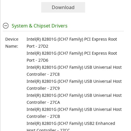
Download
System & Chipset Drivers
Device
Intel(R) 82801G (ICH7 Family) PCI Express Root
Name:
Port - 27D2
Intel(R) 82801G (ICH7 Family) PCI Express Root
Port - 27D6
Intel(R) 82801G (ICH7 Family) USB Universal Host
Controller - 27C8
Intel(R) 82801G (ICH7 Family) USB Universal Host
Controller - 27C9
Intel(R) 82801G (ICH7 Family) USB Universal Host
Controller - 27CA
Intel(R) 82801G (ICH7 Family) USB Universal Host
Controller - 27CB
Intel(R) 82801G (ICH7 Family) USB2 Enhanced
Host Controller - 27CC