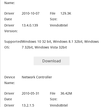
Name:
Driver
2010-10-07
File
129.3K
Date
Size:
Driver
13.4.0.139
Vendor:
Intel
Version:
Supported
Windows 10 32 bit, Windows 8.1 32bit, Windows
OS:
7 32bit, Windows Vista 32bit
Download
Device
Network Controller
Name:
Driver
2010-05-31
File
36.42M
Date
Size:
Driver
13.2.1.5
Vendor:
Intel