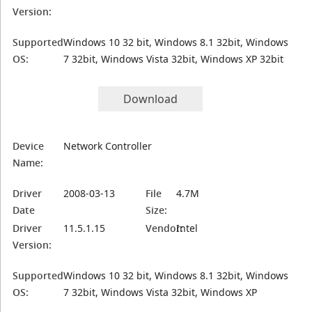
Version:
Supported
Windows 10 32 bit, Windows 8.1 32bit, Windows
OS:
7 32bit, Windows Vista 32bit, Windows XP 32bit
Download
Device
Network Controller
Name:
Driver
2008-03-13
File
4.7M
Date
Size:
Driver
11.5.1.15
Vendor:
Intel
Version:
Supported
Windows 10 32 bit, Windows 8.1 32bit, Windows
OS:
7 32bit, Windows Vista 32bit, Windows XP