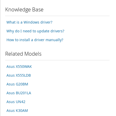
Knowledge Base
What is a Windows driver?
Why do I need to update drivers?
How to install a driver manually?
Related Models
Asus X550WAK
Asus X555LDB
Asus G20BM
Asus BU201LA
Asus UN42
Asus K30AM