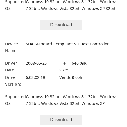
Supported
Windows 10 32 bit, Windows 8.1 32bit, Windows
OS:
7 32bit, Windows Vista 32bit, Windows XP 32bit
Download
Device
SDA Standard Compliant SD Host Controller
Name:
Driver
2008-05-26
File
646.09K
Date
Size:
Driver
6.03.02.18
Vendor:
Ricoh
Version:
Supported
Windows 10 32 bit, Windows 8.1 32bit, Windows
OS:
7 32bit, Windows Vista 32bit, Windows XP
Download