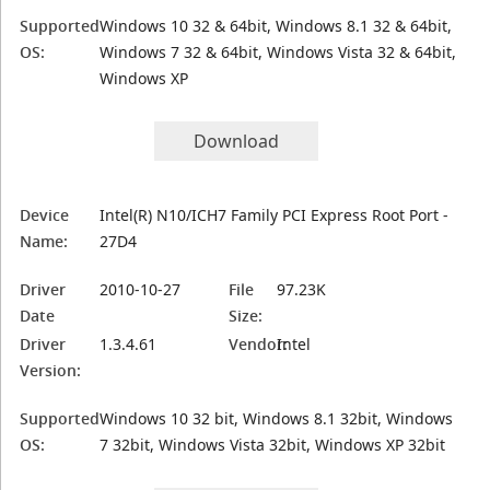
Supported
Windows 10 32 & 64bit, Windows 8.1 32 & 64bit,
OS:
Windows 7 32 & 64bit, Windows Vista 32 & 64bit,
Windows XP
Download
Device
Intel(R) N10/ICH7 Family PCI Express Root Port -
Name:
27D4
Driver
2010-10-27
File
97.23K
Date
Size:
Driver
1.3.4.61
Vendor:
Intel
Version:
Supported
Windows 10 32 bit, Windows 8.1 32bit, Windows
OS:
7 32bit, Windows Vista 32bit, Windows XP 32bit