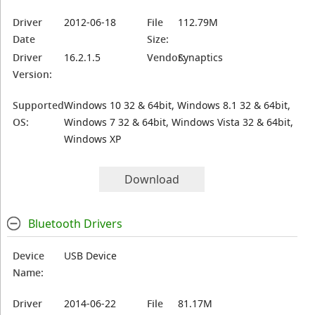
Driver
2012-06-18
File
112.79M
Date
Size:
Driver
16.2.1.5
Vendor:
Synaptics
Version:
Supported
Windows 10 32 & 64bit, Windows 8.1 32 & 64bit,
OS:
Windows 7 32 & 64bit, Windows Vista 32 & 64bit,
Windows XP
Download
Bluetooth Drivers
Device
USB Device
Name:
Driver
2014-06-22
File
81.17M