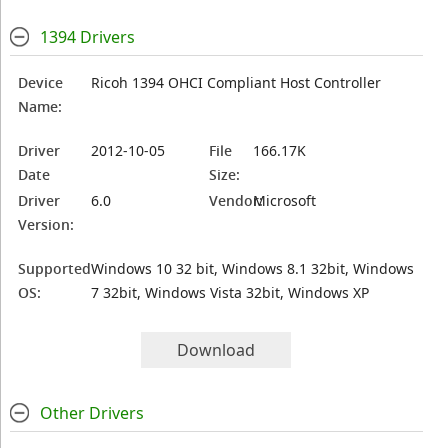
1394 Drivers
Device
Ricoh 1394 OHCI Compliant Host Controller
Name:
Driver
2012-10-05
File
166.17K
Date
Size:
Driver
6.0
Vendor:
Microsoft
Version:
Supported
Windows 10 32 bit, Windows 8.1 32bit, Windows
OS:
7 32bit, Windows Vista 32bit, Windows XP
Download
Other Drivers