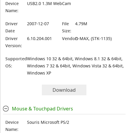
Device
USB2.0 1.3M WebCam
Name:
Driver
2007-12-07
File
4.79M
Date
Size:
Driver
6.10.204.001
Vendor:
D-MAX, (STK-1135)
Version:
Supported
Windows 10 32 & 64bit, Windows 8.1 32 & 64bit,
OS:
Windows 7 32 & 64bit, Windows Vista 32 & 64bit,
Windows XP
Download
Mouse & Touchpad Drivers
Device
Souris Microsoft PS/2
Name: