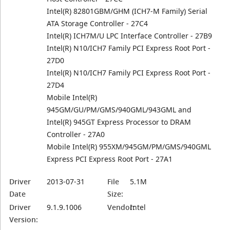
Intel(R) 82801GBM/GHM (ICH7-M Family) Serial
ATA Storage Controller - 27C4
Intel(R) ICH7M/U LPC Interface Controller - 27B9
Intel(R) N10/ICH7 Family PCI Express Root Port -
27D0
Intel(R) N10/ICH7 Family PCI Express Root Port -
27D4
Mobile Intel(R)
945GM/GU/PM/GMS/940GML/943GML and
Intel(R) 945GT Express Processor to DRAM
Controller - 27A0
Mobile Intel(R) 955XM/945GM/PM/GMS/940GML
Express PCI Express Root Port - 27A1
Driver
2013-07-31
File
5.1M
Date
Size:
Driver
9.1.9.1006
Vendor:
Intel
Version: