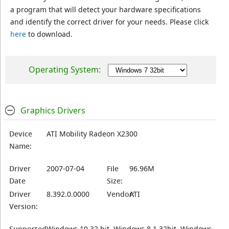
a program that will detect your hardware specifications
and identify the correct driver for your needs. Please click
here
to download.
Operating System:
Graphics Drivers
Device
ATI Mobility Radeon X2300
Name:
Driver
2007-07-04
File
96.96M
Date
Size:
Driver
8.392.0.0000
Vendor:
ATI
Version:
Supported
Windows 10 32 bit, Windows 8.1 32bit, Windows