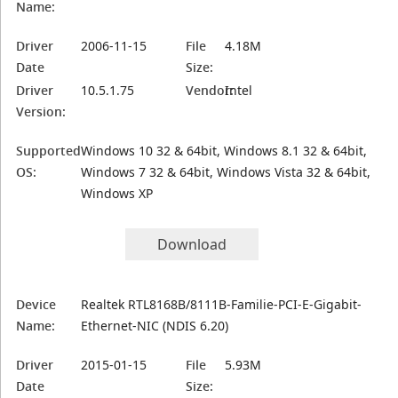
Name:
Driver
2006-11-15
File
4.18M
Date
Size:
Driver
10.5.1.75
Vendor:
Intel
Version:
Supported
Windows 10 32 & 64bit, Windows 8.1 32 & 64bit,
OS:
Windows 7 32 & 64bit, Windows Vista 32 & 64bit,
Windows XP
Download
Device
Realtek RTL8168B/8111B-Familie-PCI-E-Gigabit-
Name:
Ethernet-NIC (NDIS 6.20)
Driver
2015-01-15
File
5.93M
Date
Size: