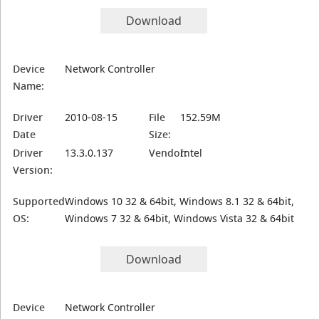
Download
Device
Network Controller
Name:
Driver
2010-08-15
File
152.59M
Date
Size:
Driver
13.3.0.137
Vendor:
Intel
Version:
Supported
Windows 10 32 & 64bit, Windows 8.1 32 & 64bit,
OS:
Windows 7 32 & 64bit, Windows Vista 32 & 64bit
Download
Device
Network Controller