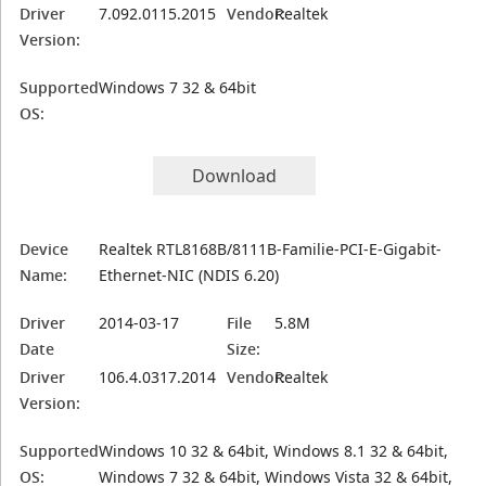
Driver
7.092.0115.2015
Vendor:
Realtek
Version:
Supported
Windows 7 32 & 64bit
OS:
Download
Device
Realtek RTL8168B/8111B-Familie-PCI-E-Gigabit-
Name:
Ethernet-NIC (NDIS 6.20)
Driver
2014-03-17
File
5.8M
Date
Size:
Driver
106.4.0317.2014
Vendor:
Realtek
Version:
Supported
Windows 10 32 & 64bit, Windows 8.1 32 & 64bit,
OS:
Windows 7 32 & 64bit, Windows Vista 32 & 64bit,