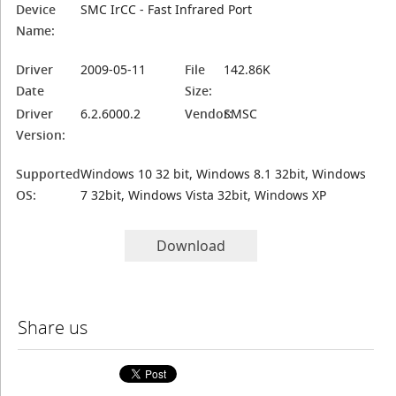
Device
SMC IrCC - Fast Infrared Port
Name:
Driver
2009-05-11
File
142.86K
Date
Size:
Driver
6.2.6000.2
Vendor:
SMSC
Version:
Supported
Windows 10 32 bit, Windows 8.1 32bit, Windows
OS:
7 32bit, Windows Vista 32bit, Windows XP
Download
Share us