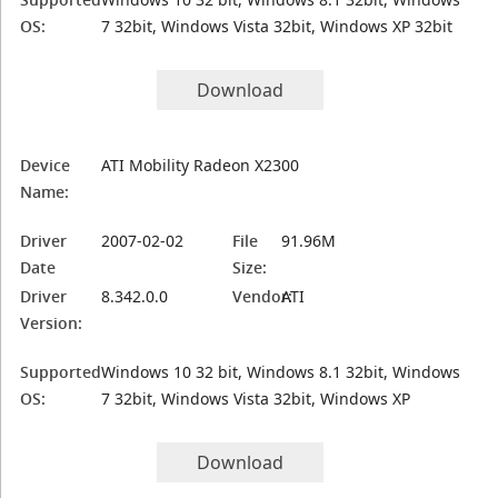
OS:
7 32bit, Windows Vista 32bit, Windows XP 32bit
Download
Device
ATI Mobility Radeon X2300
Name:
Driver
2007-02-02
File
91.96M
Date
Size:
Driver
8.342.0.0
Vendor:
ATI
Version:
Supported
Windows 10 32 bit, Windows 8.1 32bit, Windows
OS:
7 32bit, Windows Vista 32bit, Windows XP
Download