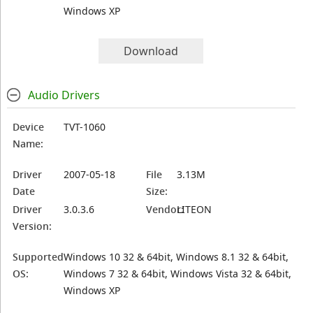
Windows XP
Download
Audio Drivers
Device
TVT-1060
Name:
Driver
2007-05-18
File
3.13M
Date
Size:
Driver
3.0.3.6
Vendor:
LITEON
Version:
Supported
Windows 10 32 & 64bit, Windows 8.1 32 & 64bit,
OS:
Windows 7 32 & 64bit, Windows Vista 32 & 64bit,
Windows XP