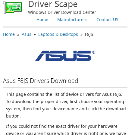
Driver Scape
Windows Driver Download Center
Home
Manufacturers
Contact US
Home
»
Asus
»
Laptops & Desktops
» F8JS
Asus F8JS Drivers Download
This page contains the list of device drivers for Asus F8JS.
To download the proper driver, first choose your operating
system, then find your device name and click the download
button.
If you could not find the exact driver for your hardware
device or you aren't sure which driver is right one, we have