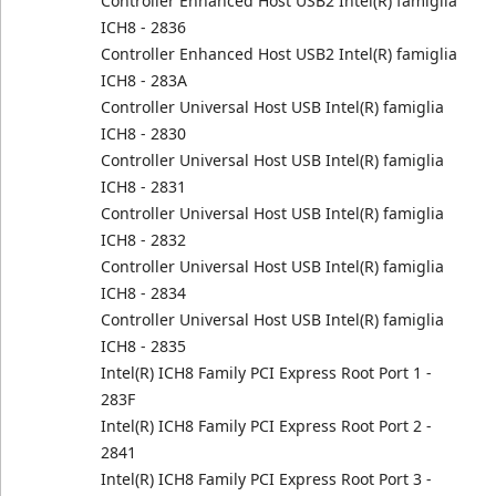
Controller Enhanced Host USB2 Intel(R) famiglia
ICH8 - 2836
Controller Enhanced Host USB2 Intel(R) famiglia
ICH8 - 283A
Controller Universal Host USB Intel(R) famiglia
ICH8 - 2830
Controller Universal Host USB Intel(R) famiglia
ICH8 - 2831
Controller Universal Host USB Intel(R) famiglia
ICH8 - 2832
Controller Universal Host USB Intel(R) famiglia
ICH8 - 2834
Controller Universal Host USB Intel(R) famiglia
ICH8 - 2835
Intel(R) ICH8 Family PCI Express Root Port 1 -
283F
Intel(R) ICH8 Family PCI Express Root Port 2 -
2841
Intel(R) ICH8 Family PCI Express Root Port 3 -