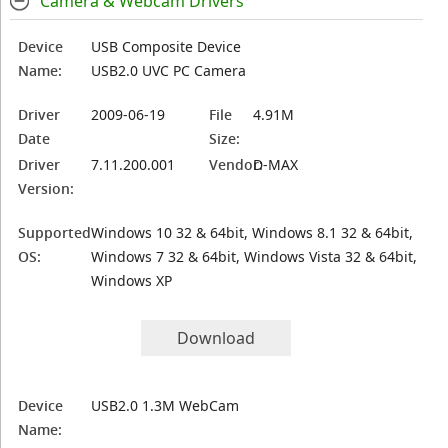
Camera & Webcam Drivers
Device
USB Composite Device
Name:
USB2.0 UVC PC Camera
Driver
2009-06-19
File
4.91M
Date
Size:
Driver
7.11.200.001
Vendor:
D-MAX
Version:
Supported
Windows 10 32 & 64bit, Windows 8.1 32 & 64bit,
OS:
Windows 7 32 & 64bit, Windows Vista 32 & 64bit,
Windows XP
Download
Device
USB2.0 1.3M WebCam
Name: