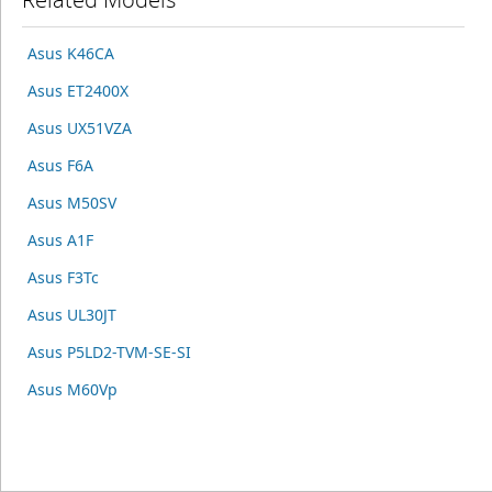
Asus K46CA
Asus ET2400X
Asus UX51VZA
Asus F6A
Asus M50SV
Asus A1F
Asus F3Tc
Asus UL30JT
Asus P5LD2-TVM-SE-SI
Asus M60Vp