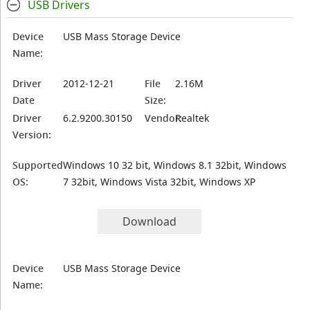
USB Drivers
Device
USB Mass Storage Device
Name:
Driver
2012-12-21
File
2.16M
Date
Size:
Driver
6.2.9200.30150
Vendor:
Realtek
Version:
Supported
Windows 10 32 bit, Windows 8.1 32bit, Windows
OS:
7 32bit, Windows Vista 32bit, Windows XP
Download
Device
USB Mass Storage Device
Name: