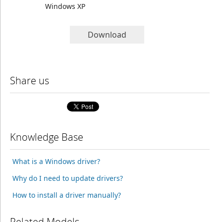
Windows XP
Download
Share us
Knowledge Base
What is a Windows driver?
Why do I need to update drivers?
How to install a driver manually?
Related Models