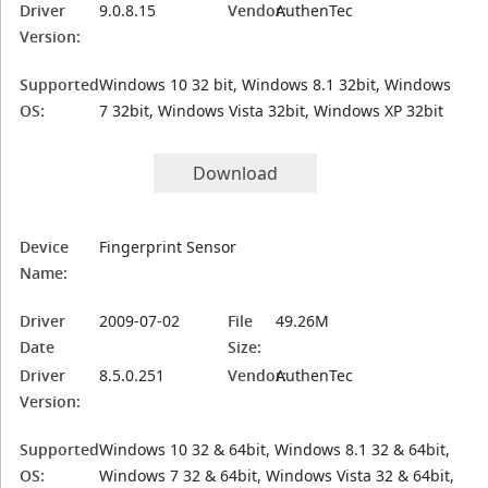
Driver
9.0.8.15
Vendor:
AuthenTec
Version:
Supported
Windows 10 32 bit, Windows 8.1 32bit, Windows
OS:
7 32bit, Windows Vista 32bit, Windows XP 32bit
Download
Device
Fingerprint Sensor
Name:
Driver
2009-07-02
File
49.26M
Date
Size:
Driver
8.5.0.251
Vendor:
AuthenTec
Version:
Supported
Windows 10 32 & 64bit, Windows 8.1 32 & 64bit,
OS:
Windows 7 32 & 64bit, Windows Vista 32 & 64bit,