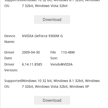
OS:
7 32bit, Windows Vista 32bit
Download
Device
NVIDIA GeForce 9300M G
Name:
Driver
2009-04-30
File
110.48M
Date
Size:
Driver
6.14.11.8585
Vendor:
NVIDIA
Version:
Supported
Windows 10 32 bit, Windows 8.1 32bit, Windows
OS:
7 32bit, Windows Vista 32bit, Windows XP
Download