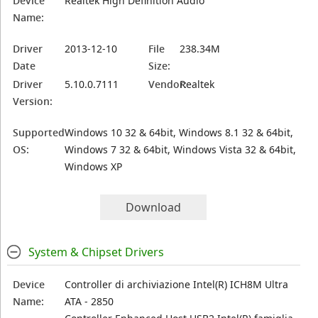
Device
Realtek High Definition Audio
Name:
Driver
2013-12-10
File
238.34M
Date
Size:
Driver
5.10.0.7111
Vendor:
Realtek
Version:
Supported
Windows 10 32 & 64bit, Windows 8.1 32 & 64bit,
OS:
Windows 7 32 & 64bit, Windows Vista 32 & 64bit,
Windows XP
Download
System & Chipset Drivers
Device
Controller di archiviazione Intel(R) ICH8M Ultra
Name:
ATA - 2850