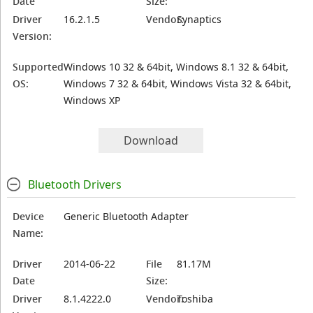
Date
Size:
Driver
16.2.1.5
Vendor:
Synaptics
Version:
Supported
Windows 10 32 & 64bit, Windows 8.1 32 & 64bit,
OS:
Windows 7 32 & 64bit, Windows Vista 32 & 64bit,
Windows XP
Download
Bluetooth Drivers
Device
Generic Bluetooth Adapter
Name:
Driver
2014-06-22
File
81.17M
Date
Size:
Driver
8.1.4222.0
Vendor:
Toshiba