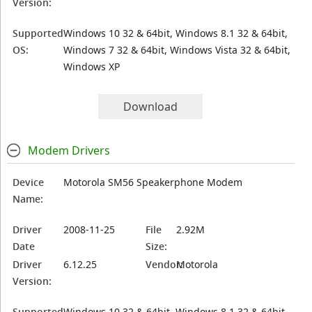
Version:
Supported
Windows 10 32 & 64bit, Windows 8.1 32 & 64bit,
OS:
Windows 7 32 & 64bit, Windows Vista 32 & 64bit,
Windows XP
Download
Modem Drivers
Device
Motorola SM56 Speakerphone Modem
Name:
Driver
2008-11-25
File
2.92M
Date
Size:
Driver
6.12.25
Vendor:
Motorola
Version:
Supported
Windows 10 32 & 64bit, Windows 8.1 32 & 64bit,