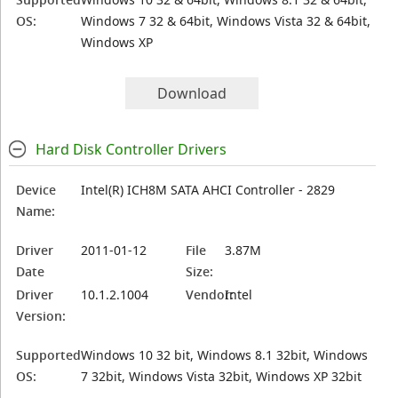
OS:
Windows 7 32 & 64bit, Windows Vista 32 & 64bit,
Windows XP
Download
Hard Disk Controller Drivers
Device
Intel(R) ICH8M SATA AHCI Controller - 2829
Name:
Driver
2011-01-12
File
3.87M
Date
Size:
Driver
10.1.2.1004
Vendor:
Intel
Version:
Supported
Windows 10 32 bit, Windows 8.1 32bit, Windows
OS:
7 32bit, Windows Vista 32bit, Windows XP 32bit