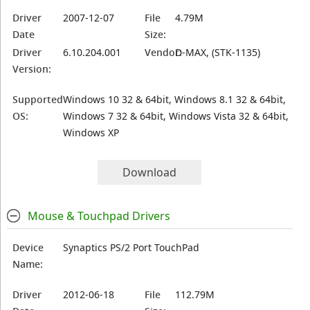
Driver
2007-12-07
File
4.79M
Date
Size:
Driver
6.10.204.001
Vendor:
D-MAX, (STK-1135)
Version:
Supported
Windows 10 32 & 64bit, Windows 8.1 32 & 64bit,
OS:
Windows 7 32 & 64bit, Windows Vista 32 & 64bit,
Windows XP
Download
Mouse & Touchpad Drivers
Device
Synaptics PS/2 Port TouchPad
Name:
Driver
2012-06-18
File
112.79M