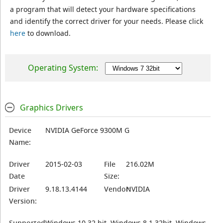
a program that will detect your hardware specifications
and identify the correct driver for your needs. Please click
here
to download.
Operating System:
Graphics Drivers
Device
NVIDIA GeForce 9300M G
Name:
Driver
2015-02-03
File
216.02M
Date
Size:
Driver
9.18.13.4144
Vendor:
NVIDIA
Version:
Supported
Windows 10 32 bit, Windows 8.1 32bit, Windows