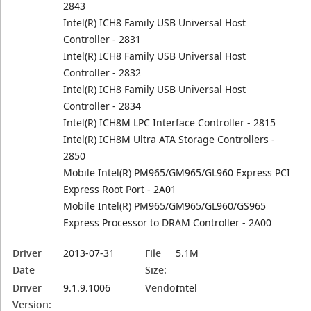
2843
Intel(R) ICH8 Family USB Universal Host
Controller - 2831
Intel(R) ICH8 Family USB Universal Host
Controller - 2832
Intel(R) ICH8 Family USB Universal Host
Controller - 2834
Intel(R) ICH8M LPC Interface Controller - 2815
Intel(R) ICH8M Ultra ATA Storage Controllers -
2850
Mobile Intel(R) PM965/GM965/GL960 Express PCI
Express Root Port - 2A01
Mobile Intel(R) PM965/GM965/GL960/GS965
Express Processor to DRAM Controller - 2A00
Driver
2013-07-31
File
5.1M
Date
Size:
Driver
9.1.9.1006
Vendor:
Intel
Version: