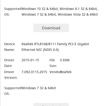
Supported
Windows 10 32 & 64bit, Windows 8.1 32 & 64bit,
OS:
Windows 7 32 & 64bit, Windows Vista 32 & 64bit
Download
Device
Realtek RTL8168/8111 Family PCI-E Gigabit
Name:
Ethernet NIC (NDIS 6.0)
Driver
2015-01-15
File
5.93M
Date
Size:
Driver
7.092.0115.2015
Vendor:
Realtek
Version:
Supported
Windows 7 32 & 64bit
OS: