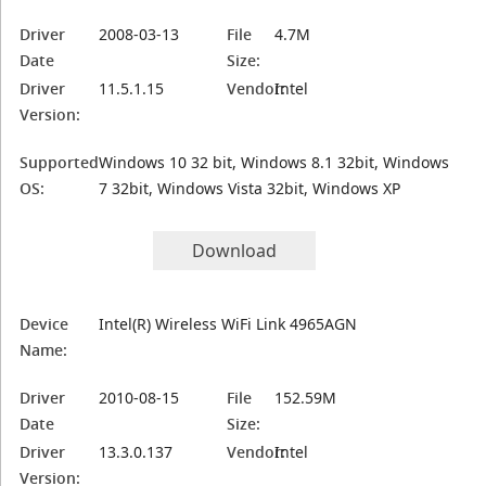
Driver
2008-03-13
File
4.7M
Date
Size:
Driver
11.5.1.15
Vendor:
Intel
Version:
Supported
Windows 10 32 bit, Windows 8.1 32bit, Windows
OS:
7 32bit, Windows Vista 32bit, Windows XP
Download
Device
Intel(R) Wireless WiFi Link 4965AGN
Name:
Driver
2010-08-15
File
152.59M
Date
Size:
Driver
13.3.0.137
Vendor:
Intel
Version: