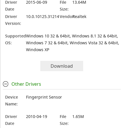
Driver
2015-06-09
File
13.64M
Date
Size:
Driver
10.0.10125.31214
Vendor:
Realtek
Version:
Supported
Windows 10 32 & 64bit, Windows 8.1 32 & 64bit,
OS:
Windows 7 32 & 64bit, Windows Vista 32 & 64bit,
Windows XP
Download
Other Drivers
Device
Fingerprint Sensor
Name:
Driver
2010-04-19
File
1.65M
Date
Size: