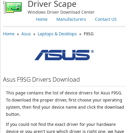
Driver Scape
Windows Driver Download Center
Home
Manufacturers
Contact US
Home
»
Asus
»
Laptops & Desktops
» F9SG
Asus F9SG Drivers Download
This page contains the list of device drivers for Asus F9SG.
To download the proper driver, first choose your operating
system, then find your device name and click the download
button.
If you could not find the exact driver for your hardware
device or you aren't sure which driver is right one, we have