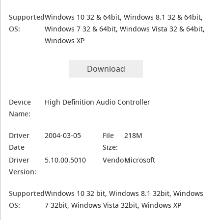
Supported
Windows 10 32 & 64bit, Windows 8.1 32 & 64bit,
OS:
Windows 7 32 & 64bit, Windows Vista 32 & 64bit,
Windows XP
Download
Device
High Definition Audio Controller
Name:
Driver
2004-03-05
File
218M
Date
Size:
Driver
5.10.00.5010
Vendor:
Microsoft
Version:
Supported
Windows 10 32 bit, Windows 8.1 32bit, Windows
OS:
7 32bit, Windows Vista 32bit, Windows XP