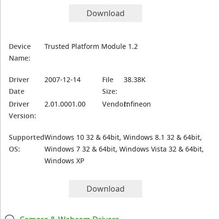
Download
Device
Trusted Platform Module 1.2
Name:
Driver
2007-12-14
File
38.38K
Date
Size:
Driver
2.01.0001.00
Vendor:
Infineon
Version:
Supported
Windows 10 32 & 64bit, Windows 8.1 32 & 64bit,
OS:
Windows 7 32 & 64bit, Windows Vista 32 & 64bit,
Windows XP
Download