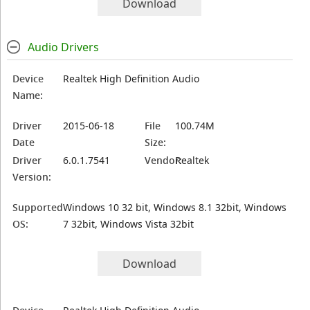
Download
Audio Drivers
Device
Realtek High Definition Audio
Name:
Driver
2015-06-18
File
100.74M
Date
Size:
Driver
6.0.1.7541
Vendor:
Realtek
Version:
Supported
Windows 10 32 bit, Windows 8.1 32bit, Windows
OS:
7 32bit, Windows Vista 32bit
Download