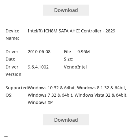
Download
Device
Intel(R) ICH8M SATA AHCI Controller - 2829
Name:
Driver
2010-06-08
File
9.95M
Date
Size:
Driver
9.6.4.1002
Vendor:
Intel
Version:
Supported
Windows 10 32 & 64bit, Windows 8.1 32 & 64bit,
OS:
Windows 7 32 & 64bit, Windows Vista 32 & 64bit,
Windows XP
Download