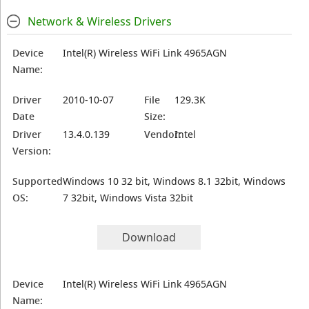
Network & Wireless Drivers
Device
Intel(R) Wireless WiFi Link 4965AGN
Name:
Driver
2010-10-07
File
129.3K
Date
Size:
Driver
13.4.0.139
Vendor:
Intel
Version:
Supported
Windows 10 32 bit, Windows 8.1 32bit, Windows
OS:
7 32bit, Windows Vista 32bit
Download
Device
Intel(R) Wireless WiFi Link 4965AGN
Name: