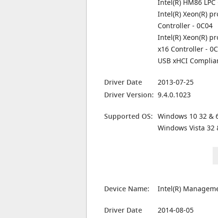
Intel(R) HM86 LPC 
Intel(R) Xeon(R) 
Controller - 0C04
Intel(R) Xeon(R) p
x16 Controller - 0
USB xHCI Complian
Driver Date
2013-07-25
Driver Version:
9.4.0.1023
Supported OS:
Windows 10 32 & 6
Windows Vista 32 
Device Name:
Intel(R) Manageme
Driver Date
2014-08-05