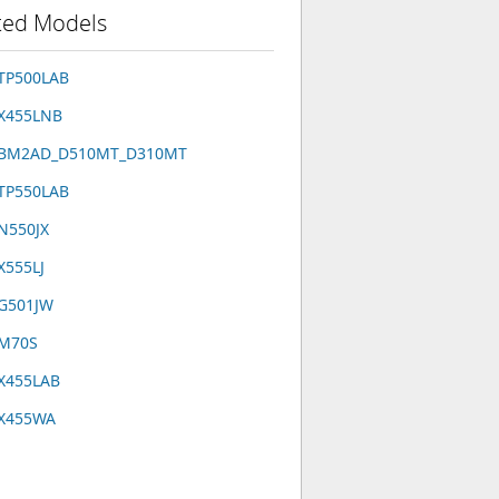
ted Models
TP500LAB
 X455LNB
 BM2AD_D510MT_D310MT
TP550LAB
N550JX
X555LJ
 G501JW
 M70S
X455LAB
 X455WA