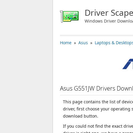
Driver Scap
Windows Driver Downlo
Home
»
Asus
»
Laptops & Desktop
Asus G551JW Drivers Down
This page contains the list of dev
driver, first choose your operating
download button.
If you could not find the exact dri