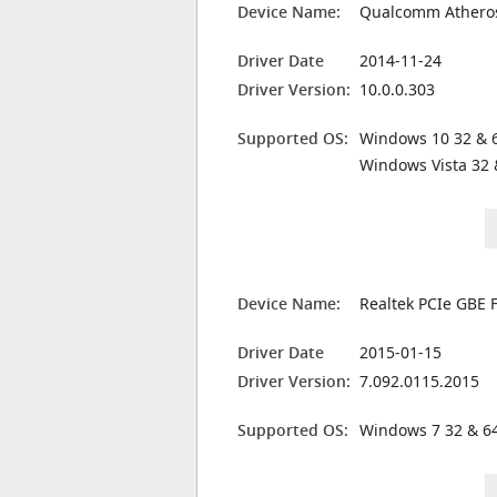
Device Name:
Qualcomm Atheros
Driver Date
2014-11-24
Driver Version:
10.0.0.303
Supported OS:
Windows 10 32 & 6
Windows Vista 32 
Device Name:
Realtek PCIe GBE F
Driver Date
2015-01-15
Driver Version:
7.092.0115.2015
Supported OS:
Windows 7 32 & 64