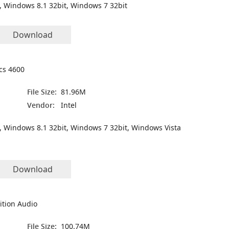
, Windows 8.1 32bit, Windows 7 32bit
Download
ics 4600
File Size:
81.96M
Vendor:
Intel
, Windows 8.1 32bit, Windows 7 32bit, Windows Vista
Download
ition Audio
File Size:
100.74M