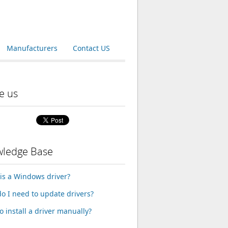
Manufacturers
Contact US
e us
ledge Base
is a Windows driver?
o I need to update drivers?
o install a driver manually?