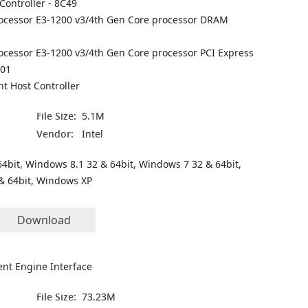
Controller - 8C49
processor E3-1200 v3/4th Gen Core processor DRAM
rocessor E3-1200 v3/4th Gen Core processor PCI Express
C01
t Host Controller
File Size:
5.1M
Vendor:
Intel
4bit, Windows 8.1 32 & 64bit, Windows 7 32 & 64bit,
& 64bit, Windows XP
Download
nt Engine Interface
File Size:
73.23M