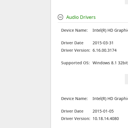
Audio Drivers
Device Name:
Intel(R) HD Graph
Driver Date
2015-03-31
Driver Version:
6.16.00.3174
Supported OS:
Windows 8.1 32bit
Device Name:
Intel(R) HD Graph
Driver Date
2015-01-05
Driver Version:
10.18.14.4080