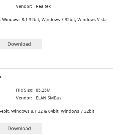
Vendor:
Realtek
, Windows 8.1 32bit, Windows 7 32bit, Windows Vista
Download
r
File Size:
85.25M
Vendor:
ELAN SMBus
4bit, Windows 8.1 32 & 64bit, Windows 7 32bit
Download