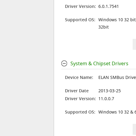
Driver Version:
6.0.1.7541
Supported OS:
Windows 10 32 bit
32bit
System & Chipset Drivers
Device Name:
ELAN SMBus Drive
Driver Date
2013-03-25
Driver Version:
11.0.0.7
Supported OS:
Windows 10 32 & 6