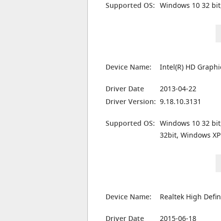
Supported OS:
Windows 10 32 bit
Device Name:
Intel(R) HD Graph
Driver Date
2013-04-22
Driver Version:
9.18.10.3131
Supported OS:
Windows 10 32 bit
32bit, Windows XP
Device Name:
Realtek High Defin
Driver Date
2015-06-18