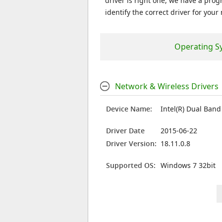
driver is right one, we have a prog
identify the correct driver for your
Operating S
Network & Wireless Drivers
Device Name:
Intel(R) Dual Ban
Driver Date
2015-06-22
Driver Version:
18.11.0.8
Supported OS:
Windows 7 32bit