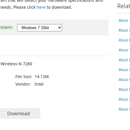
ram that will detect your hardware specifications and
Rela
 needs. Please click
here
to download.
Asus 
ystem:
Asus
Asus
Asus 
Asus 
d Wireless-N 7260
Asus 
File Size:
14.12M
Asus
Vendor:
Intel
Asus
Asus 
Asus
Download