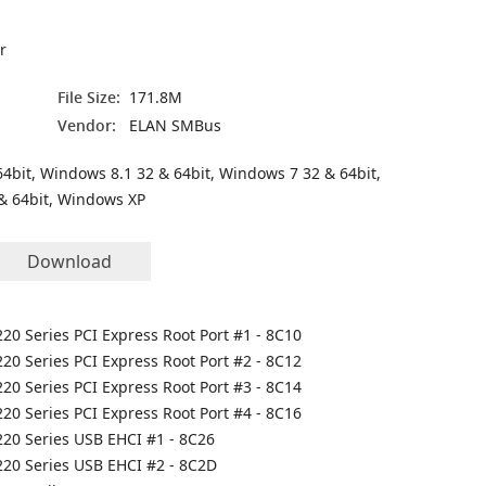
r
File Size:
171.8M
Vendor:
ELAN SMBus
4bit, Windows 8.1 32 & 64bit, Windows 7 32 & 64bit,
& 64bit, Windows XP
Download
C220 Series PCI Express Root Port #1 - 8C10
C220 Series PCI Express Root Port #2 - 8C12
C220 Series PCI Express Root Port #3 - 8C14
C220 Series PCI Express Root Port #4 - 8C16
C220 Series USB EHCI #1 - 8C26
C220 Series USB EHCI #2 - 8C2D