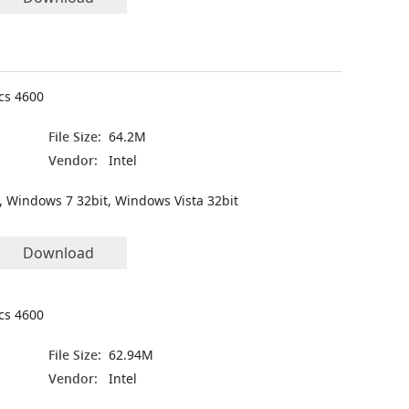
ics 4600
File Size:
64.2M
Vendor:
Intel
, Windows 7 32bit, Windows Vista 32bit
Download
ics 4600
File Size:
62.94M
Vendor:
Intel