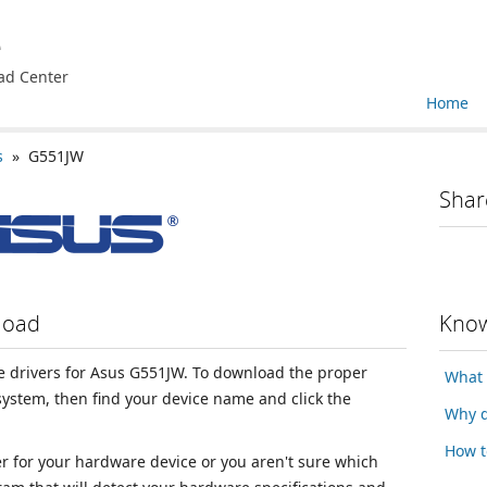
e
ad Center
Home
s
» G551JW
Shar
load
Know
ice drivers for Asus G551JW. To download the proper
What 
 system, then find your device name and click the
Why d
How t
ver for your hardware device or you aren't sure which