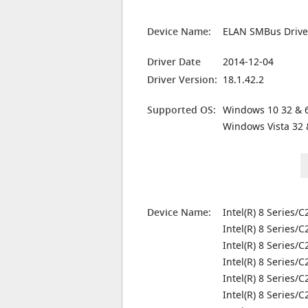
Device Name:
ELAN SMBus Drive
Driver Date
2014-12-04
Driver Version:
18.1.42.2
Supported OS:
Windows 10 32 & 6
Windows Vista 32 
Device Name:
Intel(R) 8 Series/
Intel(R) 8 Series/
Intel(R) 8 Series/
Intel(R) 8 Series/
Intel(R) 8 Series/
Intel(R) 8 Series/