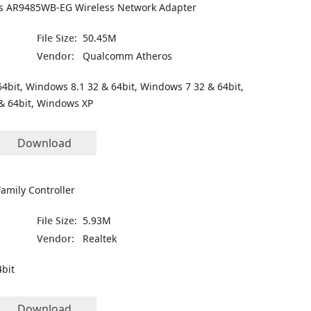
 AR9485WB-EG Wireless Network Adapter
File Size:
50.45M
Vendor:
Qualcomm Atheros
4bit, Windows 8.1 32 & 64bit, Windows 7 32 & 64bit,
& 64bit, Windows XP
Download
amily Controller
File Size:
5.93M
Vendor:
Realtek
bit
Download