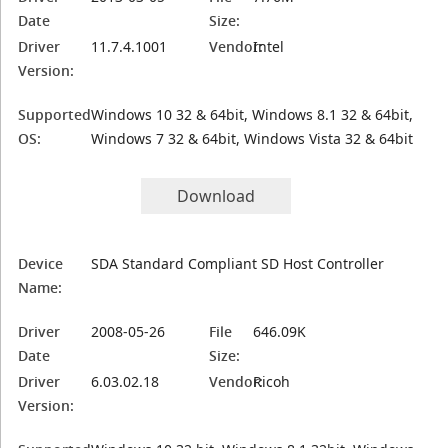
Date
Size:
Driver
11.7.4.1001
Vendor:
Intel
Version:
Supported
Windows 10 32 & 64bit, Windows 8.1 32 & 64bit,
OS:
Windows 7 32 & 64bit, Windows Vista 32 & 64bit
Download
Device
SDA Standard Compliant SD Host Controller
Name:
Driver
2008-05-26
File
646.09K
Date
Size:
Driver
6.03.02.18
Vendor:
Ricoh
Version: