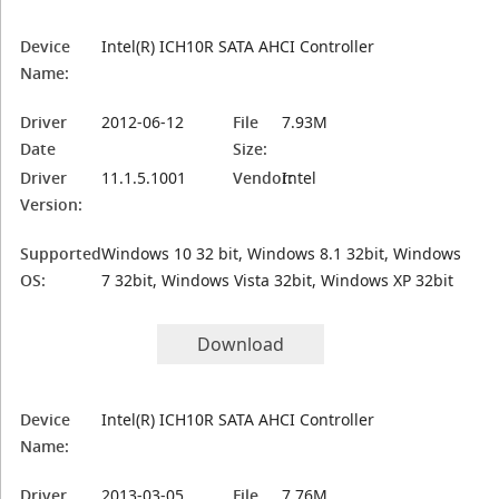
Device
Intel(R) ICH10R SATA AHCI Controller
Name:
Driver
2012-06-12
File
7.93M
Date
Size:
Driver
11.1.5.1001
Vendor:
Intel
Version:
Supported
Windows 10 32 bit, Windows 8.1 32bit, Windows
OS:
7 32bit, Windows Vista 32bit, Windows XP 32bit
Download
Device
Intel(R) ICH10R SATA AHCI Controller
Name:
Driver
2013-03-05
File
7.76M