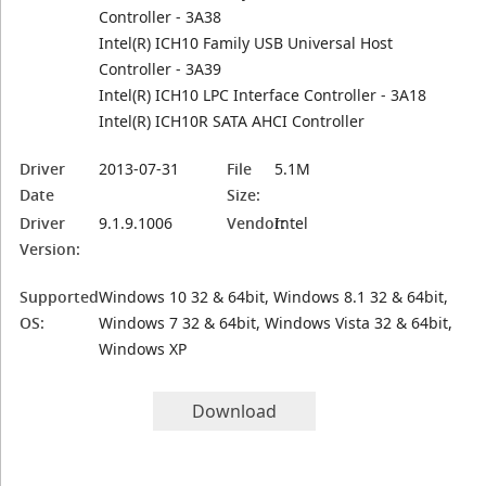
Controller - 3A38
Intel(R) ICH10 Family USB Universal Host
Controller - 3A39
Intel(R) ICH10 LPC Interface Controller - 3A18
Intel(R) ICH10R SATA AHCI Controller
Driver
2013-07-31
File
5.1M
Date
Size:
Driver
9.1.9.1006
Vendor:
Intel
Version:
Supported
Windows 10 32 & 64bit, Windows 8.1 32 & 64bit,
OS:
Windows 7 32 & 64bit, Windows Vista 32 & 64bit,
Windows XP
Download