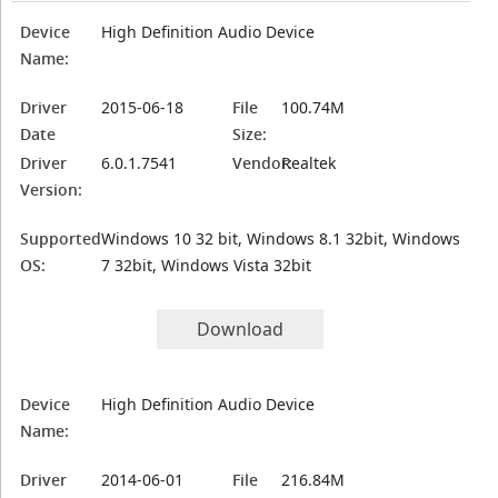
Device
High Definition Audio Device
Name:
Driver
2015-06-18
File
100.74M
Date
Size:
Driver
6.0.1.7541
Vendor:
Realtek
Version:
Supported
Windows 10 32 bit, Windows 8.1 32bit, Windows
OS:
7 32bit, Windows Vista 32bit
Download
Device
High Definition Audio Device
Name:
Driver
2014-06-01
File
216.84M