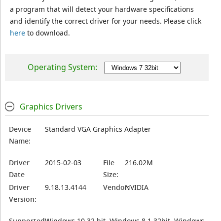
a program that will detect your hardware specifications
and identify the correct driver for your needs. Please click
here
to download.
Operating System:
Graphics Drivers
Device
Standard VGA Graphics Adapter
Name:
Driver
2015-02-03
File
216.02M
Date
Size:
Driver
9.18.13.4144
Vendor:
NVIDIA
Version:
Supported
Windows 10 32 bit, Windows 8.1 32bit, Windows