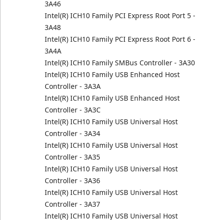
3A46
Intel(R) ICH10 Family PCI Express Root Port 5 -
3A48
Intel(R) ICH10 Family PCI Express Root Port 6 -
3A4A
Intel(R) ICH10 Family SMBus Controller - 3A30
Intel(R) ICH10 Family USB Enhanced Host
Controller - 3A3A
Intel(R) ICH10 Family USB Enhanced Host
Controller - 3A3C
Intel(R) ICH10 Family USB Universal Host
Controller - 3A34
Intel(R) ICH10 Family USB Universal Host
Controller - 3A35
Intel(R) ICH10 Family USB Universal Host
Controller - 3A36
Intel(R) ICH10 Family USB Universal Host
Controller - 3A37
Intel(R) ICH10 Family USB Universal Host