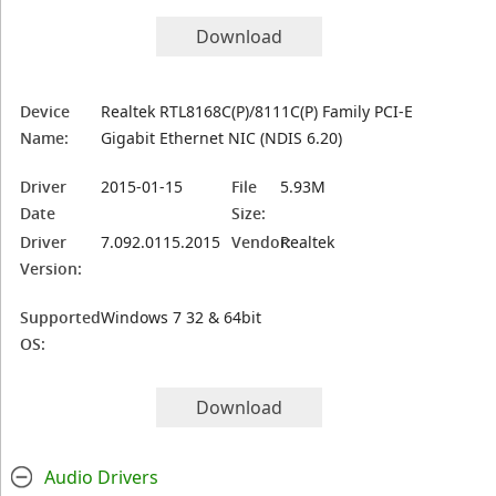
Download
Device
Realtek RTL8168C(P)/8111C(P) Family PCI-E
Name:
Gigabit Ethernet NIC (NDIS 6.20)
Driver
2015-01-15
File
5.93M
Date
Size:
Driver
7.092.0115.2015
Vendor:
Realtek
Version:
Supported
Windows 7 32 & 64bit
OS:
Download
Audio Drivers