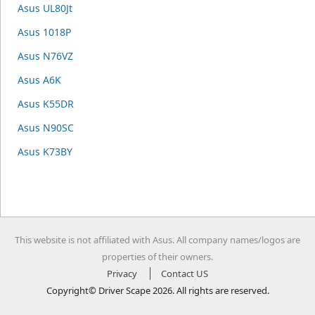
Asus UL80Jt
Asus 1018P
Asus N76VZ
Asus A6K
Asus K55DR
Asus N90SC
Asus K73BY
This website is not affiliated with Asus. All company names/logos are
properties of their owners.
Privacy
Contact US
Copyright© Driver Scape 2026. All rights are reserved.