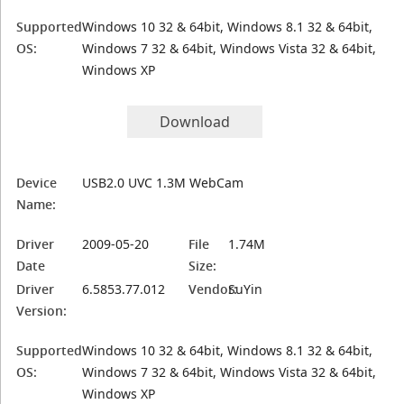
Supported
Windows 10 32 & 64bit, Windows 8.1 32 & 64bit,
OS:
Windows 7 32 & 64bit, Windows Vista 32 & 64bit,
Windows XP
Download
Device
USB2.0 UVC 1.3M WebCam
Name:
Driver
2009-05-20
File
1.74M
Date
Size:
Driver
6.5853.77.012
Vendor:
SuYin
Version:
Supported
Windows 10 32 & 64bit, Windows 8.1 32 & 64bit,
OS:
Windows 7 32 & 64bit, Windows Vista 32 & 64bit,
Windows XP