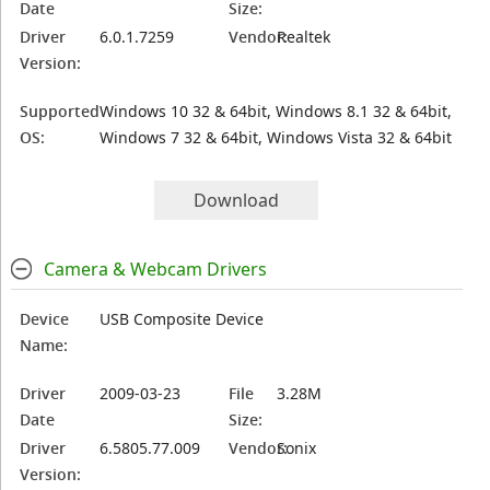
Date
Size:
Driver
6.0.1.7259
Vendor:
Realtek
Version:
Supported
Windows 10 32 & 64bit, Windows 8.1 32 & 64bit,
OS:
Windows 7 32 & 64bit, Windows Vista 32 & 64bit
Download
Camera & Webcam Drivers
Device
USB Composite Device
Name:
Driver
2009-03-23
File
3.28M
Date
Size:
Driver
6.5805.77.009
Vendor:
Sonix
Version: