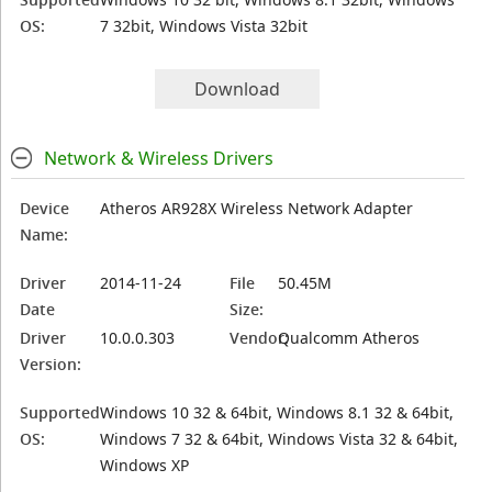
OS:
7 32bit, Windows Vista 32bit
Download
Network & Wireless Drivers
Device
Atheros AR928X Wireless Network Adapter
Name:
Driver
2014-11-24
File
50.45M
Date
Size:
Driver
10.0.0.303
Vendor:
Qualcomm Atheros
Version:
Supported
Windows 10 32 & 64bit, Windows 8.1 32 & 64bit,
OS:
Windows 7 32 & 64bit, Windows Vista 32 & 64bit,
Windows XP