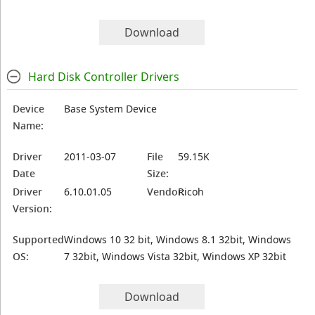
Download
Hard Disk Controller Drivers
Device
Base System Device
Name:
Driver
2011-03-07
File
59.15K
Date
Size:
Driver
6.10.01.05
Vendor:
Ricoh
Version:
Supported
Windows 10 32 bit, Windows 8.1 32bit, Windows
OS:
7 32bit, Windows Vista 32bit, Windows XP 32bit
Download