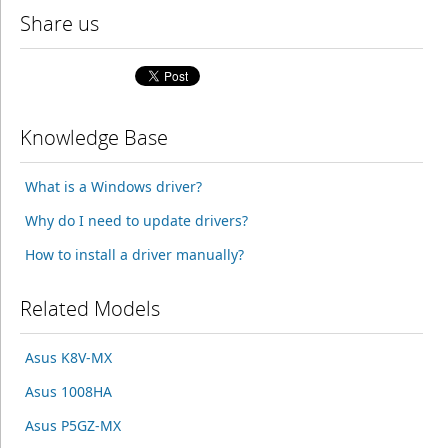
Share us
Knowledge Base
What is a Windows driver?
Why do I need to update drivers?
How to install a driver manually?
Related Models
Asus K8V-MX
Asus 1008HA
Asus P5GZ-MX