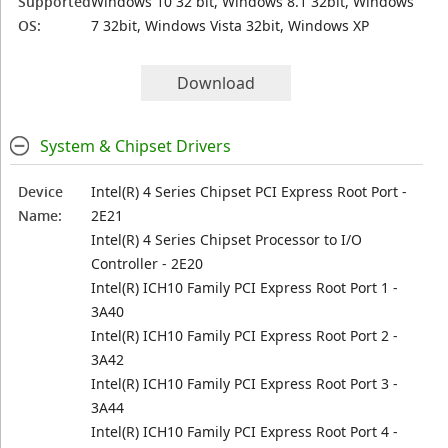
Supported
Windows 10 32 bit, Windows 8.1 32bit, Windows
OS:
7 32bit, Windows Vista 32bit, Windows XP
Download
System & Chipset Drivers
Device
Intel(R) 4 Series Chipset PCI Express Root Port -
Name:
2E21
Intel(R) 4 Series Chipset Processor to I/O
Controller - 2E20
Intel(R) ICH10 Family PCI Express Root Port 1 -
3A40
Intel(R) ICH10 Family PCI Express Root Port 2 -
3A42
Intel(R) ICH10 Family PCI Express Root Port 3 -
3A44
Intel(R) ICH10 Family PCI Express Root Port 4 -