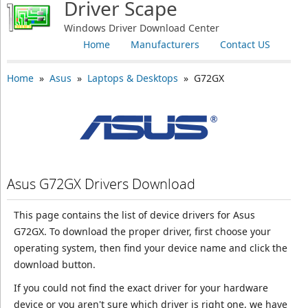
Driver Scape
Windows Driver Download Center
Home
Manufacturers
Contact US
Home
»
Asus
»
Laptops & Desktops
» G72GX
Asus G72GX Drivers Download
This page contains the list of device drivers for Asus
G72GX. To download the proper driver, first choose your
operating system, then find your device name and click the
download button.
If you could not find the exact driver for your hardware
device or you aren't sure which driver is right one, we have