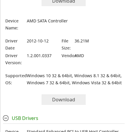
Download
Device
AMD SATA Controller
Name:
Driver
2012-10-12
File
36.21M
Date
Size:
Driver
1.2.001.0337
Vendor:
AMD
Version:
Supported
Windows 10 32 & 64bit, Windows 8.1 32 & 64bit,
OS:
Windows 7 32 & 64bit, Windows Vista 32 & 64bit
Download
USB Drivers
Device
Standard Enhanced PCI to USB Host Controller