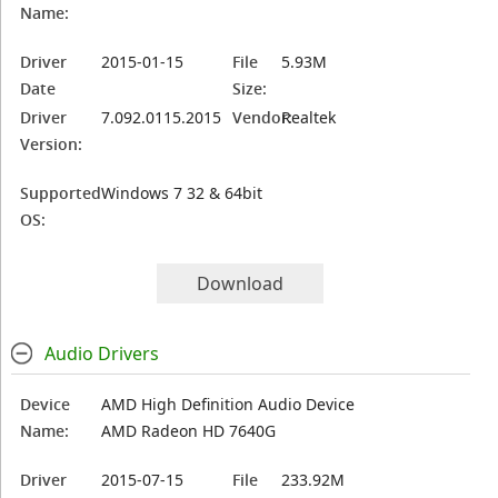
Name:
Driver
2015-01-15
File
5.93M
Date
Size:
Driver
7.092.0115.2015
Vendor:
Realtek
Version:
Supported
Windows 7 32 & 64bit
OS:
Download
Audio Drivers
Device
AMD High Definition Audio Device
Name:
AMD Radeon HD 7640G
Driver
2015-07-15
File
233.92M