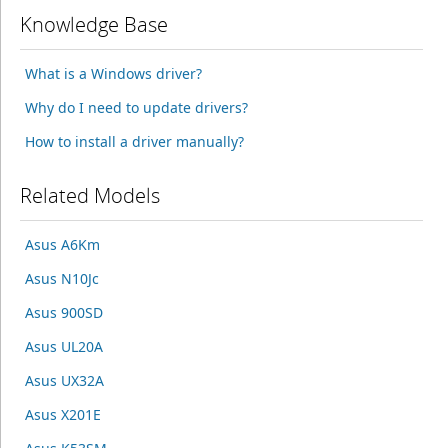
Knowledge Base
What is a Windows driver?
Why do I need to update drivers?
How to install a driver manually?
Related Models
Asus A6Km
Asus N10Jc
Asus 900SD
Asus UL20A
Asus UX32A
Asus X201E