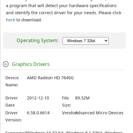
a program that will detect your hardware specifications
and identify the correct driver for your needs. Please click
here
to download.
Operating System:
Graphics Drivers
Device
AMD Radeon HD 7640G
Name:
Driver
2012-12-10
File
89.32M
Date
Size:
Driver
6.58.0.6614
Vendor:
Advanced Micro Devices
Version:
Supported
Windows 10 32 bit, Windows 8.1 32bit, Windows