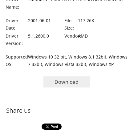
Name:
Driver
2001-06-01
File
117.26K
Date
Size:
Driver
5.1.2600.0
Vendor:
AMD
Version:
Supported
Windows 10 32 bit, Windows 8.1 32bit, Windows
OS:
7 32bit, Windows Vista 32bit, Windows XP
Download
Share us