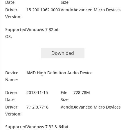
Date
Size:
Driver
15.200.1062.0000
Vendor:
Advanced Micro Devices
Version:
Supported
Windows 7 32bit
OS:
Download
Device
AMD High Definition Audio Device
Name:
Driver
2013-11-15
File
728.78M
Date
Size:
Driver
7.12.0.7718
Vendor:
Advanced Micro Devices
Version:
Supported
Windows 7 32 & 64bit