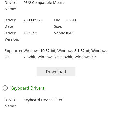
Device
PS/2 Compatible Mouse
Name:
Driver
2009-05-29
File
9.05M
Date
Size:
Driver
13.1.2.0
Vendor:
ASUS
Version:
Supported
Windows 10 32 bit, Windows 8.1 32bit, Windows
OS:
7 32bit, Windows Vista 32bit, Windows XP
Download
Keyboard Drivers
Device
Keyboard Device Filter
Name: