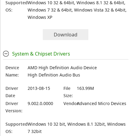
Supported
Windows 10 32 & 64bit, Windows 8.1 32 & 64bit,
OS:
Windows 7 32 & 64bit, Windows Vista 32 & 64bit,
Windows XP
Download
System & Chipset Drivers
Device
AMD High Definition Audio Device
Name:
High Definition Audio Bus
Driver
2013-08-15
File
163.99M
Date
Size:
Driver
9.002.0.0000
Vendor:
Advanced Micro Devices
Version:
Supported
Windows 10 32 bit, Windows 8.1 32bit, Windows
OS:
7 32bit