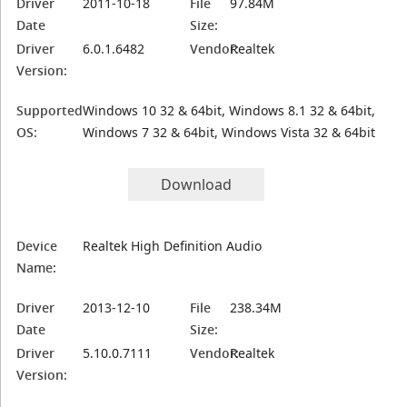
Driver
2011-10-18
File
97.84M
Date
Size:
Driver
6.0.1.6482
Vendor:
Realtek
Version:
Supported
Windows 10 32 & 64bit, Windows 8.1 32 & 64bit,
OS:
Windows 7 32 & 64bit, Windows Vista 32 & 64bit
Download
Device
Realtek High Definition Audio
Name:
Driver
2013-12-10
File
238.34M
Date
Size:
Driver
5.10.0.7111
Vendor:
Realtek
Version: