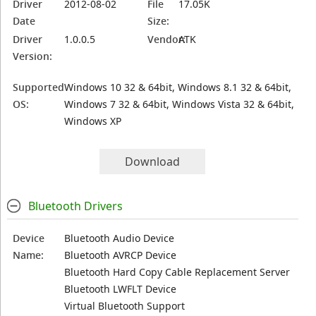
Driver
2012-08-02
File
17.05K
Date
Size:
Driver
1.0.0.5
Vendor:
ATK
Version:
Supported
Windows 10 32 & 64bit, Windows 8.1 32 & 64bit,
OS:
Windows 7 32 & 64bit, Windows Vista 32 & 64bit,
Windows XP
Download
Bluetooth Drivers
Device
Bluetooth Audio Device
Name:
Bluetooth AVRCP Device
Bluetooth Hard Copy Cable Replacement Server
Bluetooth LWFLT Device
Virtual Bluetooth Support