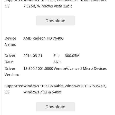
OS:
7 32bit, Windows Vista 32bit
Download
Device
AMD Radeon HD 7640G
Name:
Driver
2014-03-21
File
300.05M
Date
Size:
Driver
13.352.1001.0000
Vendor:
Advanced Micro Devices
Version:
Supported
Windows 10 32 & 64bit, Windows 8.1 32 & 64bit,
OS:
Windows 7 32 & 64bit
Download