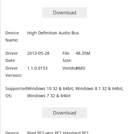
Download
Device
High Definition Audio Bus
Name:
Driver
2013-05-28
File
48.35M
Date
Size:
Driver
1.1.0.0153
Vendor:
AMD
Version:
Supported
Windows 10 32 & 64bit, Windows 8.1 32 & 64bit,
OS:
Windows 7 32 & 64bit
Download
Device
Pont PCI vers PCI standard PCI