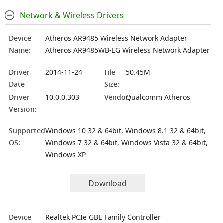
Network & Wireless Drivers
Device
Atheros AR9485 Wireless Network Adapter
Name:
Atheros AR9485WB-EG Wireless Network Adapter
Driver
2014-11-24
File
50.45M
Date
Size:
Driver
10.0.0.303
Vendor:
Qualcomm Atheros
Version:
Supported
Windows 10 32 & 64bit, Windows 8.1 32 & 64bit,
OS:
Windows 7 32 & 64bit, Windows Vista 32 & 64bit,
Windows XP
Download
Device
Realtek PCIe GBE Family Controller