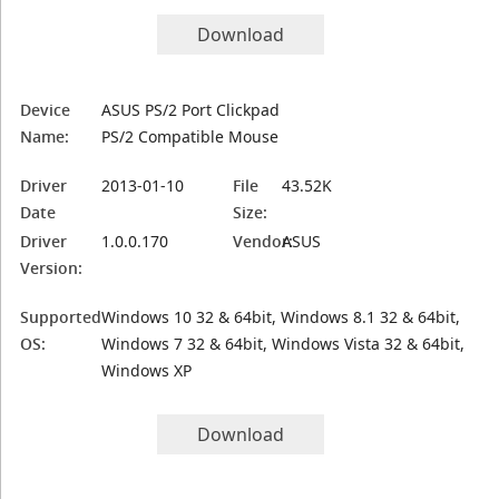
Download
Device
ASUS PS/2 Port Clickpad
Name:
PS/2 Compatible Mouse
Driver
2013-01-10
File
43.52K
Date
Size:
Driver
1.0.0.170
Vendor:
ASUS
Version:
Supported
Windows 10 32 & 64bit, Windows 8.1 32 & 64bit,
OS:
Windows 7 32 & 64bit, Windows Vista 32 & 64bit,
Windows XP
Download