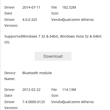
Driver
2014-07-11
File
182.52M
Date
Size:
Driver
4.0.0.325
Vendor:
Qualcomm Atheros
Version:
Supported
Windows 7 32 & 64bit, Windows Vista 32 & 64bit
OS:
Download
Device
Bluetooth module
Name:
Driver
2012-02-22
File
114.13M
Date
Size:
Driver
7.4.0000.0125
Vendor:
Qualcomm Atheros
Version: