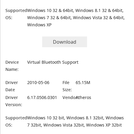
Supported
Windows 10 32 & 64bit, Windows 8.1 32 & 64bit,
OS:
Windows 7 32 & 64bit, Windows Vista 32 & 64bit,
Windows XP
Download
Device
Virtual Bluetooth Support
Name:
Driver
2010-05-06
File
65.15M
Date
Size:
Driver
6.17.0506.0301
Vendor:
Atheros
Version:
Supported
Windows 10 32 bit, Windows 8.1 32bit, Windows
OS:
7 32bit, Windows Vista 32bit, Windows XP 32bit