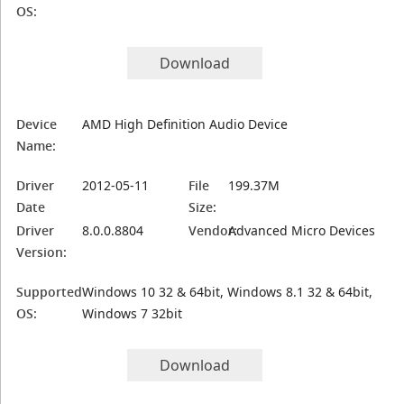
OS:
Download
Device
AMD High Definition Audio Device
Name:
Driver
2012-05-11
File
199.37M
Date
Size:
Driver
8.0.0.8804
Vendor:
Advanced Micro Devices
Version:
Supported
Windows 10 32 & 64bit, Windows 8.1 32 & 64bit,
OS:
Windows 7 32bit
Download