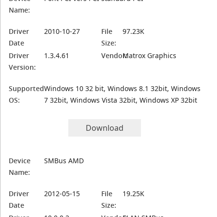
Name:
Driver
2010-10-27
File
97.23K
Date
Size:
Driver
1.3.4.61
Vendor:
Matrox Graphics
Version:
Supported
Windows 10 32 bit, Windows 8.1 32bit, Windows
OS:
7 32bit, Windows Vista 32bit, Windows XP 32bit
Download
Device
SMBus AMD
Name:
Driver
2012-05-15
File
19.25K
Date
Size: