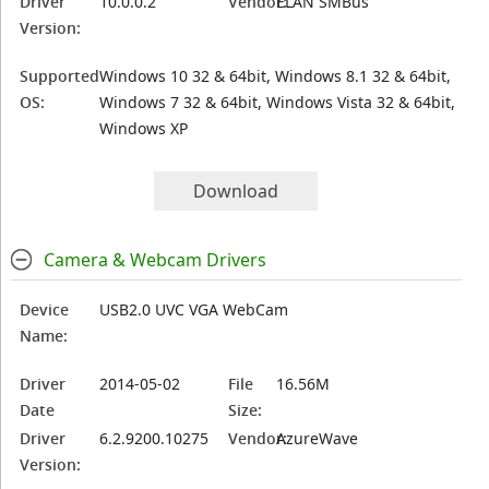
Driver
10.0.0.2
Vendor:
ELAN SMBus
Version:
Supported
Windows 10 32 & 64bit, Windows 8.1 32 & 64bit,
OS:
Windows 7 32 & 64bit, Windows Vista 32 & 64bit,
Windows XP
Download
Camera & Webcam Drivers
Device
USB2.0 UVC VGA WebCam
Name:
Driver
2014-05-02
File
16.56M
Date
Size:
Driver
6.2.9200.10275
Vendor:
AzureWave
Version: