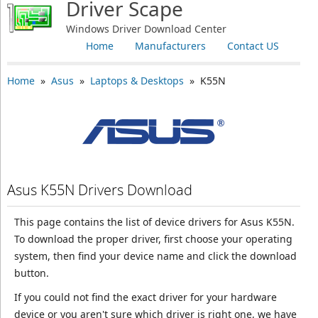
Driver Scape
Windows Driver Download Center
Home
Manufacturers
Contact US
Home
»
Asus
»
Laptops & Desktops
» K55N
Asus K55N Drivers Download
This page contains the list of device drivers for Asus K55N.
To download the proper driver, first choose your operating
system, then find your device name and click the download
button.
If you could not find the exact driver for your hardware
device or you aren't sure which driver is right one, we have