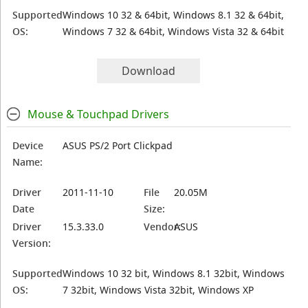
Supported
Windows 10 32 & 64bit, Windows 8.1 32 & 64bit,
OS:
Windows 7 32 & 64bit, Windows Vista 32 & 64bit
Download
Mouse & Touchpad Drivers
Device
ASUS PS/2 Port Clickpad
Name:
Driver
2011-11-10
File
20.05M
Date
Size:
Driver
15.3.33.0
Vendor:
ASUS
Version:
Supported
Windows 10 32 bit, Windows 8.1 32bit, Windows
OS:
7 32bit, Windows Vista 32bit, Windows XP