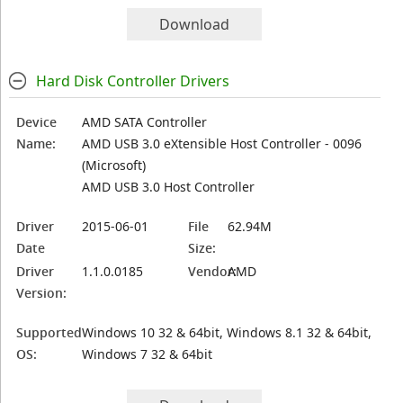
Download
Hard Disk Controller Drivers
Device
AMD SATA Controller
Name:
AMD USB 3.0 eXtensible Host Controller - 0096
(Microsoft)
AMD USB 3.0 Host Controller
Driver
2015-06-01
File
62.94M
Date
Size:
Driver
1.1.0.0185
Vendor:
AMD
Version:
Supported
Windows 10 32 & 64bit, Windows 8.1 32 & 64bit,
OS:
Windows 7 32 & 64bit