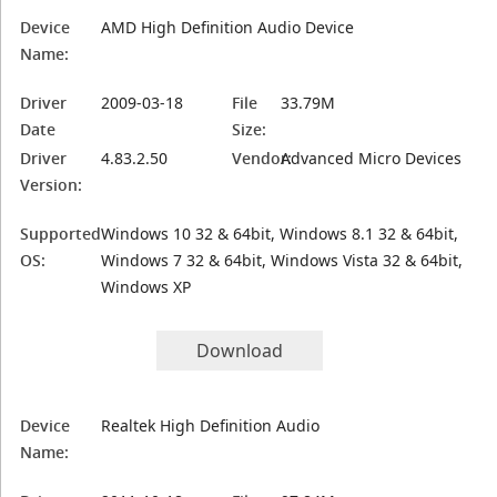
Device
AMD High Definition Audio Device
Name:
Driver
2009-03-18
File
33.79M
Date
Size:
Driver
4.83.2.50
Vendor:
Advanced Micro Devices
Version:
Supported
Windows 10 32 & 64bit, Windows 8.1 32 & 64bit,
OS:
Windows 7 32 & 64bit, Windows Vista 32 & 64bit,
Windows XP
Download
Device
Realtek High Definition Audio
Name: