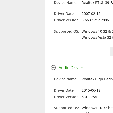
Device Name:
Realtek RTL8139-F
Driver Date
2007-02-12
Driver Version:
5.663.1212.2006
Supported OS:
Windows 10 32 & 6
Windows Vista 32 
Audio Drivers
Device Name:
Realtek High Defin
Driver Date
2015-06-18
Driver Version:
6.0.1.7541
Supported OS:
Windows 10 32 bit