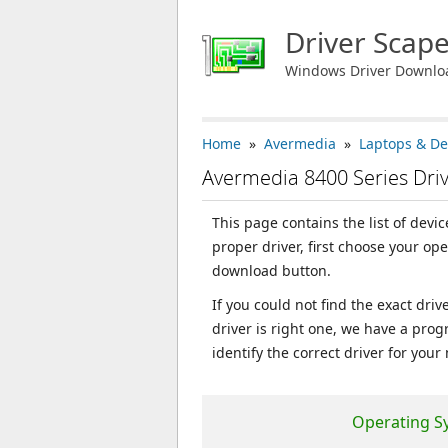
Driver Scap
Windows Driver Downlo
Home
»
Avermedia
»
Laptops & De
Avermedia 8400 Series Dri
This page contains the list of devi
proper driver, first choose your op
download button.
If you could not find the exact dri
driver is right one, we have a prog
identify the correct driver for your
Operating S