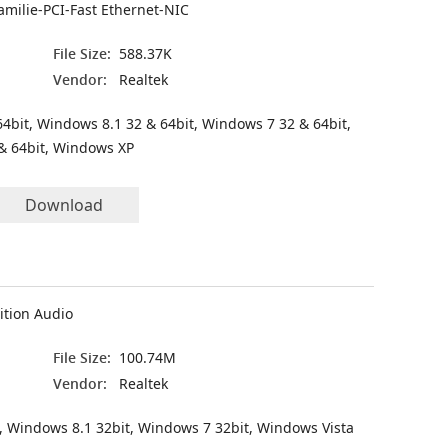
amilie-PCI-Fast Ethernet-NIC
File Size:
588.37K
Vendor:
Realtek
4bit, Windows 8.1 32 & 64bit, Windows 7 32 & 64bit,
& 64bit, Windows XP
Download
ition Audio
File Size:
100.74M
Vendor:
Realtek
, Windows 8.1 32bit, Windows 7 32bit, Windows Vista