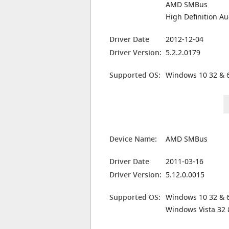
AMD SMBus
High Definition Au
Driver Date
2012-12-04
Driver Version:
5.2.2.0179
Supported OS:
Windows 10 32 & 6
Device Name:
AMD SMBus
Driver Date
2011-03-16
Driver Version:
5.12.0.0015
Supported OS:
Windows 10 32 & 6
Windows Vista 32 