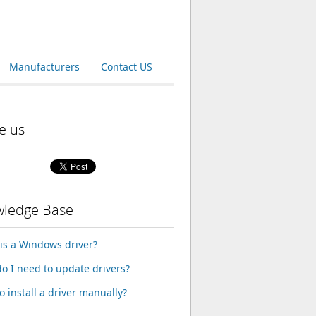
Manufacturers
Contact US
e us
ledge Base
is a Windows driver?
o I need to update drivers?
o install a driver manually?