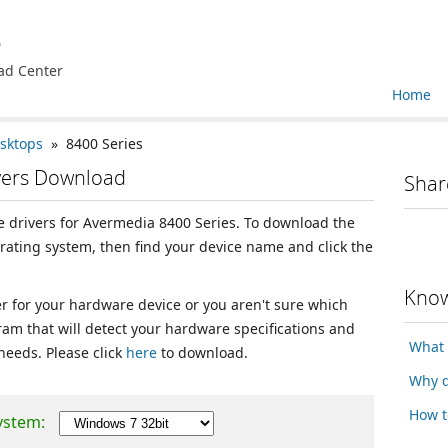
e
ad Center
Home
sktops
» 8400 Series
vers Download
Shar
ce drivers for Avermedia 8400 Series. To download the
erating system, then find your device name and click the
Know
ver for your hardware device or you aren't sure which
ram that will detect your hardware specifications and
What 
 needs. Please click
here
to download.
Why d
How t
ystem: