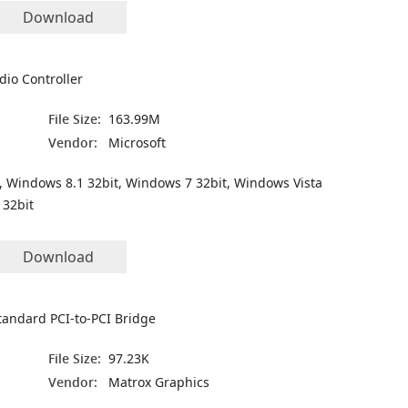
Download
dio Controller
File Size:
163.99M
Vendor:
Microsoft
, Windows 8.1 32bit, Windows 7 32bit, Windows Vista
 32bit
Download
tandard PCI-to-PCI Bridge
File Size:
97.23K
Vendor:
Matrox Graphics