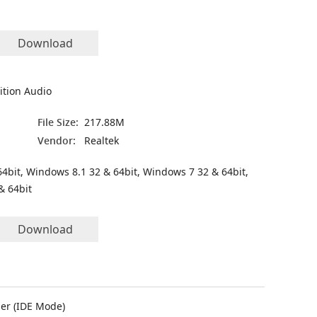
Download
ition Audio
File Size:
217.88M
Vendor:
Realtek
4bit, Windows 8.1 32 & 64bit, Windows 7 32 & 64bit,
& 64bit
Download
er (IDE Mode)