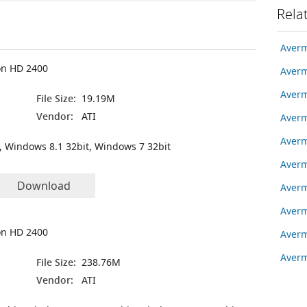
Rela
Averm
on HD 2400
Averm
Averm
File Size:
19.19M
Vendor:
ATI
Averm
Averm
, Windows 8.1 32bit, Windows 7 32bit
Averm
Download
Averm
Averm
on HD 2400
Averm
Aver
File Size:
238.76M
Vendor:
ATI