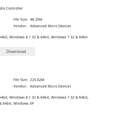
dio Controller
File Size:
48.35M
Vendor:
Advanced Micro Devices
4bit, Windows 8.1 32 & 64bit, Windows 7 32 & 64bit
Download
File Size:
225.62M
Vendor:
Advanced Micro Devices
4bit, Windows 8.1 32 & 64bit, Windows 7 32 & 64bit,
& 64bit, Windows XP