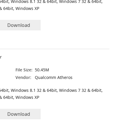
4bit, Windows 8.1 32 & 64bit, Windows 7 32 & 64bit,
& 64bit, Windows XP
Download
r
File Size:
50.45M
Vendor:
Qualcomm Atheros
4bit, Windows 8.1 32 & 64bit, Windows 7 32 & 64bit,
& 64bit, Windows XP
Download