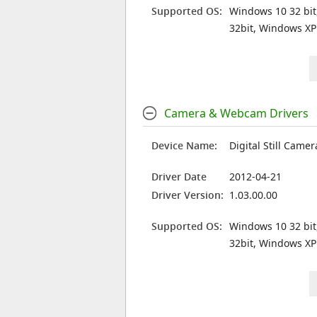
Supported OS:
Windows 10 32 bit
32bit, Windows XP
Camera & Webcam Drivers
Device Name:
Digital Still Camer
Driver Date
2012-04-21
Driver Version:
1.03.00.00
Supported OS:
Windows 10 32 bit
32bit, Windows XP