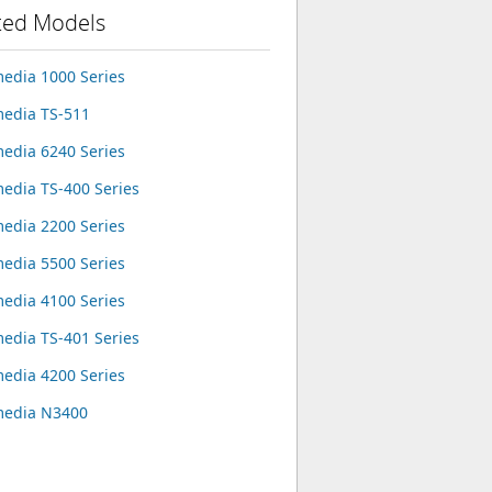
ted Models
edia 1000 Series
edia TS-511
edia 6240 Series
edia TS-400 Series
edia 2200 Series
edia 5500 Series
edia 4100 Series
edia TS-401 Series
edia 4200 Series
media N3400