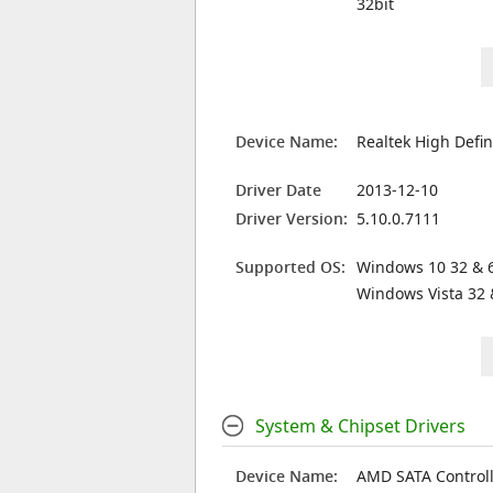
32bit
Device Name:
Realtek High Defin
Driver Date
2013-12-10
Driver Version:
5.10.0.7111
Supported OS:
Windows 10 32 & 6
Windows Vista 32 
System & Chipset Drivers
Device Name:
AMD SATA Controll