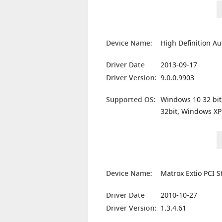
Device Name:
High Definition Au
Driver Date
2013-09-17
Driver Version:
9.0.0.9903
Supported OS:
Windows 10 32 bit
32bit, Windows XP
Device Name:
Matrox Extio PCI S
Driver Date
2010-10-27
Driver Version:
1.3.4.61