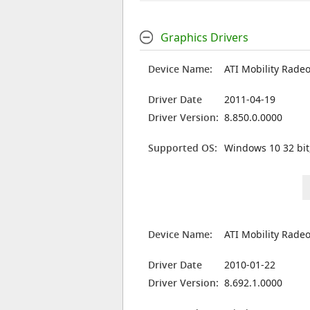
Graphics Drivers
Device Name:
ATI Mobility Rade
Driver Date
2011-04-19
Driver Version:
8.850.0.0000
Supported OS:
Windows 10 32 bit
Device Name:
ATI Mobility Rade
Driver Date
2010-01-22
Driver Version:
8.692.1.0000