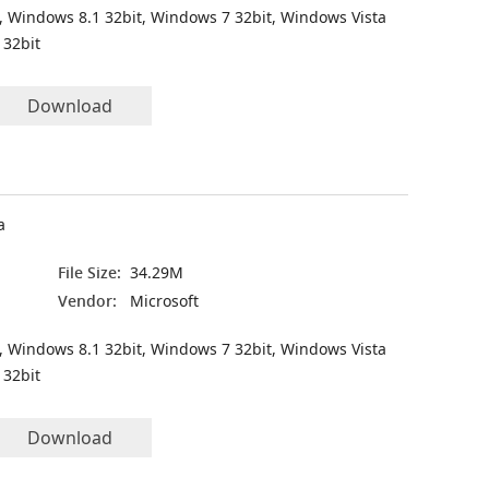
, Windows 8.1 32bit, Windows 7 32bit, Windows Vista
 32bit
Download
a
File Size:
34.29M
Vendor:
Microsoft
, Windows 8.1 32bit, Windows 7 32bit, Windows Vista
 32bit
Download