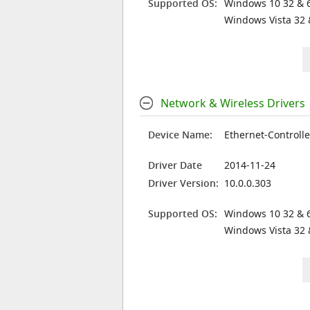
Supported OS:
Windows 10 32 & 6
Windows Vista 32 
Network & Wireless Drivers
Device Name:
Ethernet-Controlle
Driver Date
2014-11-24
Driver Version:
10.0.0.303
Supported OS:
Windows 10 32 & 6
Windows Vista 32 