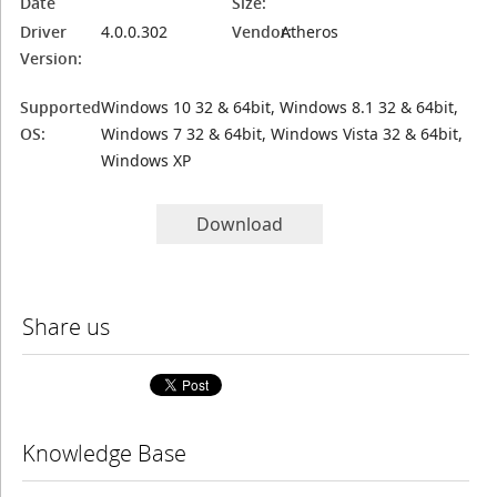
Date
Size:
Driver
4.0.0.302
Vendor:
Atheros
Version:
Supported
Windows 10 32 & 64bit, Windows 8.1 32 & 64bit,
OS:
Windows 7 32 & 64bit, Windows Vista 32 & 64bit,
Windows XP
Download
Share us
Knowledge Base