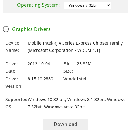
Operating System:
Graphics Drivers
Device
Mobile Intel(R) 4 Series Express Chipset Family
Name:
(Microsoft Corporation - WDDM 1.1)
Driver
2012-10-04
File
23.85M
Date
Size:
Driver
8.15.10.2869
Vendor:
Intel
Version:
Supported
Windows 10 32 bit, Windows 8.1 32bit, Windows
OS:
7 32bit, Windows Vista 32bit
Download