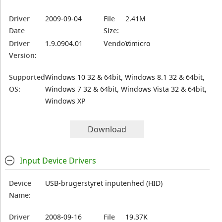
Driver
2009-09-04
File
2.41M
Date
Size:
Driver
1.9.0904.01
Vendor:
Vimicro
Version:
Supported
Windows 10 32 & 64bit, Windows 8.1 32 & 64bit,
OS:
Windows 7 32 & 64bit, Windows Vista 32 & 64bit,
Windows XP
Download
Input Device Drivers
Device
USB-brugerstyret inputenhed (HID)
Name:
Driver
2008-09-16
File
19.37K