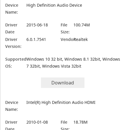
Device
High Definition Audio Device
Name:
Driver
2015-06-18
File
100.74M
Date
Size:
Driver
6.0.1.7541
Vendor:
Realtek
Version:
Supported
Windows 10 32 bit, Windows 8.1 32bit, Windows
OS:
7 32bit, Windows Vista 32bit
Download
Device
Intel(R) High Definition Audio HDMI
Name:
Driver
2010-01-08
File
18.78M
Date
Size: