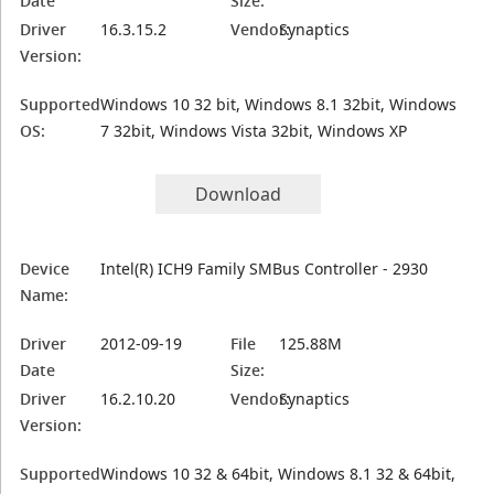
Date
Size:
Driver
16.3.15.2
Vendor:
Synaptics
Version:
Supported
Windows 10 32 bit, Windows 8.1 32bit, Windows
OS:
7 32bit, Windows Vista 32bit, Windows XP
Download
Device
Intel(R) ICH9 Family SMBus Controller - 2930
Name:
Driver
2012-09-19
File
125.88M
Date
Size:
Driver
16.2.10.20
Vendor:
Synaptics
Version:
Supported
Windows 10 32 & 64bit, Windows 8.1 32 & 64bit,