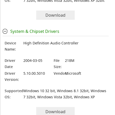
OS:
7 32bit, Windows Vista 32bit, Windows XP 32bit
Download
System & Chipset Drivers
Device
High Definition Audio Controller
Name:
Driver
2004-03-05
File
218M
Date
Size:
Driver
5.10.00.5010
Vendor:
Microsoft
Version:
Supported
Windows 10 32 bit, Windows 8.1 32bit, Windows
OS:
7 32bit, Windows Vista 32bit, Windows XP
Download