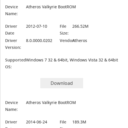
Device
Atheros Valkyrie BootROM
Name:
Driver
2012-07-10
File
266.52M
Date
Size:
Driver
8.0.0000.0202
Vendor:
Atheros
Version:
Supported
Windows 7 32 & 64bit, Windows Vista 32 & 64bit
OS:
Download
Device
Atheros Valkyrie BootROM
Name:
Driver
2014-06-24
File
189.3M