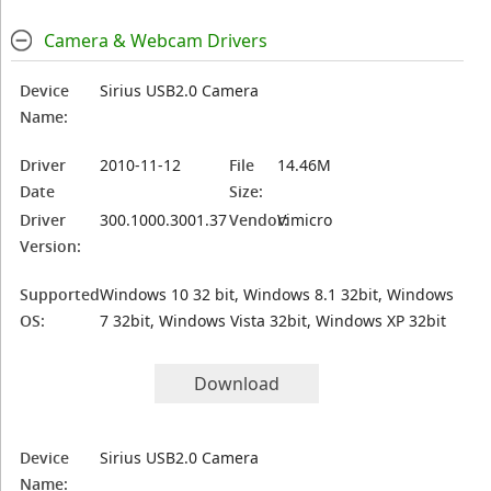
Camera & Webcam Drivers
Device
Sirius USB2.0 Camera
Name:
Driver
2010-11-12
File
14.46M
Date
Size:
Driver
300.1000.3001.37
Vendor:
Vimicro
Version:
Supported
Windows 10 32 bit, Windows 8.1 32bit, Windows
OS:
7 32bit, Windows Vista 32bit, Windows XP 32bit
Download
Device
Sirius USB2.0 Camera
Name: