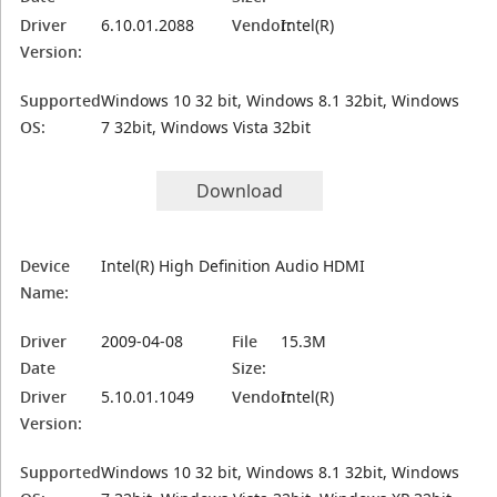
Driver
6.10.01.2088
Vendor:
Intel(R)
Version:
Supported
Windows 10 32 bit, Windows 8.1 32bit, Windows
OS:
7 32bit, Windows Vista 32bit
Download
Device
Intel(R) High Definition Audio HDMI
Name:
Driver
2009-04-08
File
15.3M
Date
Size:
Driver
5.10.01.1049
Vendor:
Intel(R)
Version:
Supported
Windows 10 32 bit, Windows 8.1 32bit, Windows