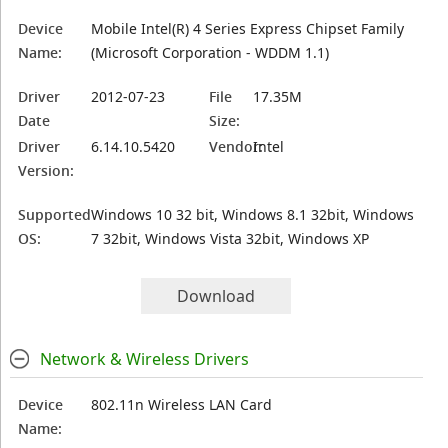
Device
Mobile Intel(R) 4 Series Express Chipset Family
Name:
(Microsoft Corporation - WDDM 1.1)
Driver
2012-07-23
File
17.35M
Date
Size:
Driver
6.14.10.5420
Vendor:
Intel
Version:
Supported
Windows 10 32 bit, Windows 8.1 32bit, Windows
OS:
7 32bit, Windows Vista 32bit, Windows XP
Download
Network & Wireless Drivers
Device
802.11n Wireless LAN Card
Name: