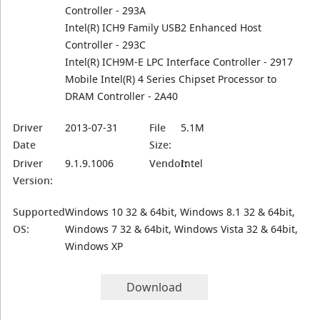
Controller - 293A
Intel(R) ICH9 Family USB2 Enhanced Host
Controller - 293C
Intel(R) ICH9M-E LPC Interface Controller - 2917
Mobile Intel(R) 4 Series Chipset Processor to
DRAM Controller - 2A40
Driver
2013-07-31
File
5.1M
Date
Size:
Driver
9.1.9.1006
Vendor:
Intel
Version:
Supported
Windows 10 32 & 64bit, Windows 8.1 32 & 64bit,
OS:
Windows 7 32 & 64bit, Windows Vista 32 & 64bit,
Windows XP
Download