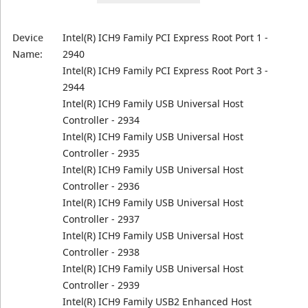
Device
Intel(R) ICH9 Family PCI Express Root Port 1 -
Name:
2940
Intel(R) ICH9 Family PCI Express Root Port 3 -
2944
Intel(R) ICH9 Family USB Universal Host
Controller - 2934
Intel(R) ICH9 Family USB Universal Host
Controller - 2935
Intel(R) ICH9 Family USB Universal Host
Controller - 2936
Intel(R) ICH9 Family USB Universal Host
Controller - 2937
Intel(R) ICH9 Family USB Universal Host
Controller - 2938
Intel(R) ICH9 Family USB Universal Host
Controller - 2939
Intel(R) ICH9 Family USB2 Enhanced Host