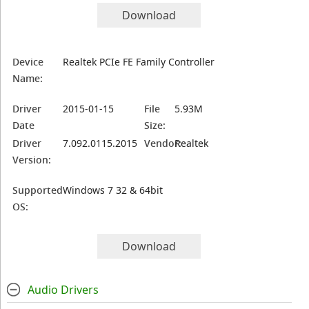
Download
Device
Realtek PCIe FE Family Controller
Name:
Driver
2015-01-15
File
5.93M
Date
Size:
Driver
7.092.0115.2015
Vendor:
Realtek
Version:
Supported
Windows 7 32 & 64bit
OS:
Download
Audio Drivers