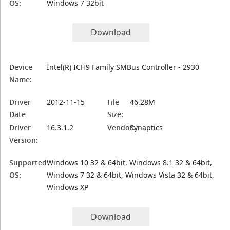
OS:
Windows 7 32bit
Download
Device
Intel(R) ICH9 Family SMBus Controller - 2930
Name:
Driver
2012-11-15
File
46.28M
Date
Size:
Driver
16.3.1.2
Vendor:
Synaptics
Version:
Supported
Windows 10 32 & 64bit, Windows 8.1 32 & 64bit,
OS:
Windows 7 32 & 64bit, Windows Vista 32 & 64bit,
Windows XP
Download