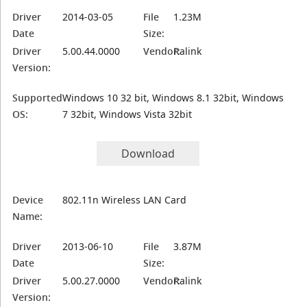
Driver
2014-03-05
File
1.23M
Date
Size:
Driver
5.00.44.0000
Vendor:
Ralink
Version:
Supported
Windows 10 32 bit, Windows 8.1 32bit, Windows
OS:
7 32bit, Windows Vista 32bit
Download
Device
802.11n Wireless LAN Card
Name:
Driver
2013-06-10
File
3.87M
Date
Size:
Driver
5.00.27.0000
Vendor:
Ralink
Version: