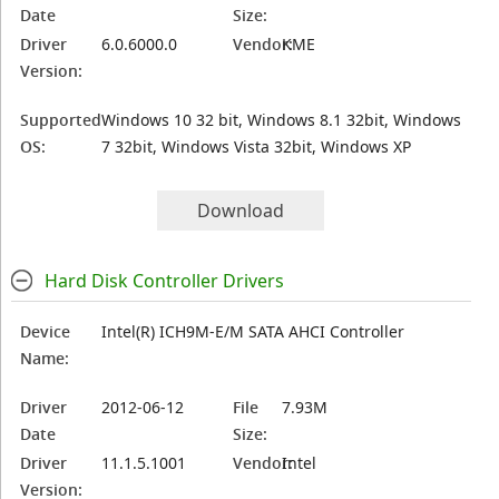
Date
Size:
Driver
6.0.6000.0
Vendor:
KME
Version:
Supported
Windows 10 32 bit, Windows 8.1 32bit, Windows
OS:
7 32bit, Windows Vista 32bit, Windows XP
Download
Hard Disk Controller Drivers
Device
Intel(R) ICH9M-E/M SATA AHCI Controller
Name:
Driver
2012-06-12
File
7.93M
Date
Size:
Driver
11.1.5.1001
Vendor:
Intel
Version: