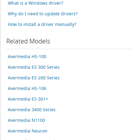
What is a Windows driver?
Why do I need to update drivers?
How to install a driver manually?
Related Models
Avermedia HS-100
Avermedia ES-300 Series
Avermedia ES-200 Series
Avermedia HS-106
Avermedia ES-301+
Avermedia 3400 Series
Avermedia N1100
Avermedia Neuron