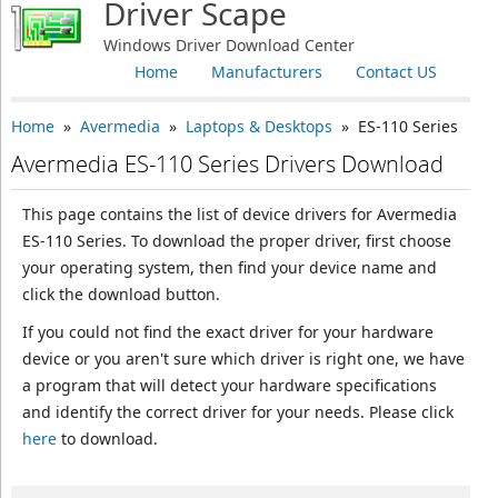
Driver Scape
Windows Driver Download Center
Home
Manufacturers
Contact US
Home
»
Avermedia
»
Laptops & Desktops
» ES-110 Series
Avermedia ES-110 Series Drivers Download
This page contains the list of device drivers for Avermedia
ES-110 Series. To download the proper driver, first choose
your operating system, then find your device name and
click the download button.
If you could not find the exact driver for your hardware
device or you aren't sure which driver is right one, we have
a program that will detect your hardware specifications
and identify the correct driver for your needs. Please click
here
to download.