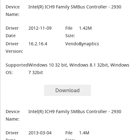
Device
Intel(R) ICH9 Family SMBus Controller - 2930
Name:
Driver
2012-11-09
File
1.42M
Date
Size:
Driver
16.2.16.4
Vendor:
Synaptics
Version:
Supported
Windows 10 32 bit, Windows 8.1 32bit, Windows
OS:
7 32bit
Download
Device
Intel(R) ICH9 Family SMBus Controller - 2930
Name:
Driver
2013-03-04
File
1.4M