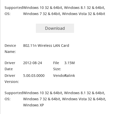
Supported
Windows 10 32 & 64bit, Windows 8.1 32 & 64bit,
OS:
Windows 7 32 & 64bit, Windows Vista 32 & 64bit
Download
Device
802.11n Wireless LAN Card
Name:
Driver
2012-08-24
File
3.15M
Date
Size:
Driver
5.00.03.0000
Vendor:
Ralink
Version:
Supported
Windows 10 32 & 64bit, Windows 8.1 32 & 64bit,
OS:
Windows 7 32 & 64bit, Windows Vista 32 & 64bit,
Windows XP