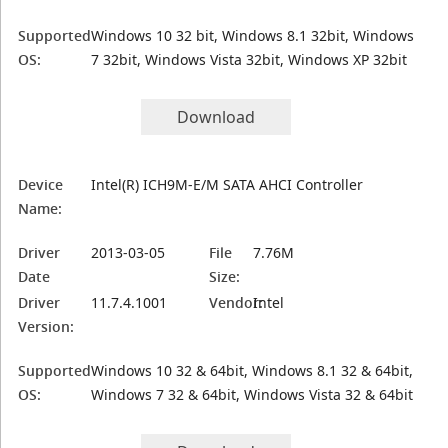
Supported
Windows 10 32 bit, Windows 8.1 32bit, Windows
OS:
7 32bit, Windows Vista 32bit, Windows XP 32bit
Download
Device
Intel(R) ICH9M-E/M SATA AHCI Controller
Name:
Driver
2013-03-05
File
7.76M
Date
Size:
Driver
11.7.4.1001
Vendor:
Intel
Version:
Supported
Windows 10 32 & 64bit, Windows 8.1 32 & 64bit,
OS:
Windows 7 32 & 64bit, Windows Vista 32 & 64bit