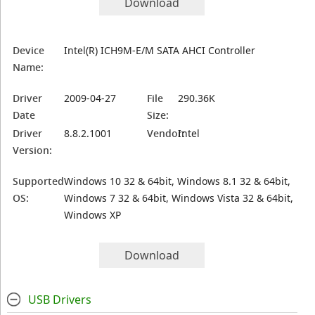
Download
Device
Intel(R) ICH9M-E/M SATA AHCI Controller
Name:
Driver
2009-04-27
File
290.36K
Date
Size:
Driver
8.8.2.1001
Vendor:
Intel
Version:
Supported
Windows 10 32 & 64bit, Windows 8.1 32 & 64bit,
OS:
Windows 7 32 & 64bit, Windows Vista 32 & 64bit,
Windows XP
Download
USB Drivers