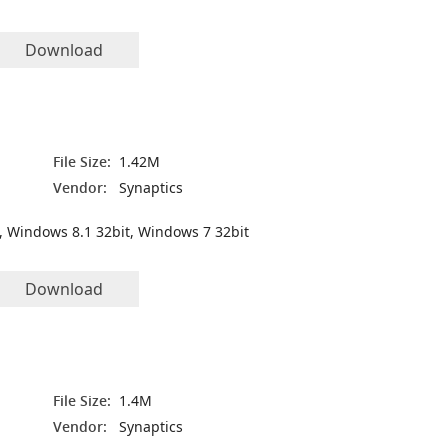
Download
File Size:
1.42M
Vendor:
Synaptics
, Windows 8.1 32bit, Windows 7 32bit
Download
File Size:
1.4M
Vendor:
Synaptics