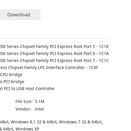
Download
C200 Series Chipset Family PCI Express Root Port 5 - 1C18
C200 Series Chipset Family PCI Express Root Port 6 - 1C1A
C200 Series Chipset Family PCI Express Root Port 7 - 1C1C
ess Chipset Family LPC Interface Controller - 1C4F
 CPU bridge
to-PCI bridge
 PCI to USB Host Controller
File Size:
5.1M
Vendor:
Intel
4bit, Windows 8.1 32 & 64bit, Windows 7 32 & 64bit,
& 64bit, Windows XP