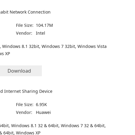
igabit Network Connection
File Size:
104.17M
Vendor:
Intel
, Windows 8.1 32bit, Windows 7 32bit, Windows Vista
ws XP
Download
 Internet Sharing Device
File Size:
6.95K
Vendor:
Huawei
4bit, Windows 8.1 32 & 64bit, Windows 7 32 & 64bit,
& 64bit, Windows XP