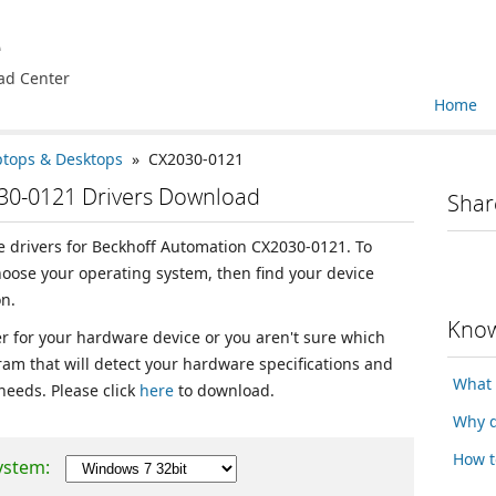
e
ad Center
Home
ptops & Desktops
» CX2030-0121
30-0121 Drivers Download
Shar
ce drivers for Beckhoff Automation CX2030-0121. To
choose your operating system, then find your device
n.
Know
ver for your hardware device or you aren't sure which
ram that will detect your hardware specifications and
What 
 needs. Please click
here
to download.
Why d
How t
ystem: