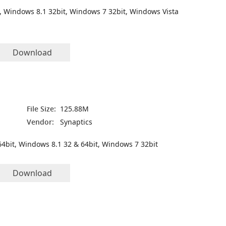
, Windows 8.1 32bit, Windows 7 32bit, Windows Vista
Download
File Size:
125.88M
Vendor:
Synaptics
4bit, Windows 8.1 32 & 64bit, Windows 7 32bit
Download