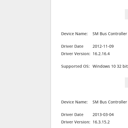
Device Name:
SM Bus Controller
Driver Date
2012-11-09
Driver Version:
16.2.16.4
Supported OS:
Windows 10 32 bit
Device Name:
SM Bus Controller
Driver Date
2013-03-04
Driver Version:
16.3.15.2