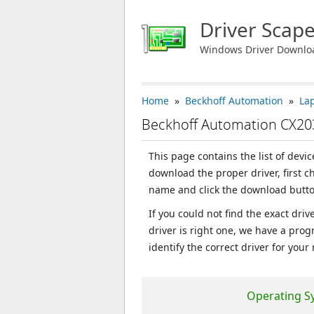
Driver Scap
Windows Driver Downlo
Home
»
Beckhoff Automation
»
La
Beckhoff Automation CX20
This page contains the list of devi
download the proper driver, first 
name and click the download butto
If you could not find the exact dri
driver is right one, we have a prog
identify the correct driver for your
Operating S