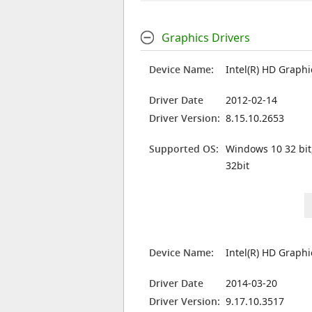
Graphics Drivers
Device Name:
Intel(R) HD Graph
Driver Date
2012-02-14
Driver Version:
8.15.10.2653
Supported OS:
Windows 10 32 bit
32bit
Device Name:
Intel(R) HD Graph
Driver Date
2014-03-20
Driver Version:
9.17.10.3517