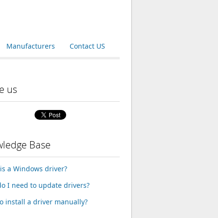
Manufacturers
Contact US
e us
ledge Base
is a Windows driver?
o I need to update drivers?
o install a driver manually?