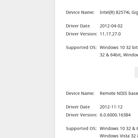
Device Name:
Intel(R) 82574L G
Driver Date
2012-04-02
Driver Version:
11.17.27.0
Supported OS:
Windows 10 32 bit
32 & 64bit, Windo
Device Name:
Remote NDIS based
Driver Date
2012-11-12
Driver Version:
6.0.6000.16384
Supported OS:
Windows 10 32 & 6
Windows Vista 32 