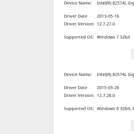
Device Name:
Intel(R) 82574L G
Driver Date
2013-05-16
Driver Version:
12.7.27.0
Supported OS:
Windows 7 32bit
Device Name:
Intel(R) 82574L G
Driver Date
2015-05-26
Driver Version:
12.7.28.0
Supported OS:
Windows 8 32bit, 