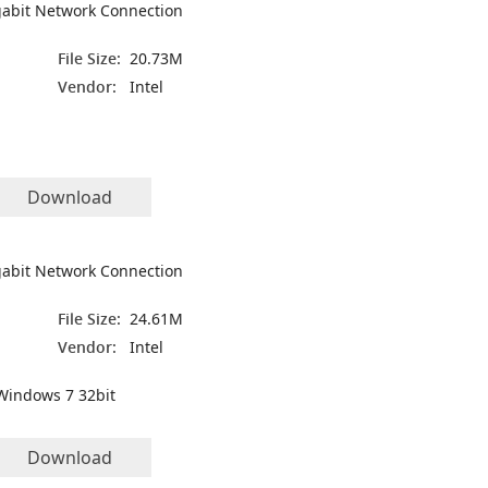
igabit Network Connection
File Size:
20.73M
Vendor:
Intel
Download
igabit Network Connection
File Size:
24.61M
Vendor:
Intel
Windows 7 32bit
Download