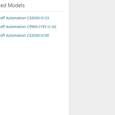
ted Models
off Automation CX2030-0123
off Automation C9900-I195 v1.02
off Automation CX2030-0100