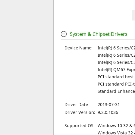
System & Chipset Drivers
Device Name:
Intel(R) 6 Series/
Intel(R) 6 Series/
Intel(R) 6 Series/
Intel(R) QM67 Expr
PCI standard host
PCI standard PCI-
Standard Enhanced
Driver Date
2013-07-31
Driver Version:
9.2.0.1036
Supported OS:
Windows 10 32 & 6
Windows Vista 32 