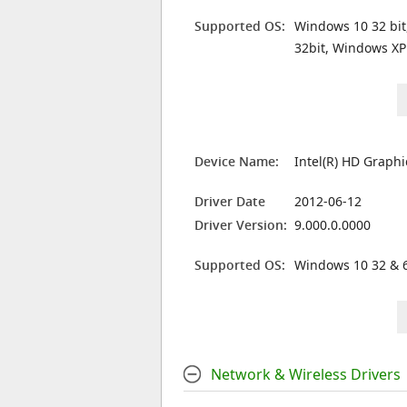
Supported OS:
Windows 10 32 bit
32bit, Windows XP
Device Name:
Intel(R) HD Graph
Driver Date
2012-06-12
Driver Version:
9.000.0.0000
Supported OS:
Windows 10 32 & 6
Network & Wireless Drivers