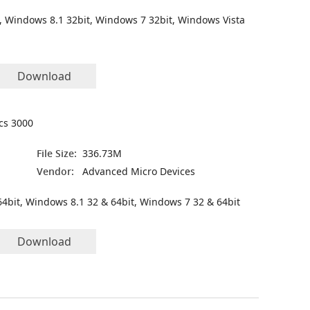
, Windows 8.1 32bit, Windows 7 32bit, Windows Vista
Download
ics 3000
File Size:
336.73M
Vendor:
Advanced Micro Devices
4bit, Windows 8.1 32 & 64bit, Windows 7 32 & 64bit
Download