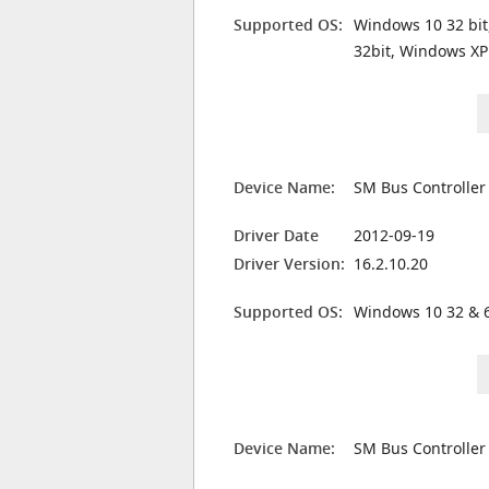
Supported OS:
Windows 10 32 bit
32bit, Windows XP
Device Name:
SM Bus Controller
Driver Date
2012-09-19
Driver Version:
16.2.10.20
Supported OS:
Windows 10 32 & 6
Device Name:
SM Bus Controller