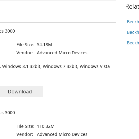
Rela
Beckh
ics 3000
Beckh
Beckh
File Size:
54.18M
Vendor:
Advanced Micro Devices
, Windows 8.1 32bit, Windows 7 32bit, Windows Vista
Download
ics 3000
File Size:
110.32M
Vendor:
Advanced Micro Devices