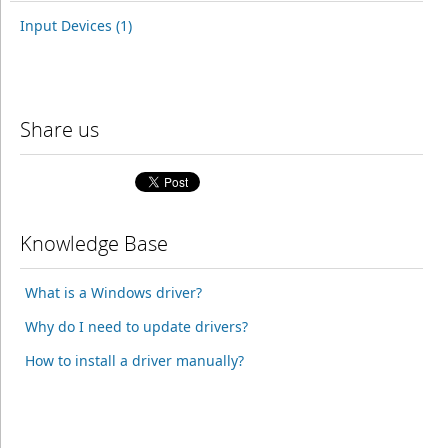
Input Devices (1)
Share us
Knowledge Base
What is a Windows driver?
Why do I need to update drivers?
How to install a driver manually?