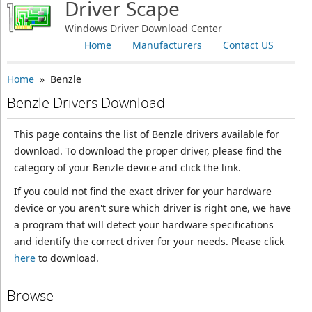
Driver Scape
Windows Driver Download Center
Home
Manufacturers
Contact US
Home
» Benzle
Benzle Drivers Download
This page contains the list of Benzle drivers available for
download. To download the proper driver, please find the
category of your Benzle device and click the link.
If you could not find the exact driver for your hardware
device or you aren't sure which driver is right one, we have
a program that will detect your hardware specifications
and identify the correct driver for your needs. Please click
here
to download.
Browse