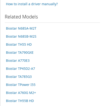
How to install a driver manually?
Related Models
Biostar N68SA-M2T
Biostar N68SB-M2S
Biostar TH55 HD
Biostar TA790GXE
Biostar A770E3
Biostar TP45D2-A7
Biostar TA785G3
Biostar TPower I55
Biostar A760G M2+
Biostar TH55B HD