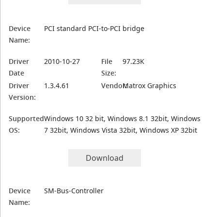
Device
PCI standard PCI-to-PCI bridge
Name:
Driver
2010-10-27
File
97.23K
Date
Size:
Driver
1.3.4.61
Vendor:
Matrox Graphics
Version:
Supported
Windows 10 32 bit, Windows 8.1 32bit, Windows
OS:
7 32bit, Windows Vista 32bit, Windows XP 32bit
Download
Device
SM-Bus-Controller
Name: