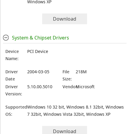
Windows XP
Download
System & Chipset Drivers
Device
PCI Device
Name:
Driver
2004-03-05
File
218M
Date
Size:
Driver
5.10.00.5010
Vendor:
Microsoft
Version:
Supported
Windows 10 32 bit, Windows 8.1 32bit, Windows
OS:
7 32bit, Windows Vista 32bit, Windows XP
Download