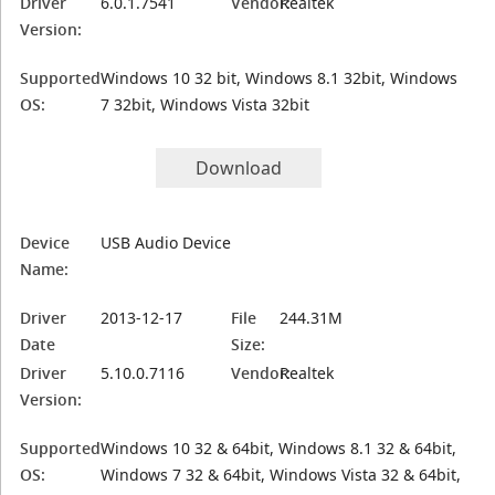
Driver
6.0.1.7541
Vendor:
Realtek
Version:
Supported
Windows 10 32 bit, Windows 8.1 32bit, Windows
OS:
7 32bit, Windows Vista 32bit
Download
Device
USB Audio Device
Name:
Driver
2013-12-17
File
244.31M
Date
Size:
Driver
5.10.0.7116
Vendor:
Realtek
Version:
Supported
Windows 10 32 & 64bit, Windows 8.1 32 & 64bit,
OS:
Windows 7 32 & 64bit, Windows Vista 32 & 64bit,