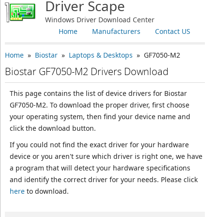
Driver Scape
Windows Driver Download Center
Home
Manufacturers
Contact US
Home
»
Biostar
»
Laptops & Desktops
» GF7050-M2
Biostar GF7050-M2 Drivers Download
This page contains the list of device drivers for Biostar
GF7050-M2. To download the proper driver, first choose
your operating system, then find your device name and
click the download button.
If you could not find the exact driver for your hardware
device or you aren't sure which driver is right one, we have
a program that will detect your hardware specifications
and identify the correct driver for your needs. Please click
here
to download.