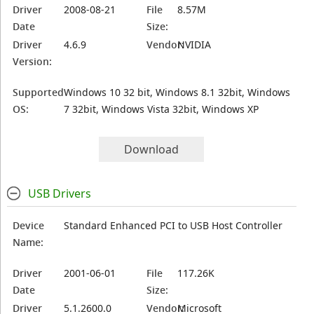
Driver
2008-08-21
File
8.57M
Date
Size:
Driver
4.6.9
Vendor:
NVIDIA
Version:
Supported
Windows 10 32 bit, Windows 8.1 32bit, Windows
OS:
7 32bit, Windows Vista 32bit, Windows XP
Download
USB Drivers
Device
Standard Enhanced PCI to USB Host Controller
Name:
Driver
2001-06-01
File
117.26K
Date
Size:
Driver
5.1.2600.0
Vendor:
Microsoft