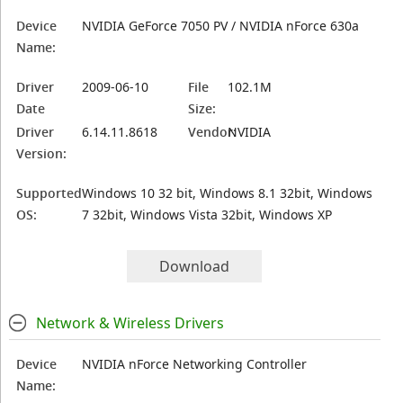
Device
NVIDIA GeForce 7050 PV / NVIDIA nForce 630a
Name:
Driver
2009-06-10
File
102.1M
Date
Size:
Driver
6.14.11.8618
Vendor:
NVIDIA
Version:
Supported
Windows 10 32 bit, Windows 8.1 32bit, Windows
OS:
7 32bit, Windows Vista 32bit, Windows XP
Download
Network & Wireless Drivers
Device
NVIDIA nForce Networking Controller
Name: