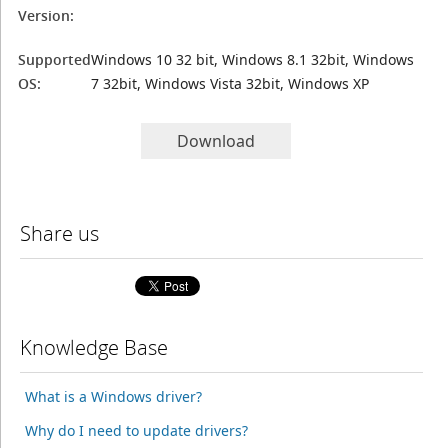
Version:
Supported
Windows 10 32 bit, Windows 8.1 32bit, Windows
OS:
7 32bit, Windows Vista 32bit, Windows XP
Download
Share us
Knowledge Base
What is a Windows driver?
Why do I need to update drivers?