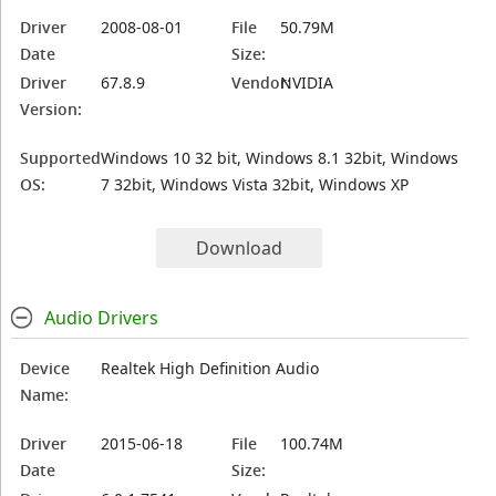
Driver
2008-08-01
File
50.79M
Date
Size:
Driver
67.8.9
Vendor:
NVIDIA
Version:
Supported
Windows 10 32 bit, Windows 8.1 32bit, Windows
OS:
7 32bit, Windows Vista 32bit, Windows XP
Download
Audio Drivers
Device
Realtek High Definition Audio
Name:
Driver
2015-06-18
File
100.74M
Date
Size: