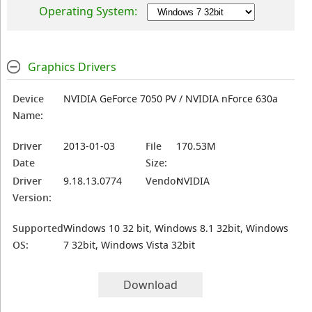
Operating System:
Graphics Drivers
Device
NVIDIA GeForce 7050 PV / NVIDIA nForce 630a
Name:
Driver
2013-01-03
File
170.53M
Date
Size:
Driver
9.18.13.0774
Vendor:
NVIDIA
Version:
Supported
Windows 10 32 bit, Windows 8.1 32bit, Windows
OS:
7 32bit, Windows Vista 32bit
Download