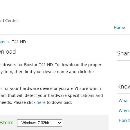
e
ad Center
Home
ops
» T41 HD
wnload
Shar
ce drivers for Biostar T41 HD. To download the proper
 system, then find your device name and click the
Know
ver for your hardware device or you aren't sure which
ram that will detect your hardware specifications and
What 
 needs. Please click
here
to download.
Why d
How t
ystem: