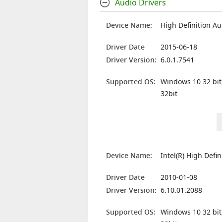
Audio Drivers
Device Name:
High Definition Au
Driver Date
2015-06-18
Driver Version:
6.0.1.7541
Supported OS:
Windows 10 32 bit
32bit
Device Name:
Intel(R) High Defi
Driver Date
2010-01-08
Driver Version:
6.10.01.2088
Supported OS:
Windows 10 32 bit