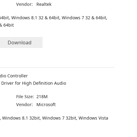
Vendor:
Realtek
4bit, Windows 8.1 32 & 64bit, Windows 7 32 & 64bit,
& 64bit
Download
dio Controller
Driver for High Definition Audio
File Size:
218M
Vendor:
Microsoft
, Windows 8.1 32bit, Windows 7 32bit, Windows Vista