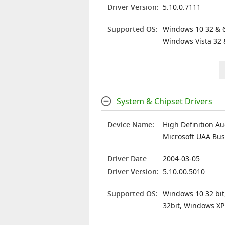
Driver Version:
5.10.0.7111
Supported OS:
Windows 10 32 & 6
Windows Vista 32 
System & Chipset Drivers
Device Name:
High Definition Au
Microsoft UAA Bus 
Driver Date
2004-03-05
Driver Version:
5.10.00.5010
Supported OS:
Windows 10 32 bit
32bit, Windows XP