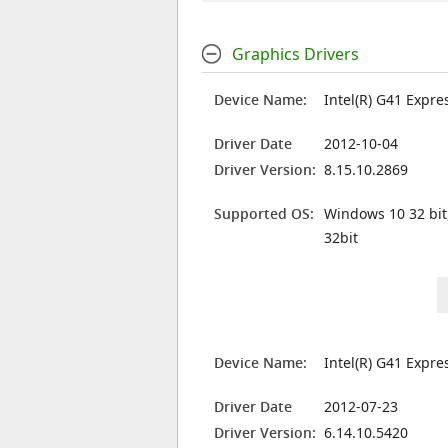
Graphics Drivers
Device Name:
Intel(R) G41 Expre
Driver Date
2012-10-04
Driver Version:
8.15.10.2869
Supported OS:
Windows 10 32 bit
32bit
Device Name:
Intel(R) G41 Expre
Driver Date
2012-07-23
Driver Version:
6.14.10.5420