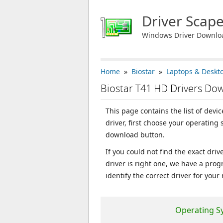
Driver Scap
Windows Driver Downlo
Home
»
Biostar
»
Laptops & Deskt
Biostar T41 HD Drivers Do
This page contains the list of devi
driver, first choose your operating
download button.
If you could not find the exact dri
driver is right one, we have a prog
identify the correct driver for your
Operating S