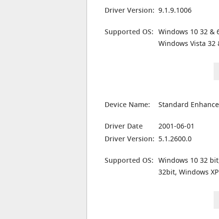
Driver Version:
9.1.9.1006
Supported OS:
Windows 10 32 & 6
Windows Vista 32 
Device Name:
Standard Enhanced
Driver Date
2001-06-01
Driver Version:
5.1.2600.0
Supported OS:
Windows 10 32 bit
32bit, Windows XP