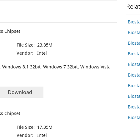
Rela
Biost
ss Chipset
Biost
Biost
File Size:
23.85M
Vendor:
Intel
Biost
Biost
, Windows 8.1 32bit, Windows 7 32bit, Windows Vista
Biost
Biost
Download
Biost
Biost
ss Chipset
Biost
File Size:
17.35M
Vendor:
Intel