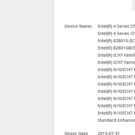
Device Name:
Intel(R) 4 Series 
Intel(R) 4 Series C
Intel(R) 82801G (I
Intel(R) 82801GB/G
Intel(R) ICH7 Fami
Intel(R) ICH7 Fami
Intel(R) N10/ICH7 
Intel(R) N10/ICH7 
Intel(R) N10/ICH7
Intel(R) N10/ICH7 
Intel(R) N10/ICH7 
Intel(R) N10/ICH7 
Intel(R) N10/ICH7 
Standard Enhanced
Driver Date
2013-07-31