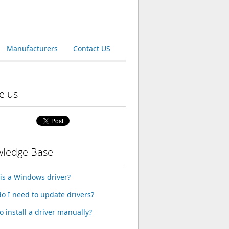
Manufacturers
Contact US
e us
ledge Base
is a Windows driver?
o I need to update drivers?
o install a driver manually?