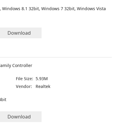
, Windows 8.1 32bit, Windows 7 32bit, Windows Vista
Download
amily Controller
File Size:
5.93M
Vendor:
Realtek
bit
Download