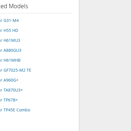
ted Models
ar G31-M4
ar H55 HD
ar H61MU3
ar A880GU3
ar H61MHB
ar GF7025-M2 TE
ar A960G+
ar TA870U3+
ar TP67B+
ar TP45E Combo