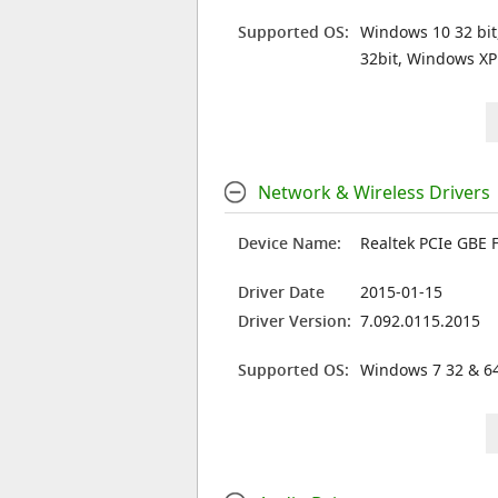
Supported OS:
Windows 10 32 bit
32bit, Windows XP
Network & Wireless Drivers
Device Name:
Realtek PCIe GBE F
Driver Date
2015-01-15
Driver Version:
7.092.0115.2015
Supported OS:
Windows 7 32 & 64