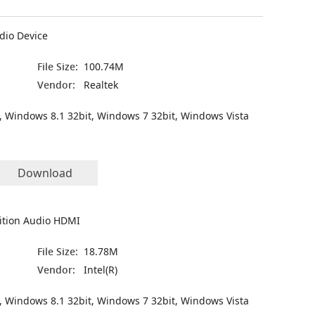
dio Device
File Size:
100.74M
Vendor:
Realtek
, Windows 8.1 32bit, Windows 7 32bit, Windows Vista
Download
nition Audio HDMI
File Size:
18.78M
Vendor:
Intel(R)
, Windows 8.1 32bit, Windows 7 32bit, Windows Vista