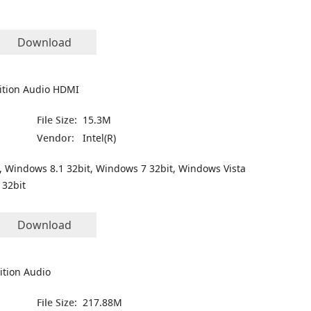
Download
nition Audio HDMI
File Size:
15.3M
Vendor:
Intel(R)
, Windows 8.1 32bit, Windows 7 32bit, Windows Vista
 32bit
Download
ition Audio
File Size:
217.88M