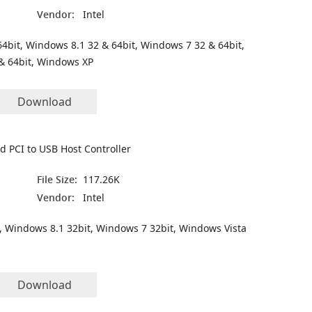
Vendor:
Intel
4bit, Windows 8.1 32 & 64bit, Windows 7 32 & 64bit,
& 64bit, Windows XP
Download
 PCI to USB Host Controller
File Size:
117.26K
Vendor:
Intel
, Windows 8.1 32bit, Windows 7 32bit, Windows Vista
Download