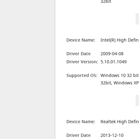
32bit
Device Name:
Intel(R) High Defi
Driver Date
2009-04-08
Driver Version:
5.10.01.1049
Supported OS:
Windows 10 32 bit
32bit, Windows XP
Device Name:
Realtek High Defin
Driver Date
2013-12-10