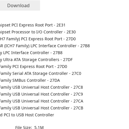
Download
Chipset PCI Express Root Port - 2E31
hipset Processor to I/O Controller - 2E30
CH7 Family) PCI Express Root Port - 27D0
R (ICH7 Family) LPC Interface Controller - 27B8
ly LPC Interface Controller - 27B8
ly Ultra ATA Storage Controllers - 27DF
Family PCI Express Root Port - 27D0
Family Serial ATA Storage Controller - 27C0
 Family SMBus Controller - 27DA
Family USB Universal Host Controller - 27C8
Family USB Universal Host Controller - 27C9
Family USB Universal Host Controller - 27CA
Family USB Universal Host Controller - 27CB
 PCI to USB Host Controller
File Size:
5.1M