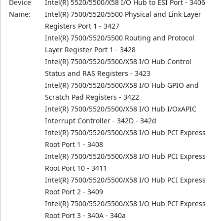
Device
Intel(R) 5520/5500/X58 I/O Hub to ESI Port - 3406
Name:
Intel(R) 7500/5520/5500 Physical and Link Layer
Registers Port 1 - 3427
Intel(R) 7500/5520/5500 Routing and Protocol
Layer Register Port 1 - 3428
Intel(R) 7500/5520/5500/X58 I/O Hub Control
Status and RAS Registers - 3423
Intel(R) 7500/5520/5500/X58 I/O Hub GPIO and
Scratch Pad Registers - 3422
Intel(R) 7500/5520/5500/X58 I/O Hub I/OxAPIC
Interrupt Controller - 342D - 342d
Intel(R) 7500/5520/5500/X58 I/O Hub PCI Express
Root Port 1 - 3408
Intel(R) 7500/5520/5500/X58 I/O Hub PCI Express
Root Port 10 - 3411
Intel(R) 7500/5520/5500/X58 I/O Hub PCI Express
Root Port 2 - 3409
Intel(R) 7500/5520/5500/X58 I/O Hub PCI Express
Root Port 3 - 340A - 340a