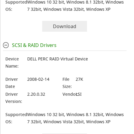
Supported
Windows 10 32 bit, Windows 8.1 32bit, Windows
OS:
7 32bit, Windows Vista 32bit, Windows XP
Download
SCSI & RAID Drivers
Device
DELL PERC RAID Virtual Device
Name:
Driver
2008-02-14
File
27K
Date
Size:
Driver
2.20.0.32
Vendor:
LSI
Version:
Supported
Windows 10 32 bit, Windows 8.1 32bit, Windows
OS:
7 32bit, Windows Vista 32bit, Windows XP