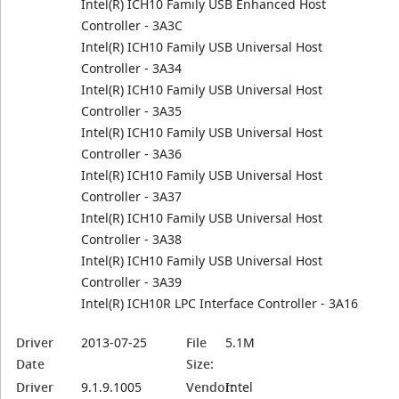
Intel(R) ICH10 Family USB Enhanced Host
Controller - 3A3C
Intel(R) ICH10 Family USB Universal Host
Controller - 3A34
Intel(R) ICH10 Family USB Universal Host
Controller - 3A35
Intel(R) ICH10 Family USB Universal Host
Controller - 3A36
Intel(R) ICH10 Family USB Universal Host
Controller - 3A37
Intel(R) ICH10 Family USB Universal Host
Controller - 3A38
Intel(R) ICH10 Family USB Universal Host
Controller - 3A39
Intel(R) ICH10R LPC Interface Controller - 3A16
Driver
2013-07-25
File
5.1M
Date
Size:
Driver
9.1.9.1005
Vendor:
Intel