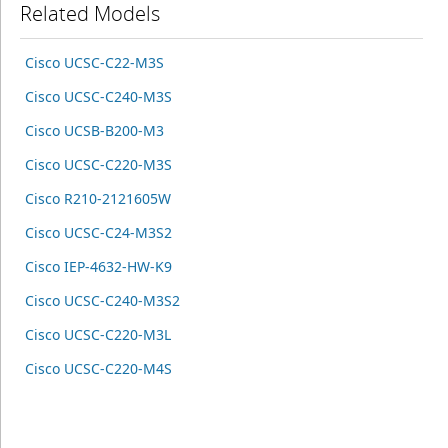
Related Models
Cisco UCSC-C22-M3S
Cisco UCSC-C240-M3S
Cisco UCSB-B200-M3
Cisco UCSC-C220-M3S
Cisco R210-2121605W
Cisco UCSC-C24-M3S2
Cisco IEP-4632-HW-K9
Cisco UCSC-C240-M3S2
Cisco UCSC-C220-M3L
Cisco UCSC-C220-M4S