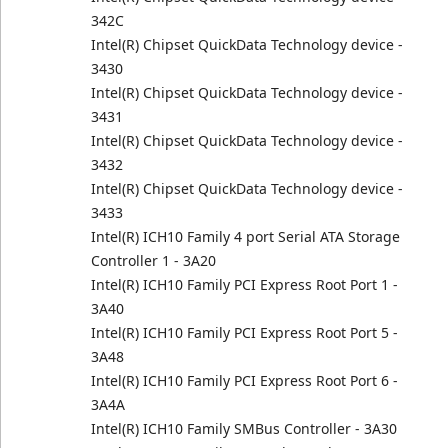
342C
Intel(R) Chipset QuickData Technology device -
3430
Intel(R) Chipset QuickData Technology device -
3431
Intel(R) Chipset QuickData Technology device -
3432
Intel(R) Chipset QuickData Technology device -
3433
Intel(R) ICH10 Family 4 port Serial ATA Storage
Controller 1 - 3A20
Intel(R) ICH10 Family PCI Express Root Port 1 -
3A40
Intel(R) ICH10 Family PCI Express Root Port 5 -
3A48
Intel(R) ICH10 Family PCI Express Root Port 6 -
3A4A
Intel(R) ICH10 Family SMBus Controller - 3A30