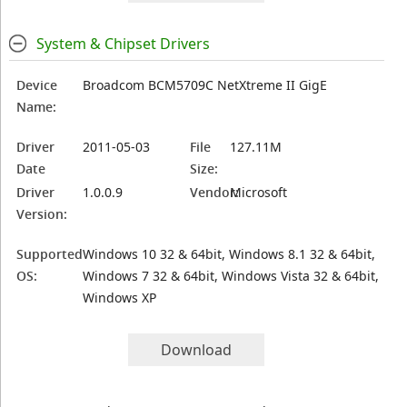
System & Chipset Drivers
Device
Broadcom BCM5709C NetXtreme II GigE
Name:
Driver
2011-05-03
File
127.11M
Date
Size:
Driver
1.0.0.9
Vendor:
Microsoft
Version:
Supported
Windows 10 32 & 64bit, Windows 8.1 32 & 64bit,
OS:
Windows 7 32 & 64bit, Windows Vista 32 & 64bit,
Windows XP
Download