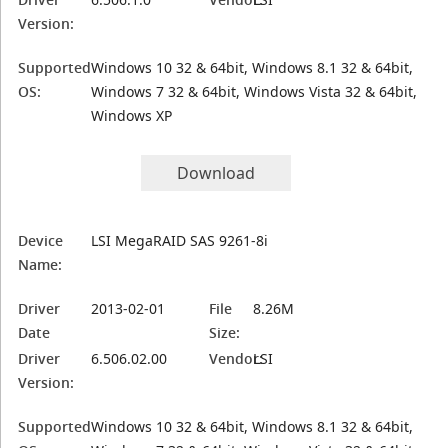
Version:
Supported
Windows 10 32 & 64bit, Windows 8.1 32 & 64bit,
OS:
Windows 7 32 & 64bit, Windows Vista 32 & 64bit,
Windows XP
Download
Device
LSI MegaRAID SAS 9261-8i
Name:
Driver
2013-02-01
File
8.26M
Date
Size:
Driver
6.506.02.00
Vendor:
LSI
Version:
Supported
Windows 10 32 & 64bit, Windows 8.1 32 & 64bit,