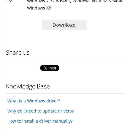
OS:
Windows 7 32 & 64bit, Windows Vista 32 & 64bit,
Windows XP
Download
Share us
Knowledge Base
What is a Windows driver?
Why do I need to update drivers?
How to install a driver manually?