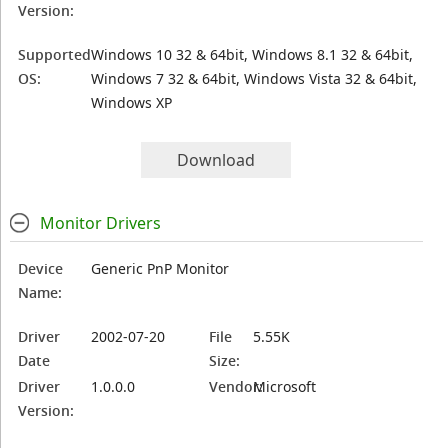
Version:
Supported
Windows 10 32 & 64bit, Windows 8.1 32 & 64bit,
OS:
Windows 7 32 & 64bit, Windows Vista 32 & 64bit,
Windows XP
Download
Monitor Drivers
Device
Generic PnP Monitor
Name:
Driver
2002-07-20
File
5.55K
Date
Size:
Driver
1.0.0.0
Vendor:
Microsoft
Version: