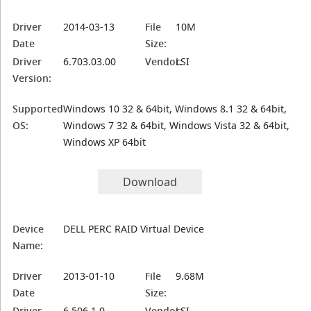
Driver
2014-03-13
File
10M
Date
Size:
Driver
6.703.03.00
Vendor:
LSI
Version:
Supported
Windows 10 32 & 64bit, Windows 8.1 32 & 64bit,
OS:
Windows 7 32 & 64bit, Windows Vista 32 & 64bit,
Windows XP 64bit
Download
Device
DELL PERC RAID Virtual Device
Name:
Driver
2013-01-10
File
9.68M
Date
Size:
Driver
6.506.1.0
Vendor:
LSI