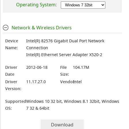
Operating System:
Network & Wireless Drivers
Device
Intel(R) 82576 Gigabit Dual Port Network
Name:
Connection
Intel(R) Ethernet Server Adapter X520-2
Driver
2012-06-18
File
104.17M
Date
Size:
Driver
11.17.27.0
Vendor:
Intel
Version:
Supported
Windows 10 32 bit, Windows 8.1 32bit, Windows
OS:
7 32 & 64bit
Download