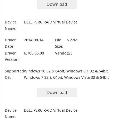
Download
Device
DELL PERC RAID Virtual Device
Name:
Driver
2014-08-14
File
6.22M
Date
Size:
Driver
6.705.05.00
Vendor:
LSI
Version:
Supported
Windows 10 32 & 64bit, Windows 8.1 32 & 64bit,
OS:
Windows 7 32 & 64bit, Windows Vista 32 & 64bit
Download
Device
DELL PERC RAID Virtual Device
Name: