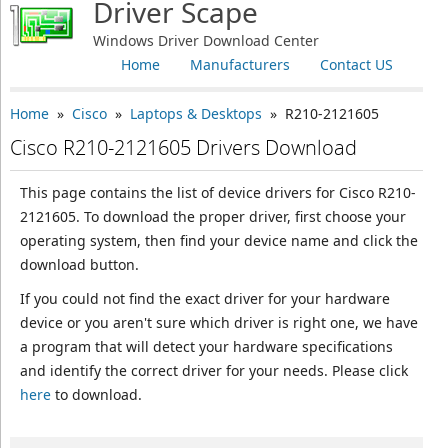
Driver Scape
Windows Driver Download Center
Home
Manufacturers
Contact US
Home
»
Cisco
»
Laptops & Desktops
» R210-2121605
Cisco R210-2121605 Drivers Download
This page contains the list of device drivers for Cisco R210-
2121605. To download the proper driver, first choose your
operating system, then find your device name and click the
download button.
If you could not find the exact driver for your hardware
device or you aren't sure which driver is right one, we have
a program that will detect your hardware specifications
and identify the correct driver for your needs. Please click
here
to download.