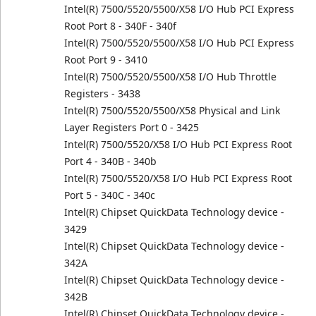
Intel(R) 7500/5520/5500/X58 I/O Hub PCI Express
Root Port 8 - 340F - 340f
Intel(R) 7500/5520/5500/X58 I/O Hub PCI Express
Root Port 9 - 3410
Intel(R) 7500/5520/5500/X58 I/O Hub Throttle
Registers - 3438
Intel(R) 7500/5520/5500/X58 Physical and Link
Layer Registers Port 0 - 3425
Intel(R) 7500/5520/X58 I/O Hub PCI Express Root
Port 4 - 340B - 340b
Intel(R) 7500/5520/X58 I/O Hub PCI Express Root
Port 5 - 340C - 340c
Intel(R) Chipset QuickData Technology device -
3429
Intel(R) Chipset QuickData Technology device -
342A
Intel(R) Chipset QuickData Technology device -
342B
Intel(R) Chipset QuickData Technology device -