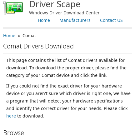
Driver Scape
Windows Driver Download Center
Home
Manufacturers
Contact US
Home
» Comat
Comat Drivers Download
This page contains the list of Comat drivers available for
download. To download the proper driver, please find the
category of your Comat device and click the link.
If you could not find the exact driver for your hardware
device or you aren't sure which driver is right one, we have
a program that will detect your hardware specifications
and identify the correct driver for your needs. Please click
here
to download.
Browse