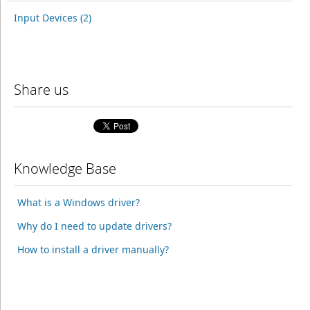
Input Devices (2)
Share us
Knowledge Base
What is a Windows driver?
Why do I need to update drivers?
How to install a driver manually?