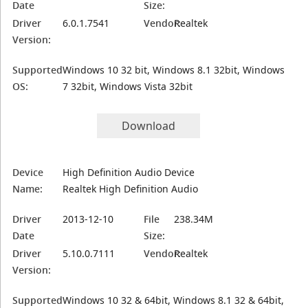
Date
Size:
Driver
6.0.1.7541
Vendor:
Realtek
Version:
Supported
Windows 10 32 bit, Windows 8.1 32bit, Windows
OS:
7 32bit, Windows Vista 32bit
Download
Device
High Definition Audio Device
Name:
Realtek High Definition Audio
Driver
2013-12-10
File
238.34M
Date
Size:
Driver
5.10.0.7111
Vendor:
Realtek
Version:
Supported
Windows 10 32 & 64bit, Windows 8.1 32 & 64bit,