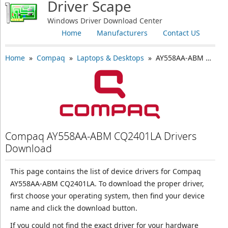
Driver Scape
Windows Driver Download Center
Home
Manufacturers
Contact US
Home
»
Compaq
»
Laptops & Desktops
» AY558AA-ABM CQ2401LA
Compaq AY558AA-ABM CQ2401LA Drivers
Download
This page contains the list of device drivers for Compaq
AY558AA-ABM CQ2401LA. To download the proper driver,
first choose your operating system, then find your device
name and click the download button.
If you could not find the exact driver for your hardware