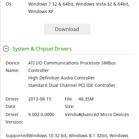
OS:
Windows 7 32 & 64bit, Windows Vista 32 & 64bit,
Windows XP
Download
System & Chipset Drivers
Device
ATI I/O Communications Processor SMBus
Name:
Controller
High Definition Audio Controller
Standard Dual Channel PCI IDE Controller
Driver
2013-08-15
File
48.35M
Date
Size:
Driver
9.002.0.0000
Vendor:
Advanced Micro Devices
Version:
Supported
Windows 10 32 bit, Windows 8.1 32bit, Windows