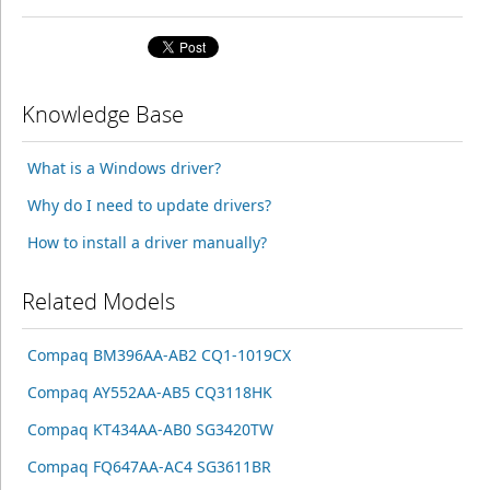
Knowledge Base
What is a Windows driver?
Why do I need to update drivers?
How to install a driver manually?
Related Models
Compaq BM396AA-AB2 CQ1-1019CX
Compaq AY552AA-AB5 CQ3118HK
Compaq KT434AA-AB0 SG3420TW
Compaq FQ647AA-AC4 SG3611BR