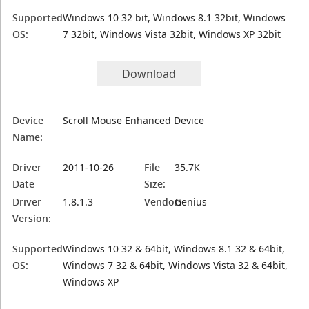
Supported
Windows 10 32 bit, Windows 8.1 32bit, Windows
OS:
7 32bit, Windows Vista 32bit, Windows XP 32bit
Download
Device
Scroll Mouse Enhanced Device
Name:
Driver
2011-10-26
File
35.7K
Date
Size:
Driver
1.8.1.3
Vendor:
Genius
Version:
Supported
Windows 10 32 & 64bit, Windows 8.1 32 & 64bit,
OS:
Windows 7 32 & 64bit, Windows Vista 32 & 64bit,
Windows XP