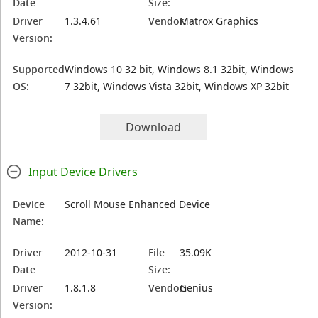
Date
Size:
Driver
1.3.4.61
Vendor:
Matrox Graphics
Version:
Supported
Windows 10 32 bit, Windows 8.1 32bit, Windows
OS:
7 32bit, Windows Vista 32bit, Windows XP 32bit
Download
Input Device Drivers
Device
Scroll Mouse Enhanced Device
Name:
Driver
2012-10-31
File
35.09K
Date
Size:
Driver
1.8.1.8
Vendor:
Genius
Version: