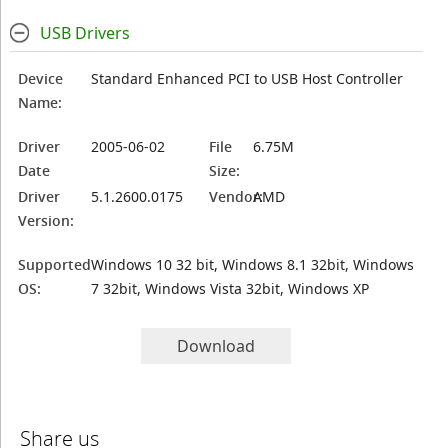
USB Drivers
Device
Standard Enhanced PCI to USB Host Controller
Name:
Driver
2005-06-02
File
6.75M
Date
Size:
Driver
5.1.2600.0175
Vendor:
AMD
Version:
Supported
Windows 10 32 bit, Windows 8.1 32bit, Windows
OS:
7 32bit, Windows Vista 32bit, Windows XP
Download
Share us