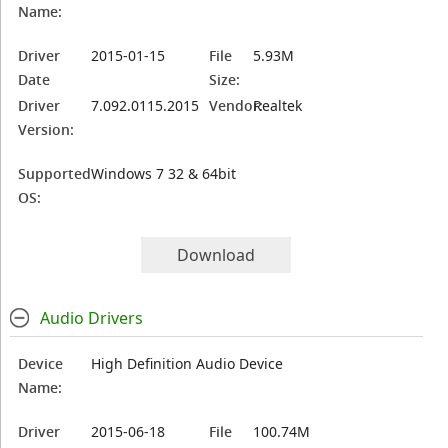
Name:
Driver
2015-01-15
File
5.93M
Date
Size:
Driver
7.092.0115.2015
Vendor:
Realtek
Version:
Supported
Windows 7 32 & 64bit
OS:
Download
Audio Drivers
Device
High Definition Audio Device
Name:
Driver
2015-06-18
File
100.74M