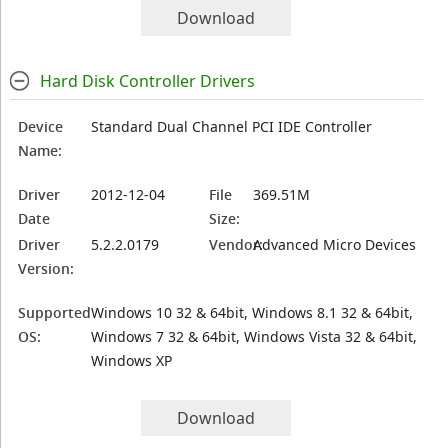
Download
Hard Disk Controller Drivers
Device
Standard Dual Channel PCI IDE Controller
Name:
Driver
2012-12-04
File
369.51M
Date
Size:
Driver
5.2.2.0179
Vendor:
Advanced Micro Devices
Version:
Supported
Windows 10 32 & 64bit, Windows 8.1 32 & 64bit,
OS:
Windows 7 32 & 64bit, Windows Vista 32 & 64bit,
Windows XP
Download