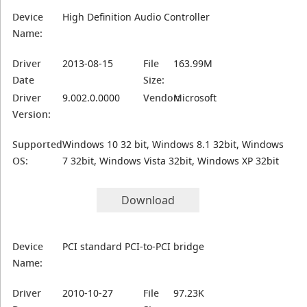
Device
High Definition Audio Controller
Name:
Driver
2013-08-15
File
163.99M
Date
Size:
Driver
9.002.0.0000
Vendor:
Microsoft
Version:
Supported
Windows 10 32 bit, Windows 8.1 32bit, Windows
OS:
7 32bit, Windows Vista 32bit, Windows XP 32bit
Download
Device
PCI standard PCI-to-PCI bridge
Name:
Driver
2010-10-27
File
97.23K