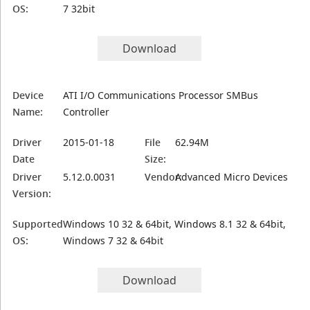
OS:
7 32bit
Download
Device
ATI I/O Communications Processor SMBus
Name:
Controller
Driver
2015-01-18
File
62.94M
Date
Size:
Driver
5.12.0.0031
Vendor:
Advanced Micro Devices
Version:
Supported
Windows 10 32 & 64bit, Windows 8.1 32 & 64bit,
OS:
Windows 7 32 & 64bit
Download