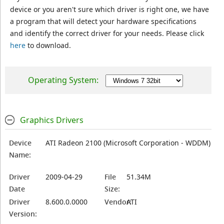
device or you aren't sure which driver is right one, we have
a program that will detect your hardware specifications
and identify the correct driver for your needs. Please click
here
to download.
Operating System:
Graphics Drivers
Device
ATI Radeon 2100 (Microsoft Corporation - WDDM)
Name:
Driver
2009-04-29
File
51.34M
Date
Size:
Driver
8.600.0.0000
Vendor:
ATI
Version: