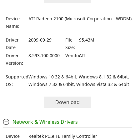
Device
ATI Radeon 2100 (Microsoft Corporation - WDDM)
Name:
Driver
2009-09-29
File
95.43M
Date
Size:
Driver
8.593.100.0000
Vendor:
ATI
Version:
Supported
Windows 10 32 & 64bit, Windows 8.1 32 & 64bit,
OS:
Windows 7 32 & 64bit, Windows Vista 32 & 64bit
Download
Network & Wireless Drivers
Device
Realtek PCIe FE Family Controller