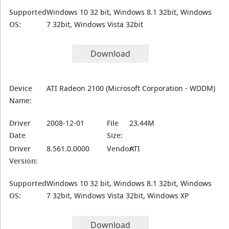
Supported
Windows 10 32 bit, Windows 8.1 32bit, Windows
OS:
7 32bit, Windows Vista 32bit
Download
Device
ATI Radeon 2100 (Microsoft Corporation - WDDM)
Name:
Driver
2008-12-01
File
23.44M
Date
Size:
Driver
8.561.0.0000
Vendor:
ATI
Version:
Supported
Windows 10 32 bit, Windows 8.1 32bit, Windows
OS:
7 32bit, Windows Vista 32bit, Windows XP
Download