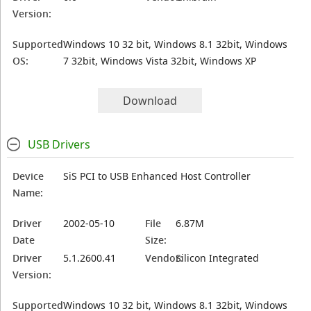
Version:
Supported
Windows 10 32 bit, Windows 8.1 32bit, Windows
OS:
7 32bit, Windows Vista 32bit, Windows XP
Download
USB Drivers
Device
SiS PCI to USB Enhanced Host Controller
Name:
Driver
2002-05-10
File
6.87M
Date
Size:
Driver
5.1.2600.41
Vendor:
Silicon Integrated
Version:
Supported
Windows 10 32 bit, Windows 8.1 32bit, Windows