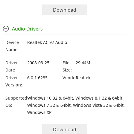
Download
Audio Drivers
Device
Realtek AC'97 Audio
Name:
Driver
2008-03-25
File
29.44M
Date
Size:
Driver
6.0.1.6285
Vendor:
Realtek
Version:
Supported
Windows 10 32 & 64bit, Windows 8.1 32 & 64bit,
OS:
Windows 7 32 & 64bit, Windows Vista 32 & 64bit,
Windows XP
Download