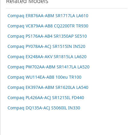
Related Models
Compaq ER876AA-ABM SR1717LA LA610
Compaq VC879AA-AB8 CQ2200TR TR930
Compaq PS176AA-AB4 SR1350AP SE510
Compaq PY078AA-ACJ SR1515IN IN520
Compaq EX248AA-AKV SR1815LA LA620
Compaq PW702AA-ABM SR1417LA LA520
Compaq WU114EA-AB8 100eu TR100
Compaq EK397AA-ABM SR1620LA LA540
Compaq PL426AA-ACJ SR1215IL FD440
Compaq DQ135A-ACJ S5060IL IN330