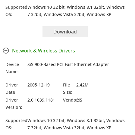
Supported
Windows 10 32 bit, Windows 8.1 32bit, Windows
OS:
7 32bit, Windows Vista 32bit, Windows XP
Download
Network & Wireless Drivers
Device
SiS 900-Based PCI Fast Ethernet Adapter
Name:
Driver
2005-12-19
File
2.42M
Date
Size:
Driver
2.0.1039.1181
Vendor:
SiS
Version:
Supported
Windows 10 32 bit, Windows 8.1 32bit, Windows
OS:
7 32bit, Windows Vista 32bit, Windows XP