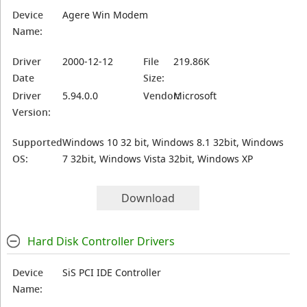
Device
Agere Win Modem
Name:
Driver
2000-12-12
File
219.86K
Date
Size:
Driver
5.94.0.0
Vendor:
Microsoft
Version:
Supported
Windows 10 32 bit, Windows 8.1 32bit, Windows
OS:
7 32bit, Windows Vista 32bit, Windows XP
Download
Hard Disk Controller Drivers
Device
SiS PCI IDE Controller
Name: