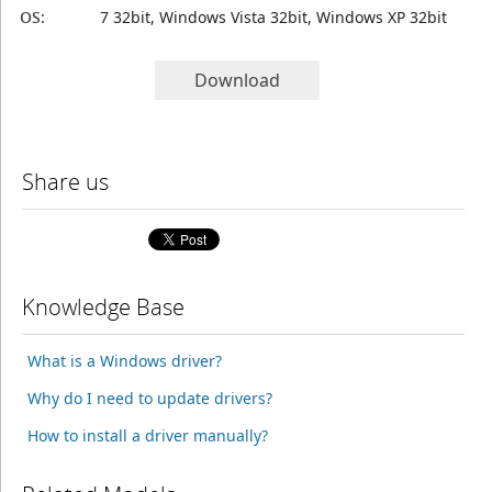
OS:
7 32bit, Windows Vista 32bit, Windows XP 32bit
Download
Share us
Knowledge Base
What is a Windows driver?
Why do I need to update drivers?
How to install a driver manually?