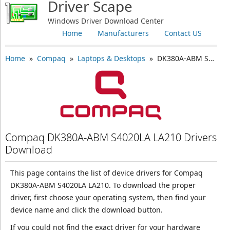
Driver Scape
Windows Driver Download Center
Home
Manufacturers
Contact US
Home
»
Compaq
»
Laptops & Desktops
» DK380A-ABM S4020LA LA210
Compaq DK380A-ABM S4020LA LA210 Drivers
Download
This page contains the list of device drivers for Compaq
DK380A-ABM S4020LA LA210. To download the proper
driver, first choose your operating system, then find your
device name and click the download button.
If you could not find the exact driver for your hardware