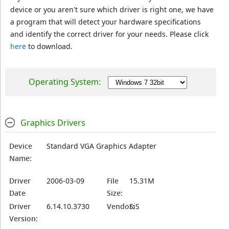
device or you aren't sure which driver is right one, we have
a program that will detect your hardware specifications
and identify the correct driver for your needs. Please click
here
to download.
Operating System:
Graphics Drivers
Device
Standard VGA Graphics Adapter
Name:
Driver
2006-03-09
File
15.31M
Date
Size:
Driver
6.14.10.3730
Vendor:
SiS
Version: