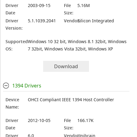
Driver
2003-09-15
File
5.16M
Date
Size:
Driver
5.1.1039.2041
Vendor:
Silicon Integrated
Version:
Supported
Windows 10 32 bit, Windows 8.1 32bit, Windows
OS:
7 32bit, Windows Vista 32bit, Windows XP
Download
1394 Drivers
Device
OHCI Compliant IEEE 1394 Host Controller
Name:
Driver
2012-10-05
File
166.17K
Date
Size:
Driver
6.0
Vendor:
Unibrain