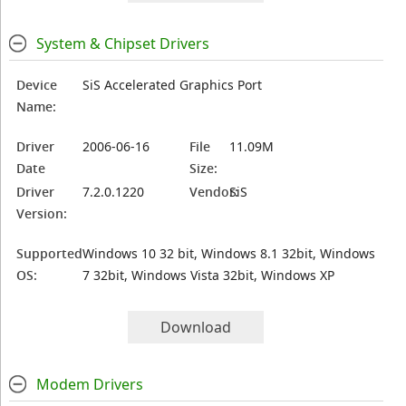
System & Chipset Drivers
Device
SiS Accelerated Graphics Port
Name:
Driver
2006-06-16
File
11.09M
Date
Size:
Driver
7.2.0.1220
Vendor:
SiS
Version:
Supported
Windows 10 32 bit, Windows 8.1 32bit, Windows
OS:
7 32bit, Windows Vista 32bit, Windows XP
Download
Modem Drivers