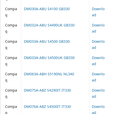
Compa
DM030A-ABU S4100 GB330
Downlo
q
ad
Compa
DM032A-ABU S4490UK GB330
Downlo
q
ad
Compa
DM033A-ABU S4500 GB330
Downlo
q
ad
Compa
DM033A-ABU S4500UK GB330
Downlo
q
ad
Compa
DM063A-ABH S5190NL NL340
Downlo
q
ad
Compa
DM075A-ABZ S4290IT IT330
Downlo
q
ad
Compa
DM076A-ABZ S4500IT IT330
Downlo
q
ad