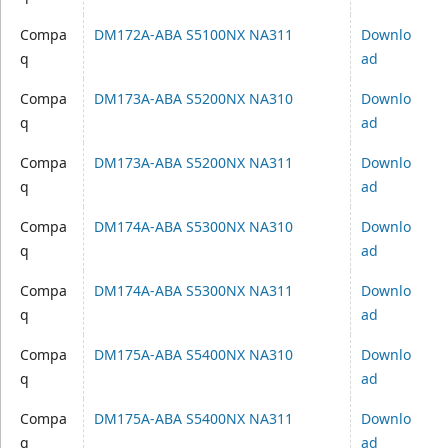
Compa
DM172A-ABA S5100NX NA311
Downlo
q
ad
Compa
DM173A-ABA S5200NX NA310
Downlo
q
ad
Compa
DM173A-ABA S5200NX NA311
Downlo
q
ad
Compa
DM174A-ABA S5300NX NA310
Downlo
q
ad
Compa
DM174A-ABA S5300NX NA311
Downlo
q
ad
Compa
DM175A-ABA S5400NX NA310
Downlo
q
ad
Compa
DM175A-ABA S5400NX NA311
Downlo
q
ad