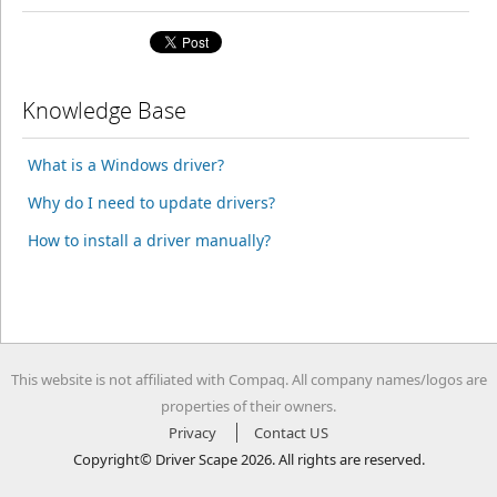
Knowledge Base
What is a Windows driver?
Why do I need to update drivers?
How to install a driver manually?
This website is not affiliated with Compaq. All company names/logos are
properties of their owners.
Privacy
Contact US
Copyright© Driver Scape 2026. All rights are reserved.