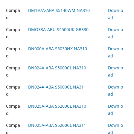
Compa
DM197A-ABA S5140WM NA310
Downlo
q
ad
Compa
DMO33A-ABU S4500UK GB330
Downlo
q
ad
Compa
DN000A-ABA S5030NX NA310
Downlo
q
ad
Compa
DN024A-ABA S5000CL NA310
Downlo
q
ad
Compa
DN024A-ABA S5000CL NA311
Downlo
q
ad
Compa
DN025A-ABA S5200CL NA310
Downlo
q
ad
Compa
DN025A-ABA S5200CL NA311
Downlo
q
ad