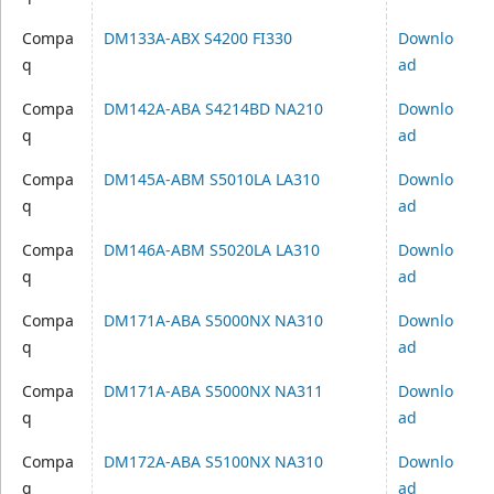
Compa
DM133A-ABX S4200 FI330
Downlo
q
ad
Compa
DM142A-ABA S4214BD NA210
Downlo
q
ad
Compa
DM145A-ABM S5010LA LA310
Downlo
q
ad
Compa
DM146A-ABM S5020LA LA310
Downlo
q
ad
Compa
DM171A-ABA S5000NX NA310
Downlo
q
ad
Compa
DM171A-ABA S5000NX NA311
Downlo
q
ad
Compa
DM172A-ABA S5100NX NA310
Downlo
q
ad