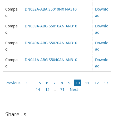
Compa
DN032A-ABA S5010NX NA310
Downlo
q
ad
Compa
DN039A-ABG S5010AN AN310
Downlo
q
ad
Compa
DN040A-ABG S5020AN AN310
Downlo
q
ad
Compa
DN041A-ABG S5040AN AN310
Downlo
q
ad
Previous
1
…
5
6
7
8
9
10
11
12
13
14
15
…
71
Next
Share us