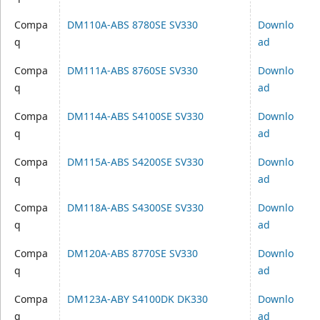
Compa
DM110A-ABS 8780SE SV330
Downlo
q
ad
Compa
DM111A-ABS 8760SE SV330
Downlo
q
ad
Compa
DM114A-ABS S4100SE SV330
Downlo
q
ad
Compa
DM115A-ABS S4200SE SV330
Downlo
q
ad
Compa
DM118A-ABS S4300SE SV330
Downlo
q
ad
Compa
DM120A-ABS 8770SE SV330
Downlo
q
ad
Compa
DM123A-ABY S4100DK DK330
Downlo
q
ad