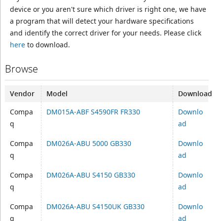
device or you aren't sure which driver is right one, we have
a program that will detect your hardware specifications
and identify the correct driver for your needs. Please click
here
to download.
Browse
Vendor
Model
Download
Compa
DM015A-ABF S4590FR FR330
Downlo
q
ad
Compa
DM026A-ABU 5000 GB330
Downlo
q
ad
Compa
DM026A-ABU S4150 GB330
Downlo
q
ad
Compa
DM026A-ABU S4150UK GB330
Downlo
q
ad