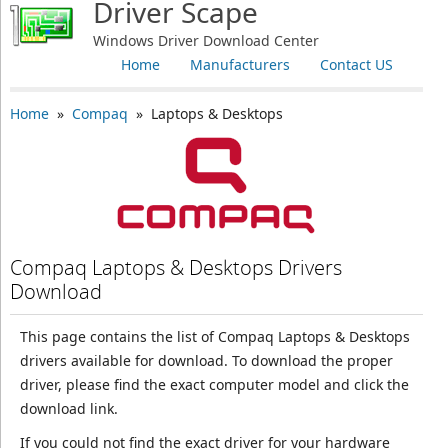
Driver Scape
Windows Driver Download Center
Home
Manufacturers
Contact US
Home
»
Compaq
» Laptops & Desktops
Compaq Laptops & Desktops Drivers
Download
This page contains the list of Compaq Laptops & Desktops
drivers available for download. To download the proper
driver, please find the exact computer model and click the
download link.
If you could not find the exact driver for your hardware