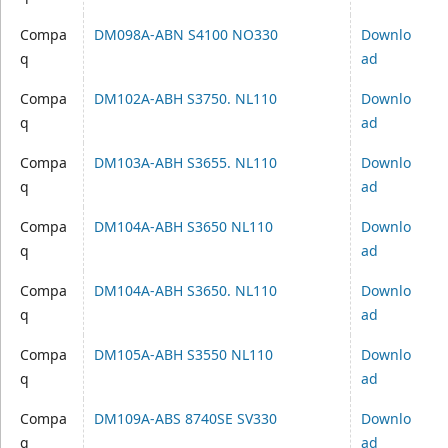
Compa
DM098A-ABN S4100 NO330
Downlo
q
ad
Compa
DM102A-ABH S3750. NL110
Downlo
q
ad
Compa
DM103A-ABH S3655. NL110
Downlo
q
ad
Compa
DM104A-ABH S3650 NL110
Downlo
q
ad
Compa
DM104A-ABH S3650. NL110
Downlo
q
ad
Compa
DM105A-ABH S3550 NL110
Downlo
q
ad
Compa
DM109A-ABS 8740SE SV330
Downlo
q
ad