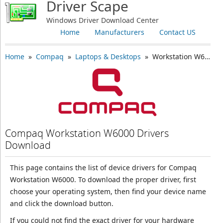
Driver Scape
Windows Driver Download Center
Home
Manufacturers
Contact US
Home
»
Compaq
»
Laptops & Desktops
» Workstation W6000
Compaq Workstation W6000 Drivers
Download
This page contains the list of device drivers for Compaq
Workstation W6000. To download the proper driver, first
choose your operating system, then find your device name
and click the download button.
If you could not find the exact driver for your hardware