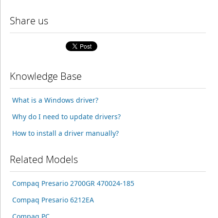
Share us
Knowledge Base
What is a Windows driver?
Why do I need to update drivers?
How to install a driver manually?
Related Models
Compaq Presario 2700GR 470024-185
Compaq Presario 6212EA
Compaq PC