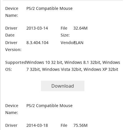
Device
PS/2 Compatible Mouse
Name:
Driver
2013-03-14
File
32.64M
Date
Size:
Driver
8.3.404.104
Vendor:
ELAN
Version:
Supported
Windows 10 32 bit, Windows 8.1 32bit, Windows
OS:
7 32bit, Windows Vista 32bit, Windows XP 32bit
Download
Device
PS/2 Compatible Mouse
Name:
Driver
2014-03-18
File
75.56M