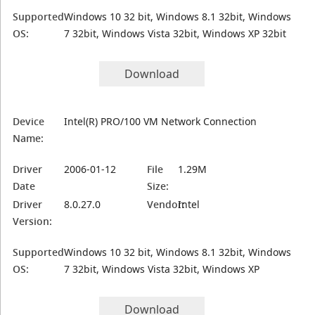
Supported
Windows 10 32 bit, Windows 8.1 32bit, Windows
OS:
7 32bit, Windows Vista 32bit, Windows XP 32bit
Download
Device
Intel(R) PRO/100 VM Network Connection
Name:
Driver
2006-01-12
File
1.29M
Date
Size:
Driver
8.0.27.0
Vendor:
Intel
Version:
Supported
Windows 10 32 bit, Windows 8.1 32bit, Windows
OS:
7 32bit, Windows Vista 32bit, Windows XP
Download