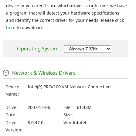
device or you aren't sure which driver is right one, we have
a program that will detect your hardware specifications
and identify the correct driver for your needs. Please click
here
to download.
Operating System:
Network & Wireless Drivers
Device
Intel(R) PRO/100 VM Network Connection
Name:
Driver
2007-12-06
File
61.43M
Date
Size:
Driver
8.0.47.0
Vendor:
Intel
Version: