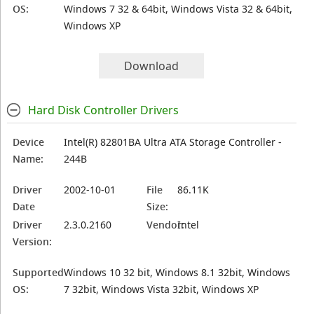
OS:
Windows 7 32 & 64bit, Windows Vista 32 & 64bit,
Windows XP
Download
Hard Disk Controller Drivers
Device
Intel(R) 82801BA Ultra ATA Storage Controller -
Name:
244B
Driver
2002-10-01
File
86.11K
Date
Size:
Driver
2.3.0.2160
Vendor:
Intel
Version:
Supported
Windows 10 32 bit, Windows 8.1 32bit, Windows
OS:
7 32bit, Windows Vista 32bit, Windows XP