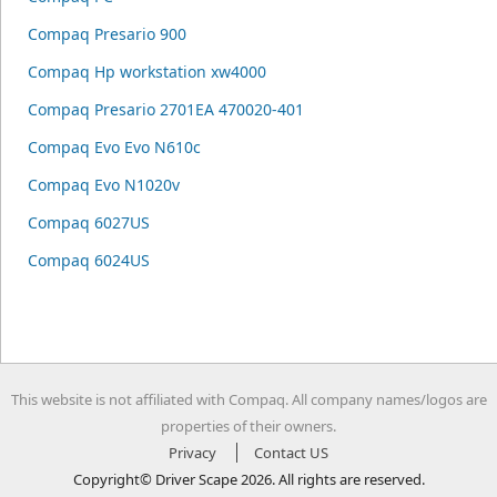
Compaq Presario 900
Compaq Hp workstation xw4000
Compaq Presario 2701EA 470020-401
Compaq Evo Evo N610c
Compaq Evo N1020v
Compaq 6027US
Compaq 6024US
This website is not affiliated with Compaq. All company names/logos are
properties of their owners.
Privacy
Contact US
Copyright© Driver Scape 2026. All rights are reserved.