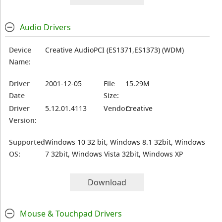
Audio Drivers
Device
Creative AudioPCI (ES1371,ES1373) (WDM)
Name:
Driver
2001-12-05
File
15.29M
Date
Size:
Driver
5.12.01.4113
Vendor:
Creative
Version:
Supported
Windows 10 32 bit, Windows 8.1 32bit, Windows
OS:
7 32bit, Windows Vista 32bit, Windows XP
Download
Mouse & Touchpad Drivers