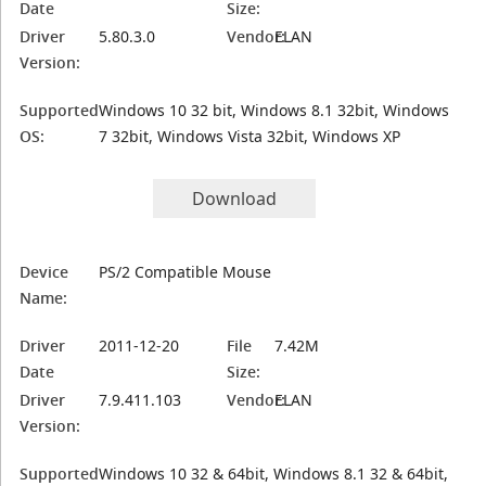
Date
Size:
Driver
5.80.3.0
Vendor:
ELAN
Version:
Supported
Windows 10 32 bit, Windows 8.1 32bit, Windows
OS:
7 32bit, Windows Vista 32bit, Windows XP
Download
Device
PS/2 Compatible Mouse
Name:
Driver
2011-12-20
File
7.42M
Date
Size:
Driver
7.9.411.103
Vendor:
ELAN
Version:
Supported
Windows 10 32 & 64bit, Windows 8.1 32 & 64bit,