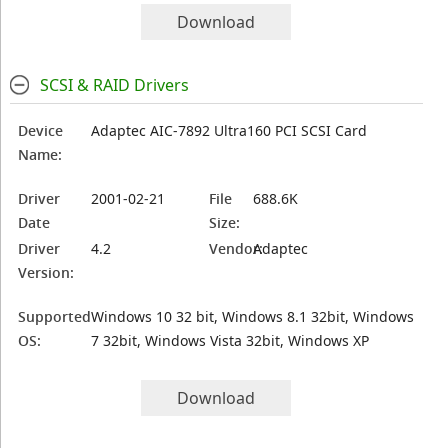
Download
SCSI & RAID Drivers
Device
Adaptec AIC-7892 Ultra160 PCI SCSI Card
Name:
Driver
2001-02-21
File
688.6K
Date
Size:
Driver
4.2
Vendor:
Adaptec
Version:
Supported
Windows 10 32 bit, Windows 8.1 32bit, Windows
OS:
7 32bit, Windows Vista 32bit, Windows XP
Download