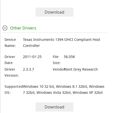
Download
Other Drivers
Device
Texas Instruments 1394 OHCI Compliant Host
Name:
Controller
Driver
2011-01-25
File
56.05K
Date
Size:
Driver
2.3.3.7
Vendor:
Point Grey Research
Version:
Supported
Windows 10 32 bit, Windows 8.1 32bit, Windows
OS:
7 32bit, Windows Vista 32bit, Windows XP 32bit
Download