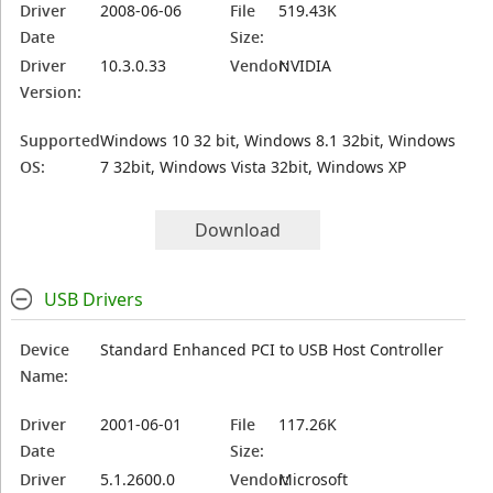
Driver
2008-06-06
File
519.43K
Date
Size:
Driver
10.3.0.33
Vendor:
NVIDIA
Version:
Supported
Windows 10 32 bit, Windows 8.1 32bit, Windows
OS:
7 32bit, Windows Vista 32bit, Windows XP
Download
USB Drivers
Device
Standard Enhanced PCI to USB Host Controller
Name:
Driver
2001-06-01
File
117.26K
Date
Size:
Driver
5.1.2600.0
Vendor:
Microsoft