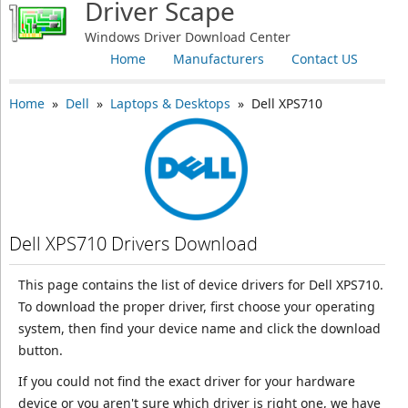
Driver Scape
Windows Driver Download Center
Home
Manufacturers
Contact US
Home
»
Dell
»
Laptops & Desktops
» Dell XPS710
Dell XPS710 Drivers Download
This page contains the list of device drivers for Dell XPS710.
To download the proper driver, first choose your operating
system, then find your device name and click the download
button.
If you could not find the exact driver for your hardware
device or you aren't sure which driver is right one, we have