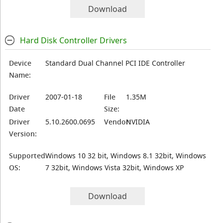
Download
Hard Disk Controller Drivers
Device
Standard Dual Channel PCI IDE Controller
Name:
Driver
2007-01-18
File
1.35M
Date
Size:
Driver
5.10.2600.0695
Vendor:
NVIDIA
Version:
Supported
Windows 10 32 bit, Windows 8.1 32bit, Windows
OS:
7 32bit, Windows Vista 32bit, Windows XP
Download