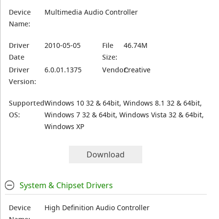
Device
Multimedia Audio Controller
Name:
Driver
2010-05-05
File
46.74M
Date
Size:
Driver
6.0.01.1375
Vendor:
Creative
Version:
Supported
Windows 10 32 & 64bit, Windows 8.1 32 & 64bit,
OS:
Windows 7 32 & 64bit, Windows Vista 32 & 64bit,
Windows XP
Download
System & Chipset Drivers
Device
High Definition Audio Controller