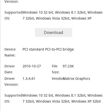
Version:
Supported
Windows 10 32 bit, Windows 8.1 32bit, Windows
OS:
7 32bit, Windows Vista 32bit, Windows XP
Download
Device
PCI standard PCI-to-PCI bridge
Name:
Driver
2010-10-27
File
97.23K
Date
Size:
Driver
1.3.4.61
Vendor:
Matrox Graphics
Version:
Supported
Windows 10 32 bit, Windows 8.1 32bit, Windows
OS:
7 32bit, Windows Vista 32bit, Windows XP 32bit