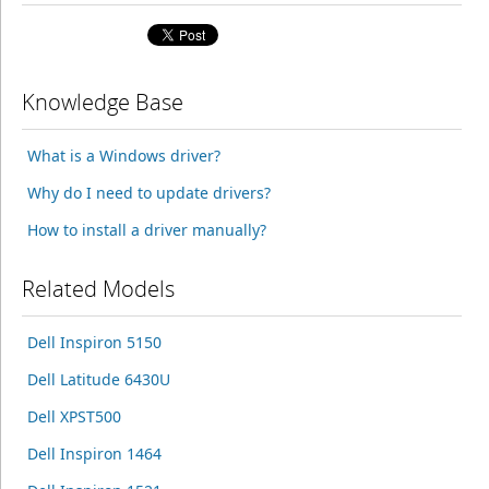
Knowledge Base
What is a Windows driver?
Why do I need to update drivers?
How to install a driver manually?
Related Models
Dell Inspiron 5150
Dell Latitude 6430U
Dell XPST500
Dell Inspiron 1464