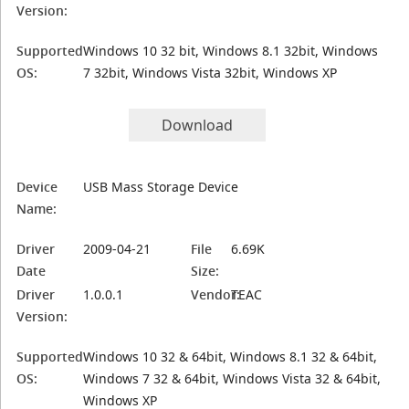
Version:
Supported
Windows 10 32 bit, Windows 8.1 32bit, Windows
OS:
7 32bit, Windows Vista 32bit, Windows XP
Download
Device
USB Mass Storage Device
Name:
Driver
2009-04-21
File
6.69K
Date
Size:
Driver
1.0.0.1
Vendor:
TEAC
Version:
Supported
Windows 10 32 & 64bit, Windows 8.1 32 & 64bit,
OS:
Windows 7 32 & 64bit, Windows Vista 32 & 64bit,
Windows XP