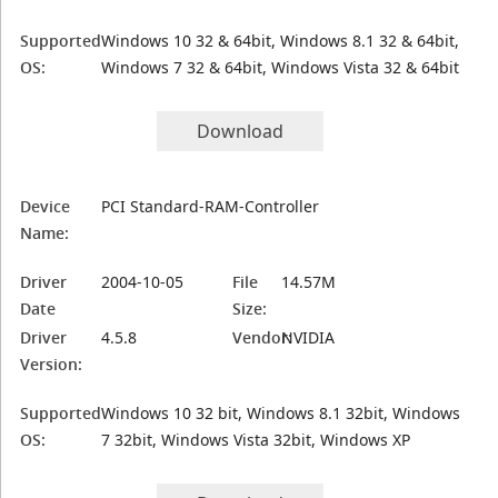
Supported
Windows 10 32 & 64bit, Windows 8.1 32 & 64bit,
OS:
Windows 7 32 & 64bit, Windows Vista 32 & 64bit
Download
Device
PCI Standard-RAM-Controller
Name:
Driver
2004-10-05
File
14.57M
Date
Size:
Driver
4.5.8
Vendor:
NVIDIA
Version:
Supported
Windows 10 32 bit, Windows 8.1 32bit, Windows
OS:
7 32bit, Windows Vista 32bit, Windows XP