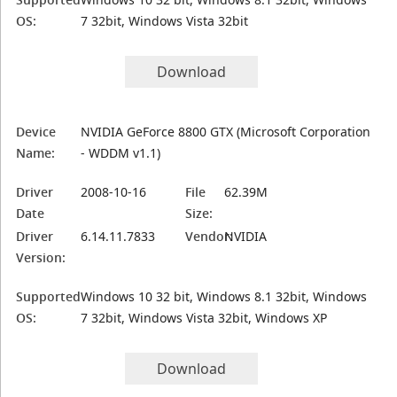
OS:
7 32bit, Windows Vista 32bit
Download
Device
NVIDIA GeForce 8800 GTX (Microsoft Corporation
Name:
- WDDM v1.1)
Driver
2008-10-16
File
62.39M
Date
Size:
Driver
6.14.11.7833
Vendor:
NVIDIA
Version:
Supported
Windows 10 32 bit, Windows 8.1 32bit, Windows
OS:
7 32bit, Windows Vista 32bit, Windows XP
Download