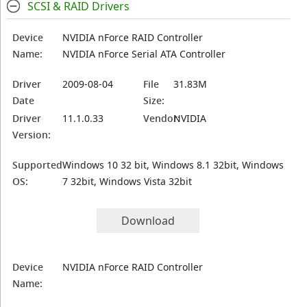
SCSI & RAID Drivers
Device
NVIDIA nForce RAID Controller
Name:
NVIDIA nForce Serial ATA Controller
Driver
2009-08-04
File
31.83M
Date
Size:
Driver
11.1.0.33
Vendor:
NVIDIA
Version:
Supported
Windows 10 32 bit, Windows 8.1 32bit, Windows
OS:
7 32bit, Windows Vista 32bit
Download
Device
NVIDIA nForce RAID Controller
Name: