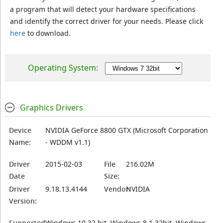
a program that will detect your hardware specifications
and identify the correct driver for your needs. Please click
here
to download.
Operating System:
Graphics Drivers
Device
NVIDIA GeForce 8800 GTX (Microsoft Corporation
Name:
- WDDM v1.1)
Driver
2015-02-03
File
216.02M
Date
Size:
Driver
9.18.13.4144
Vendor:
NVIDIA
Version:
Supported
Windows 10 32 bit, Windows 8.1 32bit, Windows