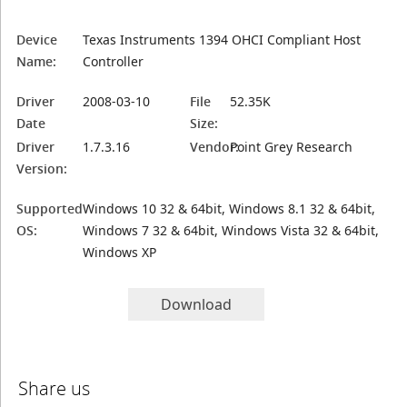
Device
Texas Instruments 1394 OHCI Compliant Host
Name:
Controller
Driver
2008-03-10
File
52.35K
Date
Size:
Driver
1.7.3.16
Vendor:
Point Grey Research
Version:
Supported
Windows 10 32 & 64bit, Windows 8.1 32 & 64bit,
OS:
Windows 7 32 & 64bit, Windows Vista 32 & 64bit,
Windows XP
Download
Share us