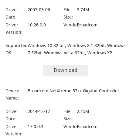
Driver
2007-03-06
File
3.74M
Date
Size:
Driver
10.26.0.0
Vendor:
Broadcom
Version:
Supported
Windows 10 32 bit, Windows 8.1 32bit, Windows
OS:
7 32bit, Windows Vista 32bit, Windows XP
Download
Device
Broadcom NetXtreme 57xx Gigabit Controller
Name:
Driver
2014-12-17
File
2.15M
Date
Size:
Driver
17.0.0.3
Vendor:
Broadcom
Version: