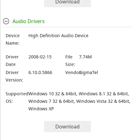
Download
Audio Drivers
Device
High Definition Audio Device
Name:
Driver
2008-02-15
File
7.74M
Date
Size:
Driver
6.10.0.5866
Vendor:
SigmaTel
Version:
Supported
Windows 10 32 & 64bit, Windows 8.1 32 & 64bit,
OS:
Windows 7 32 & 64bit, Windows Vista 32 & 64bit,
Windows XP
Download