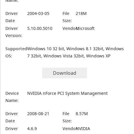
Name:
Driver
2004-03-05
File
218M
Date
Size:
Driver
5.10.00.5010
Vendor:
Microsoft
Version:
Supported
Windows 10 32 bit, Windows 8.1 32bit, Windows
OS:
7 32bit, Windows Vista 32bit, Windows XP
Download
Device
NVIDIA nForce PCI System Management
Name:
Driver
2008-08-21
File
8.57M
Date
Size:
Driver
4.6.9
Vendor:
NVIDIA