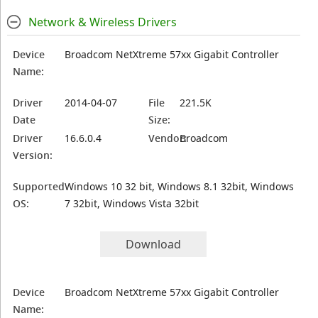
Network & Wireless Drivers
Device
Broadcom NetXtreme 57xx Gigabit Controller
Name:
Driver
2014-04-07
File
221.5K
Date
Size:
Driver
16.6.0.4
Vendor:
Broadcom
Version:
Supported
Windows 10 32 bit, Windows 8.1 32bit, Windows
OS:
7 32bit, Windows Vista 32bit
Download
Device
Broadcom NetXtreme 57xx Gigabit Controller
Name: