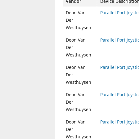
Vendor
Device Descriptio
Deon Van
Parallel Port Joysti
Der
Westhuysen
Deon Van
Parallel Port Joysti
Der
Westhuysen
Deon Van
Parallel Port Joysti
Der
Westhuysen
Deon Van
Parallel Port Joysti
Der
Westhuysen
Deon Van
Parallel Port Joysti
Der
Westhuysen