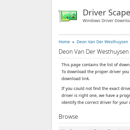
Driver Scap
Windows Driver Downlo
Home
»
Deon Van Der Westhuysen
Deon Van Der Westhuysen 
This page contains the list of dow
To download the proper driver you 
download link.
If you could not find the exact dri
driver is right one, we have a prog
identify the correct driver for your
Browse