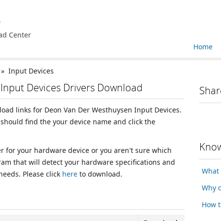
e
ad Center
Home
» Input Devices
Input Devices Drivers Download
Shar
nload links for Deon Van Der Westhuysen Input Devices.
should find the your device name and click the
Know
ver for your hardware device or you aren't sure which
ram that will detect your hardware specifications and
What 
 needs. Please click
here
to download.
Why d
How t