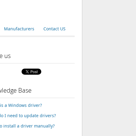
Manufacturers
Contact US
e us
ledge Base
is a Windows driver?
o I need to update drivers?
o install a driver manually?