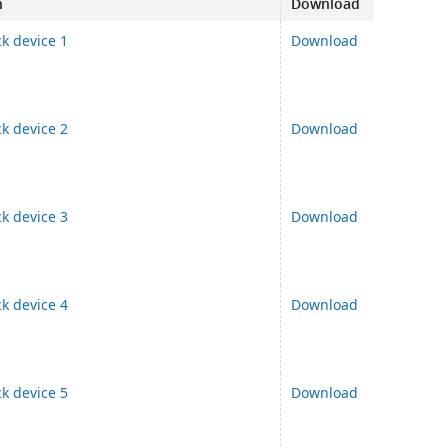
n
Download
ck device 1
Download
ck device 2
Download
ck device 3
Download
ck device 4
Download
ck device 5
Download