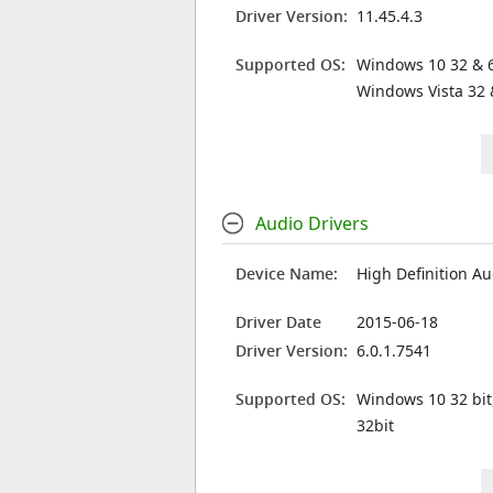
Driver Version:
11.45.4.3
Supported OS:
Windows 10 32 & 6
Windows Vista 32 
Audio Drivers
Device Name:
High Definition Au
Driver Date
2015-06-18
Driver Version:
6.0.1.7541
Supported OS:
Windows 10 32 bit
32bit