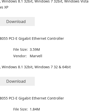
, Windows 8.1 32bit, Windows 7 32bit, Windows Vista
ws XP
Download
8055 PCI-E Gigabit Ethernet Controller
File Size:
3.59M
Vendor:
Marvell
, Windows 8.1 32bit, Windows 7 32 & 64bit
Download
8055 PCI-E Gigabit Ethernet Controller
File Size:
1.84M