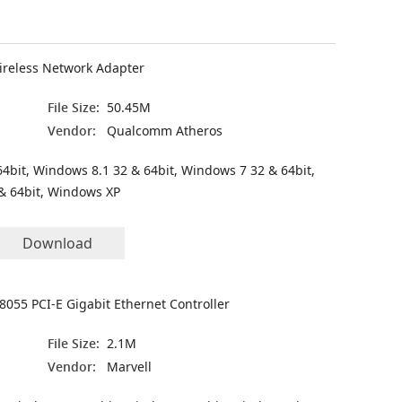
ireless Network Adapter
File Size:
50.45M
Vendor:
Qualcomm Atheros
4bit, Windows 8.1 32 & 64bit, Windows 7 32 & 64bit,
& 64bit, Windows XP
Download
8055 PCI-E Gigabit Ethernet Controller
File Size:
2.1M
Vendor:
Marvell