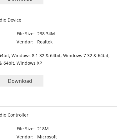
dio Device
File Size:
238.34M
Vendor:
Realtek
4bit, Windows 8.1 32 & 64bit, Windows 7 32 & 64bit,
& 64bit, Windows XP
Download
dio Controller
File Size:
218M
Vendor:
Microsoft