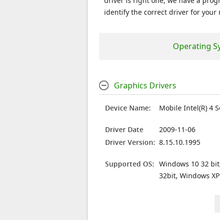
driver is right one, we have a prog
identify the correct driver for your
Operating S
Graphics Drivers
Device Name:
Mobile Intel(R) 4 
Driver Date
2009-11-06
Driver Version:
8.15.10.1995
Supported OS:
Windows 10 32 bit
32bit, Windows XP