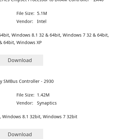
File Size:
5.1M
Vendor:
Intel
4bit, Windows 8.1 32 & 64bit, Windows 7 32 & 64bit,
& 64bit, Windows XP
Download
ly SMBus Controller - 2930
File Size:
1.42M
Vendor:
Synaptics
, Windows 8.1 32bit, Windows 7 32bit
Download