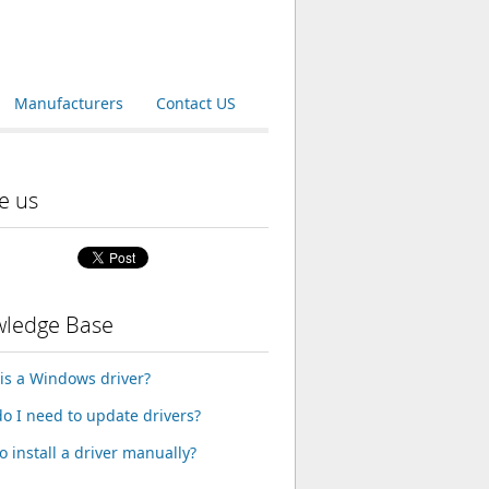
Manufacturers
Contact US
e us
ledge Base
is a Windows driver?
o I need to update drivers?
o install a driver manually?