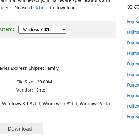
ram that will detect your hardware specifications and
Rela
 needs. Please click
here
to download.
Fujit
ystem:
Fujit
Fuji
Fujit
Fujit
Series Express Chipset Family
Fujit
File Size:
29.09M
Fujit
Vendor:
Intel
Fujit
, Windows 8.1 32bit, Windows 7 32bit, Windows Vista
Fujit
Fujit
Download