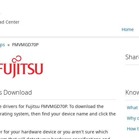
e
ad Center
Home
ops
» FMVMGD70P
Shar
rs Download
Know
ice drivers for Fujitsu FMVMGD70P. To download the
What 
erating system, then find your device name and click the
Why d
How t
ver for your hardware device or you aren't sure which