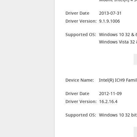
Driver Date
2013-07-31
Driver Version:
9.1.9.1006
Supported OS:
Windows 10 32 & 6
Windows Vista 32 
Device Name:
Intel(R) ICH9 Fami
Driver Date
2012-11-09
Driver Version:
16.2.16.4
Supported OS:
Windows 10 32 bit