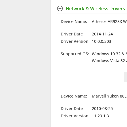
Network & Wireless Drivers
Device Name:
Atheros AR928X W
Driver Date
2014-11-24
Driver Version:
10.0.0.303
Supported OS:
Windows 10 32 & 6
Windows Vista 32 
Device Name:
Marvell Yukon 88E
Driver Date
2010-08-25
Driver Version:
11.29.1.3