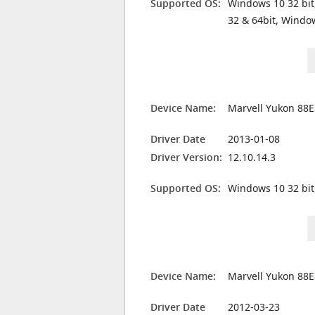
Supported OS:
Windows 10 32 bit
32 & 64bit, Windo
Device Name:
Marvell Yukon 88E
Driver Date
2013-01-08
Driver Version:
12.10.14.3
Supported OS:
Windows 10 32 bit
Device Name:
Marvell Yukon 88E
Driver Date
2012-03-23