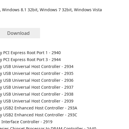
, Windows 8.1 32bit, Windows 7 32bit, Windows Vista
Download
ly PCI Express Root Port 1 - 2940
ly PCI Express Root Port 3 - 2944
ly USB Universal Host Controller - 2934
ly USB Universal Host Controller - 2935
ly USB Universal Host Controller - 2936
ly USB Universal Host Controller - 2937
ly USB Universal Host Controller - 2938
ly USB Universal Host Controller - 2939
ily USB2 Enhanced Host Controller - 293A
ily USB2 Enhanced Host Controller - 293C
 Interface Controller - 2919
Series Chipset Processor to DRAM Controller - 2A40