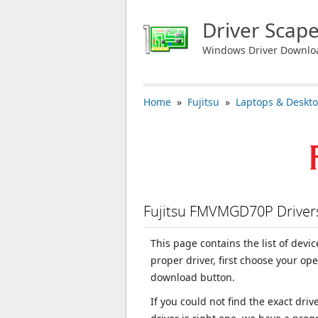
Driver Scap
Windows Driver Downlo
Home
»
Fujitsu
»
Laptops & Deskt
Fujitsu FMVMGD70P Drive
This page contains the list of dev
proper driver, first choose your op
download button.
If you could not find the exact dri