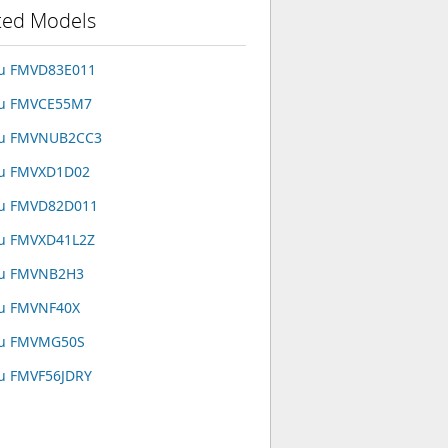
ted Models
su FMVD83E011
su FMVCE55M7
tsu FMVNUB2CC3
su FMVXD1D02
su FMVD82D011
su FMVXD41L2Z
su FMVNB2H3
su FMVNF40X
su FMVMG50S
su FMVF56JDRY