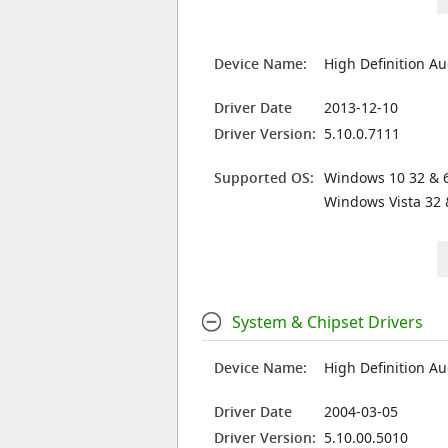
Device Name:
High Definition Au
Driver Date
2013-12-10
Driver Version:
5.10.0.7111
Supported OS:
Windows 10 32 & 6
Windows Vista 32 
System & Chipset Drivers
Device Name:
High Definition Au
Driver Date
2004-03-05
Driver Version:
5.10.00.5010