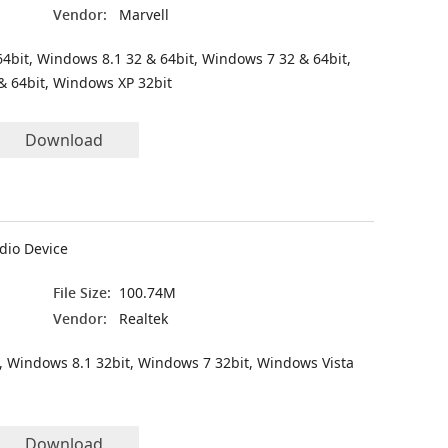
Vendor:
Marvell
4bit, Windows 8.1 32 & 64bit, Windows 7 32 & 64bit,
& 64bit, Windows XP 32bit
Download
dio Device
File Size:
100.74M
Vendor:
Realtek
, Windows 8.1 32bit, Windows 7 32bit, Windows Vista
Download