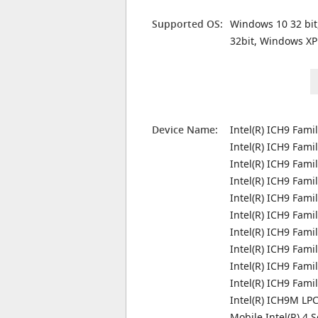
Supported OS:
Windows 10 32 bit
32bit, Windows XP
Device Name:
Intel(R) ICH9 Fami
Intel(R) ICH9 Fami
Intel(R) ICH9 Fami
Intel(R) ICH9 Fami
Intel(R) ICH9 Fami
Intel(R) ICH9 Fami
Intel(R) ICH9 Fami
Intel(R) ICH9 Fami
Intel(R) ICH9 Fam
Intel(R) ICH9 Fam
Intel(R) ICH9M LPC
Mobile Intel(R) 4 