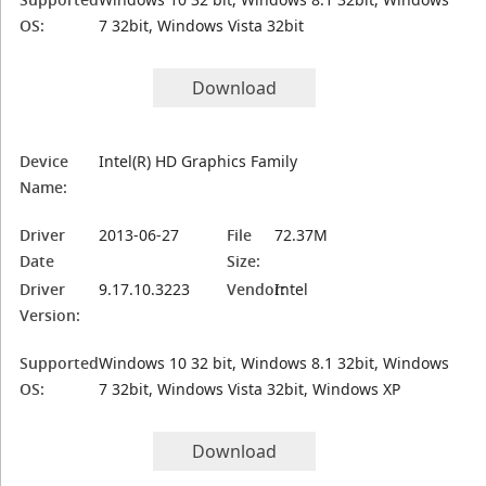
OS:
7 32bit, Windows Vista 32bit
Download
Device
Intel(R) HD Graphics Family
Name:
Driver
2013-06-27
File
72.37M
Date
Size:
Driver
9.17.10.3223
Vendor:
Intel
Version:
Supported
Windows 10 32 bit, Windows 8.1 32bit, Windows
OS:
7 32bit, Windows Vista 32bit, Windows XP
Download