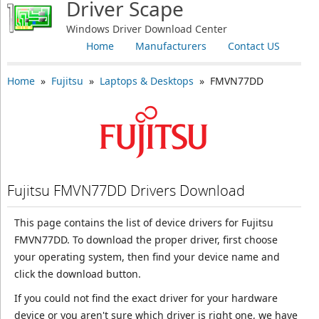
Driver Scape
Windows Driver Download Center
Home
Manufacturers
Contact US
Home
»
Fujitsu
»
Laptops & Desktops
» FMVN77DD
Fujitsu FMVN77DD Drivers Download
This page contains the list of device drivers for Fujitsu
FMVN77DD. To download the proper driver, first choose
your operating system, then find your device name and
click the download button.
If you could not find the exact driver for your hardware
device or you aren't sure which driver is right one, we have