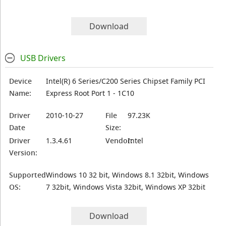
Download
USB Drivers
Device
Intel(R) 6 Series/C200 Series Chipset Family PCI
Name:
Express Root Port 1 - 1C10
Driver
2010-10-27
File
97.23K
Date
Size:
Driver
1.3.4.61
Vendor:
Intel
Version:
Supported
Windows 10 32 bit, Windows 8.1 32bit, Windows
OS:
7 32bit, Windows Vista 32bit, Windows XP 32bit
Download