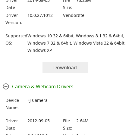
Driver
2014-08-05
File
73.23M
Date
Size:
Driver
10.0.27.1012
Vendor:
Intel
Version:
Supported
Windows 10 32 & 64bit, Windows 8.1 32 & 64bit,
OS:
Windows 7 32 & 64bit, Windows Vista 32 & 64bit,
Windows XP
Download
Camera & Webcam Drivers
Device
FJ Camera
Name:
Driver
2012-09-05
File
2.64M
Date
Size: