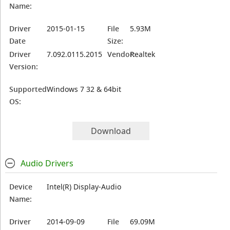
Name:
Driver
2015-01-15
File
5.93M
Date
Size:
Driver
7.092.0115.2015
Vendor:
Realtek
Version:
Supported
Windows 7 32 & 64bit
OS:
Download
Audio Drivers
Device
Intel(R) Display-Audio
Name:
Driver
2014-09-09
File
69.09M