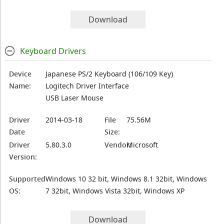
Download
Keyboard Drivers
Device
Japanese PS/2 Keyboard (106/109 Key)
Name:
Logitech Driver Interface
USB Laser Mouse
Driver
2014-03-18
File
75.56M
Date
Size:
Driver
5.80.3.0
Vendor:
Microsoft
Version:
Supported
Windows 10 32 bit, Windows 8.1 32bit, Windows
OS:
7 32bit, Windows Vista 32bit, Windows XP
Download