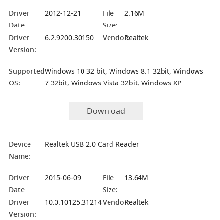
Driver
2012-12-21
File
2.16M
Date
Size:
Driver
6.2.9200.30150
Vendor:
Realtek
Version:
Supported
Windows 10 32 bit, Windows 8.1 32bit, Windows
OS:
7 32bit, Windows Vista 32bit, Windows XP
Download
Device
Realtek USB 2.0 Card Reader
Name:
Driver
2015-06-09
File
13.64M
Date
Size:
Driver
10.0.10125.31214
Vendor:
Realtek
Version: