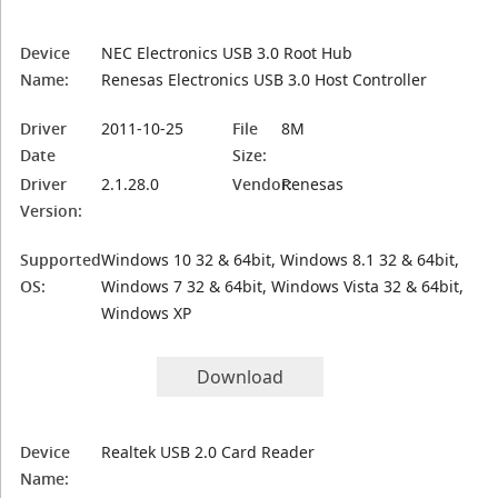
Device
NEC Electronics USB 3.0 Root Hub
Name:
Renesas Electronics USB 3.0 Host Controller
Driver
2011-10-25
File
8M
Date
Size:
Driver
2.1.28.0
Vendor:
Renesas
Version:
Supported
Windows 10 32 & 64bit, Windows 8.1 32 & 64bit,
OS:
Windows 7 32 & 64bit, Windows Vista 32 & 64bit,
Windows XP
Download
Device
Realtek USB 2.0 Card Reader
Name: