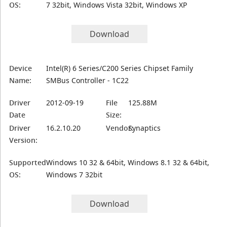
OS:
7 32bit, Windows Vista 32bit, Windows XP
Download
Device
Intel(R) 6 Series/C200 Series Chipset Family
Name:
SMBus Controller - 1C22
Driver
2012-09-19
File
125.88M
Date
Size:
Driver
16.2.10.20
Vendor:
Synaptics
Version:
Supported
Windows 10 32 & 64bit, Windows 8.1 32 & 64bit,
OS:
Windows 7 32bit
Download