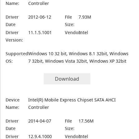
Name:
Controller
Driver
2012-06-12
File
7.93M
Date
Size:
Driver
11.1.5.1001
Vendor:
Intel
Version:
Supported
Windows 10 32 bit, Windows 8.1 32bit, Windows
OS:
7 32bit, Windows Vista 32bit, Windows XP 32bit
Download
Device
Intel(R) Mobile Express Chipset SATA AHCI
Name:
Controller
Driver
2014-04-07
File
17.56M
Date
Size:
Driver
12.9.4.1000
Vendor:
Intel