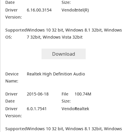
Date
Size:
Driver
6.16.00.3154
Vendor:
Intel(R)
Version:
Supported
Windows 10 32 bit, Windows 8.1 32bit, Windows
OS:
7 32bit, Windows Vista 32bit
Download
Device
Realtek High Definition Audio
Name:
Driver
2015-06-18
File
100.74M
Date
Size:
Driver
6.0.1.7541
Vendor:
Realtek
Version:
Supported
Windows 10 32 bit, Windows 8.1 32bit, Windows