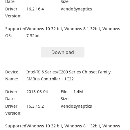
Date
Size:
Driver
16.2.16.4
Vendor:
Synaptics
Version:
Supported
Windows 10 32 bit, Windows 8.1 32bit, Windows
OS:
7 32bit
Download
Device
Intel(R) 6 Series/C200 Series Chipset Family
Name:
SMBus Controller - 1C22
Driver
2013-03-04
File
1.4M
Date
Size:
Driver
16.3.15.2
Vendor:
Synaptics
Version:
Supported
Windows 10 32 bit, Windows 8.1 32bit, Windows