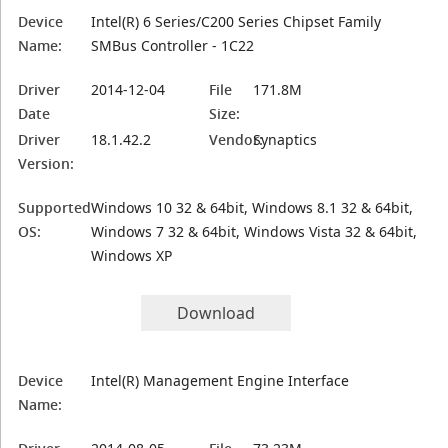
Device
Intel(R) 6 Series/C200 Series Chipset Family
Name:
SMBus Controller - 1C22
Driver
2014-12-04
File
171.8M
Date
Size:
Driver
18.1.42.2
Vendor:
Synaptics
Version:
Supported
Windows 10 32 & 64bit, Windows 8.1 32 & 64bit,
OS:
Windows 7 32 & 64bit, Windows Vista 32 & 64bit,
Windows XP
Download
Device
Intel(R) Management Engine Interface
Name: