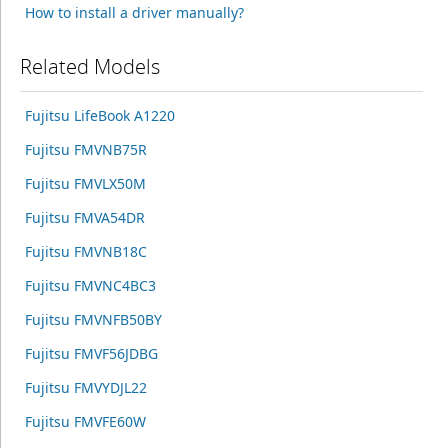
How to install a driver manually?
Related Models
Fujitsu LifeBook A1220
Fujitsu FMVNB75R
Fujitsu FMVLX50M
Fujitsu FMVA54DR
Fujitsu FMVNB18C
Fujitsu FMVNC4BC3
Fujitsu FMVNFB50BY
Fujitsu FMVF56JDBG
Fujitsu FMVYDJL22
Fujitsu FMVFE60W