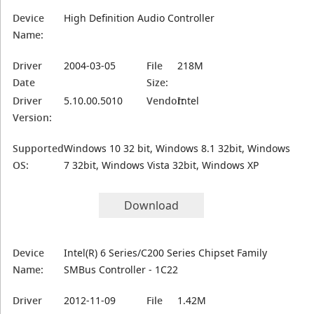
Device
High Definition Audio Controller
Name:
Driver
2004-03-05
File
218M
Date
Size:
Driver
5.10.00.5010
Vendor:
Intel
Version:
Supported
Windows 10 32 bit, Windows 8.1 32bit, Windows
OS:
7 32bit, Windows Vista 32bit, Windows XP
Download
Device
Intel(R) 6 Series/C200 Series Chipset Family
Name:
SMBus Controller - 1C22
Driver
2012-11-09
File
1.42M