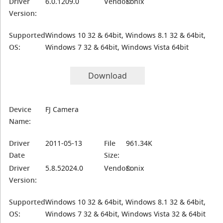
Driver
6.0.1209.0
Vendor:
Sonix
Version:
Supported
Windows 10 32 & 64bit, Windows 8.1 32 & 64bit,
OS:
Windows 7 32 & 64bit, Windows Vista 64bit
Download
Device
FJ Camera
Name:
Driver
2011-05-13
File
961.34K
Date
Size:
Driver
5.8.52024.0
Vendor:
Sonix
Version:
Supported
Windows 10 32 & 64bit, Windows 8.1 32 & 64bit,
OS:
Windows 7 32 & 64bit, Windows Vista 32 & 64bit