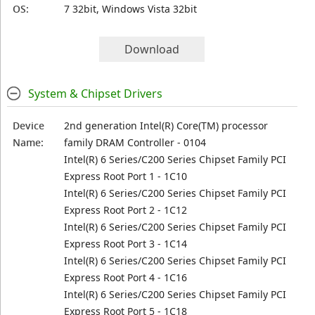
OS:
7 32bit, Windows Vista 32bit
Download
System & Chipset Drivers
Device
2nd generation Intel(R) Core(TM) processor
Name:
family DRAM Controller - 0104
Intel(R) 6 Series/C200 Series Chipset Family PCI
Express Root Port 1 - 1C10
Intel(R) 6 Series/C200 Series Chipset Family PCI
Express Root Port 2 - 1C12
Intel(R) 6 Series/C200 Series Chipset Family PCI
Express Root Port 3 - 1C14
Intel(R) 6 Series/C200 Series Chipset Family PCI
Express Root Port 4 - 1C16
Intel(R) 6 Series/C200 Series Chipset Family PCI
Express Root Port 5 - 1C18