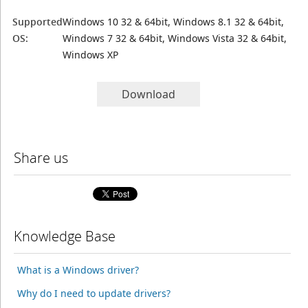
Supported
Windows 10 32 & 64bit, Windows 8.1 32 & 64bit,
OS:
Windows 7 32 & 64bit, Windows Vista 32 & 64bit,
Windows XP
Download
Share us
Knowledge Base
What is a Windows driver?
Why do I need to update drivers?