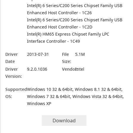
Intel(R) 6 Series/C200 Series Chipset Family USB
Enhanced Host Controller - 1C26
Intel(R) 6 Series/C200 Series Chipset Family USB
Enhanced Host Controller - 1C2D
Intel(R) HM65 Express Chipset Family LPC
Interface Controller - 1C49
Driver
2013-07-31
File
5.1M
Date
Size:
Driver
9.2.0.1036
Vendor:
Intel
Version:
Supported
Windows 10 32 & 64bit, Windows 8.1 32 & 64bit,
OS:
Windows 7 32 & 64bit, Windows Vista 32 & 64bit,
Windows XP
Download