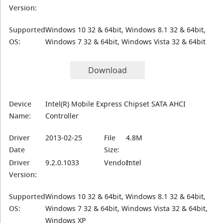
Version:
Supported
Windows 10 32 & 64bit, Windows 8.1 32 & 64bit,
OS:
Windows 7 32 & 64bit, Windows Vista 32 & 64bit
Download
Device
Intel(R) Mobile Express Chipset SATA AHCI
Name:
Controller
Driver
2013-02-25
File
4.8M
Date
Size:
Driver
9.2.0.1033
Vendor:
Intel
Version:
Supported
Windows 10 32 & 64bit, Windows 8.1 32 & 64bit,
OS:
Windows 7 32 & 64bit, Windows Vista 32 & 64bit,
Windows XP