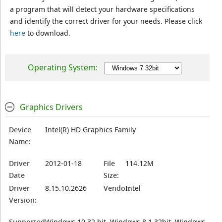
a program that will detect your hardware specifications
and identify the correct driver for your needs. Please click
here
to download.
Operating System:
Graphics Drivers
Device
Intel(R) HD Graphics Family
Name:
Driver
2012-01-18
File
114.12M
Date
Size:
Driver
8.15.10.2626
Vendor:
Intel
Version:
Supported
Windows 10 32 bit, Windows 8.1 32bit, Windows