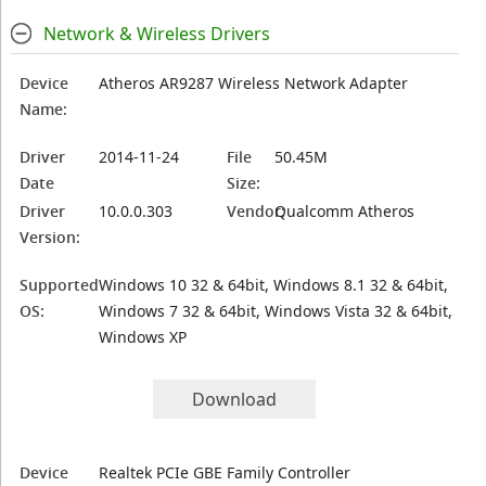
Network & Wireless Drivers
Device
Atheros AR9287 Wireless Network Adapter
Name:
Driver
2014-11-24
File
50.45M
Date
Size:
Driver
10.0.0.303
Vendor:
Qualcomm Atheros
Version:
Supported
Windows 10 32 & 64bit, Windows 8.1 32 & 64bit,
OS:
Windows 7 32 & 64bit, Windows Vista 32 & 64bit,
Windows XP
Download
Device
Realtek PCIe GBE Family Controller