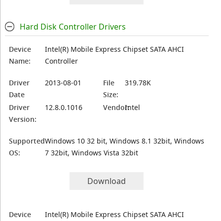
Hard Disk Controller Drivers
Device
Intel(R) Mobile Express Chipset SATA AHCI
Name:
Controller
Driver
2013-08-01
File
319.78K
Date
Size:
Driver
12.8.0.1016
Vendor:
Intel
Version:
Supported
Windows 10 32 bit, Windows 8.1 32bit, Windows
OS:
7 32bit, Windows Vista 32bit
Download
Device
Intel(R) Mobile Express Chipset SATA AHCI