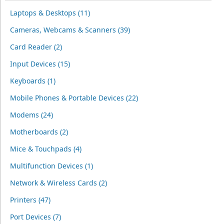
Laptops & Desktops (11)
Cameras, Webcams & Scanners (39)
Card Reader (2)
Input Devices (15)
Keyboards (1)
Mobile Phones & Portable Devices (22)
Modems (24)
Motherboards (2)
Mice & Touchpads (4)
Multifunction Devices (1)
Network & Wireless Cards (2)
Printers (47)
Port Devices (7)