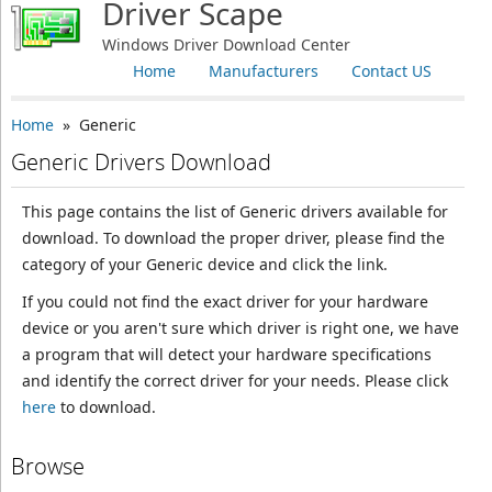
Driver Scape
Windows Driver Download Center
Home
Manufacturers
Contact US
Home
» Generic
Generic Drivers Download
This page contains the list of Generic drivers available for
download. To download the proper driver, please find the
category of your Generic device and click the link.
If you could not find the exact driver for your hardware
device or you aren't sure which driver is right one, we have
a program that will detect your hardware specifications
and identify the correct driver for your needs. Please click
here
to download.
Browse