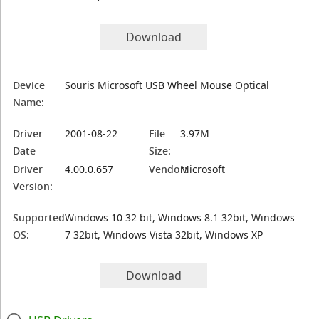
Download
Device
Souris Microsoft USB Wheel Mouse Optical
Name:
Driver
2001-08-22
File
3.97M
Date
Size:
Driver
4.00.0.657
Vendor:
Microsoft
Version:
Supported
Windows 10 32 bit, Windows 8.1 32bit, Windows
OS:
7 32bit, Windows Vista 32bit, Windows XP
Download