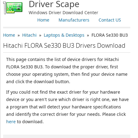
Driver Scape
Windows Driver Download Center
Home
Manufacturers
Contact US
Home
»
Hitachi
»
Laptops & Desktops
» FLORA Se330 BU3
Hitachi FLORA Se330 BU3 Drivers Download
This page contains the list of device drivers for Hitachi
FLORA Se330 BU3. To download the proper driver, first
choose your operating system, then find your device name
and click the download button.
If you could not find the exact driver for your hardware
device or you aren't sure which driver is right one, we have
a program that will detect your hardware specifications
and identify the correct driver for your needs. Please click
here
to download.