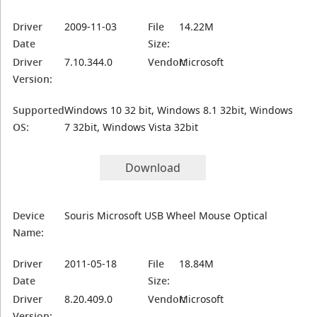
Driver
2009-11-03
File
14.22M
Date
Size:
Driver
7.10.344.0
Vendor:
Microsoft
Version:
Supported
Windows 10 32 bit, Windows 8.1 32bit, Windows
OS:
7 32bit, Windows Vista 32bit
Download
Device
Souris Microsoft USB Wheel Mouse Optical
Name:
Driver
2011-05-18
File
18.84M
Date
Size:
Driver
8.20.409.0
Vendor:
Microsoft
Version: