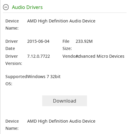
Audio Drivers
Device
AMD High Definition Audio Device
Name:
Driver
2015-06-04
File
233.92M
Date
Size:
Driver
7.12.0.7722
Vendor:
Advanced Micro Devices
Version:
Supported
Windows 7 32bit
OS:
Download
Device
AMD High Definition Audio Device
Name: