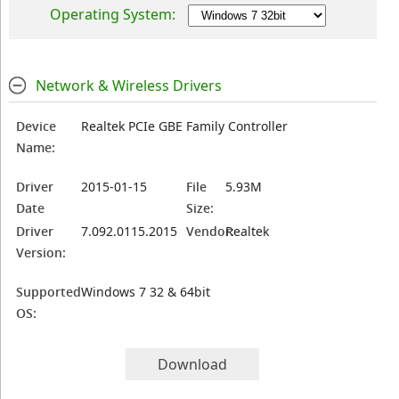
Operating System:
Network & Wireless Drivers
Device
Realtek PCIe GBE Family Controller
Name:
Driver
2015-01-15
File
5.93M
Date
Size:
Driver
7.092.0115.2015
Vendor:
Realtek
Version:
Supported
Windows 7 32 & 64bit
OS:
Download