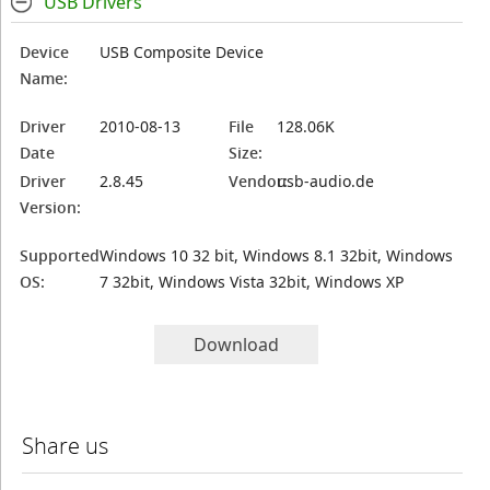
USB Drivers
Device
USB Composite Device
Name:
Driver
2010-08-13
File
128.06K
Date
Size:
Driver
2.8.45
Vendor:
usb-audio.de
Version:
Supported
Windows 10 32 bit, Windows 8.1 32bit, Windows
OS:
7 32bit, Windows Vista 32bit, Windows XP
Download
Share us