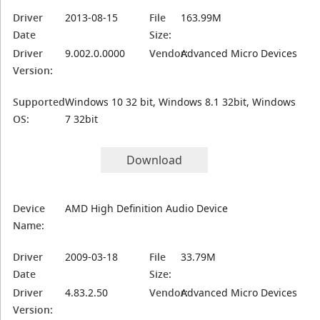
Driver
2013-08-15
File
163.99M
Date
Size:
Driver
9.002.0.0000
Vendor:
Advanced Micro Devices
Version:
Supported
Windows 10 32 bit, Windows 8.1 32bit, Windows
OS:
7 32bit
Download
Device
AMD High Definition Audio Device
Name:
Driver
2009-03-18
File
33.79M
Date
Size:
Driver
4.83.2.50
Vendor:
Advanced Micro Devices
Version: