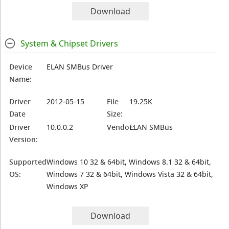
Download
System & Chipset Drivers
Device
ELAN SMBus Driver
Name:
Driver
2012-05-15
File
19.25K
Date
Size:
Driver
10.0.0.2
Vendor:
ELAN SMBus
Version:
Supported
Windows 10 32 & 64bit, Windows 8.1 32 & 64bit,
OS:
Windows 7 32 & 64bit, Windows Vista 32 & 64bit,
Windows XP
Download