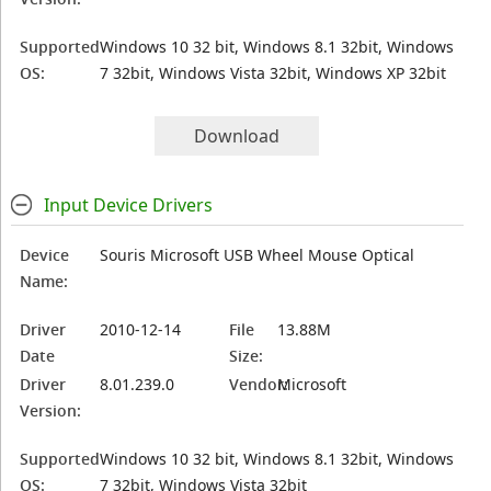
Supported
Windows 10 32 bit, Windows 8.1 32bit, Windows
OS:
7 32bit, Windows Vista 32bit, Windows XP 32bit
Download
Input Device Drivers
Device
Souris Microsoft USB Wheel Mouse Optical
Name:
Driver
2010-12-14
File
13.88M
Date
Size:
Driver
8.01.239.0
Vendor:
Microsoft
Version:
Supported
Windows 10 32 bit, Windows 8.1 32bit, Windows
OS:
7 32bit, Windows Vista 32bit