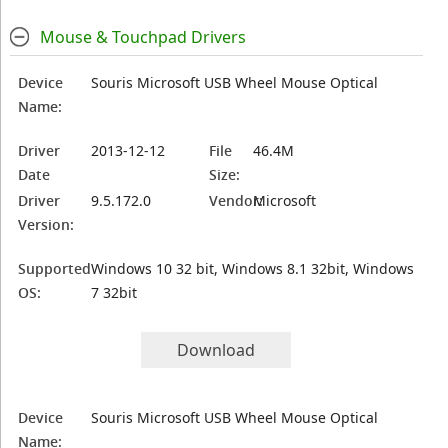
Mouse & Touchpad Drivers
Device
Souris Microsoft USB Wheel Mouse Optical
Name:
Driver
2013-12-12
File
46.4M
Date
Size:
Driver
9.5.172.0
Vendor:
Microsoft
Version:
Supported
Windows 10 32 bit, Windows 8.1 32bit, Windows
OS:
7 32bit
Download
Device
Souris Microsoft USB Wheel Mouse Optical
Name: