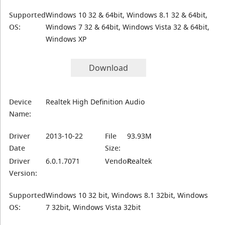
Supported
Windows 10 32 & 64bit, Windows 8.1 32 & 64bit,
OS:
Windows 7 32 & 64bit, Windows Vista 32 & 64bit,
Windows XP
Download
Device
Realtek High Definition Audio
Name:
Driver
2013-10-22
File
93.93M
Date
Size:
Driver
6.0.1.7071
Vendor:
Realtek
Version:
Supported
Windows 10 32 bit, Windows 8.1 32bit, Windows
OS:
7 32bit, Windows Vista 32bit