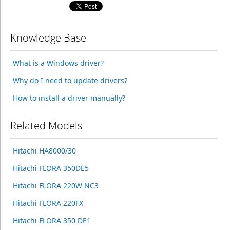
Knowledge Base
What is a Windows driver?
Why do I need to update drivers?
How to install a driver manually?
Related Models
Hitachi HA8000/30
Hitachi FLORA 350DE5
Hitachi FLORA 220W NC3
Hitachi FLORA 220FX
Hitachi FLORA 350 DE1