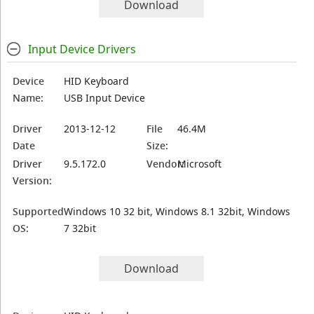
Download
Input Device Drivers
Device
HID Keyboard
Name:
USB Input Device
Driver
2013-12-12
File
46.4M
Date
Size:
Driver
9.5.172.0
Vendor:
Microsoft
Version:
Supported
Windows 10 32 bit, Windows 8.1 32bit, Windows
OS:
7 32bit
Download