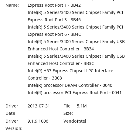
Name:
Express Root Port 1 - 3B42
Intel(R) 5 Series/3400 Series Chipset Family PCI
Express Root Port 3 - 3B46
Intel(R) 5 Series/3400 Series Chipset Family PCI
Express Root Port 6 - 3B4C
Intel(R) 5 Series/3400 Series Chipset Family USB
Enhanced Host Controller - 3B34
Intel(R) 5 Series/3400 Series Chipset Family USB
Enhanced Host Controller - 3B3C
Intel(R) H57 Express Chipset LPC Interface
Controller - 3B08
Intel(R) processor DRAM Controller - 0040
Intel(R) processor PCI Express Root Port - 0041
Driver
2013-07-31
File
5.1M
Date
Size:
Driver
9.1.9.1006
Vendor:
Intel
Version: