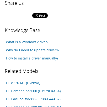
Share us
Knowledge Base
What is a Windows driver?
Why do I need to update drivers?
How to install a driver manually?
Related Models
HP d220 MT (DV665A)
HP Compaq nc6000 (DX529C#ABA)
HP Pavilion zv6000 (EE986EA#ABY)