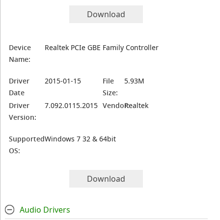
Download
Device
Realtek PCIe GBE Family Controller
Name:
Driver
2015-01-15
File
5.93M
Date
Size:
Driver
7.092.0115.2015
Vendor:
Realtek
Version:
Supported
Windows 7 32 & 64bit
OS:
Download
Audio Drivers