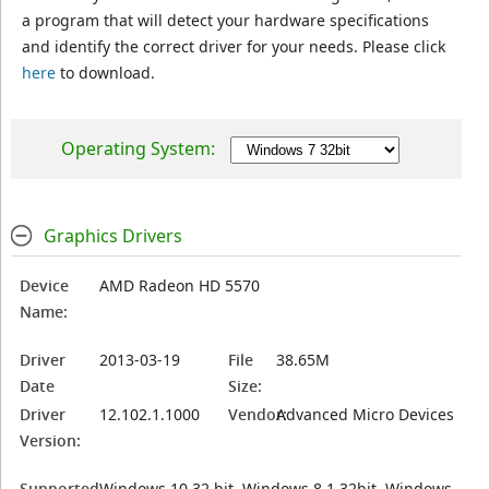
a program that will detect your hardware specifications
and identify the correct driver for your needs. Please click
here
to download.
Operating System:
Graphics Drivers
Device
AMD Radeon HD 5570
Name:
Driver
2013-03-19
File
38.65M
Date
Size:
Driver
12.102.1.1000
Vendor:
Advanced Micro Devices
Version:
Supported
Windows 10 32 bit, Windows 8.1 32bit, Windows