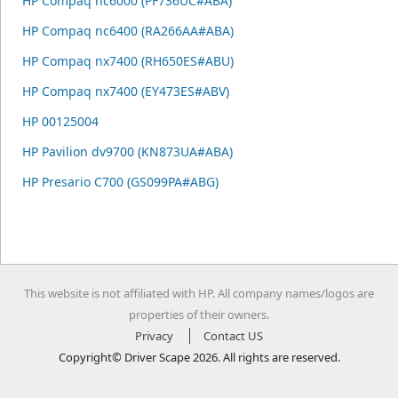
HP Compaq nc6000 (PF736UC#ABA)
HP Compaq nc6400 (RA266AA#ABA)
HP Compaq nx7400 (RH650ES#ABU)
HP Compaq nx7400 (EY473ES#ABV)
HP 00125004
HP Pavilion dv9700 (KN873UA#ABA)
HP Presario C700 (GS099PA#ABG)
This website is not affiliated with HP. All company names/logos are
properties of their owners.
Privacy
Contact US
Copyright© Driver Scape 2026. All rights are reserved.