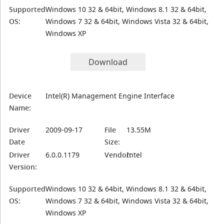
Supported
Windows 10 32 & 64bit, Windows 8.1 32 & 64bit,
OS:
Windows 7 32 & 64bit, Windows Vista 32 & 64bit,
Windows XP
Download
Device
Intel(R) Management Engine Interface
Name:
Driver
2009-09-17
File
13.55M
Date
Size:
Driver
6.0.0.1179
Vendor:
Intel
Version:
Supported
Windows 10 32 & 64bit, Windows 8.1 32 & 64bit,
OS:
Windows 7 32 & 64bit, Windows Vista 32 & 64bit,
Windows XP