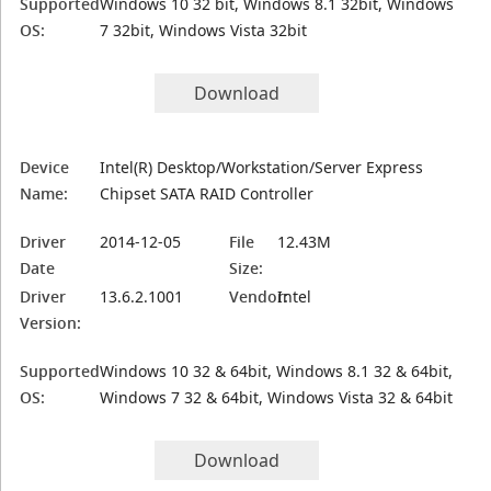
Supported
Windows 10 32 bit, Windows 8.1 32bit, Windows
OS:
7 32bit, Windows Vista 32bit
Download
Device
Intel(R) Desktop/Workstation/Server Express
Name:
Chipset SATA RAID Controller
Driver
2014-12-05
File
12.43M
Date
Size:
Driver
13.6.2.1001
Vendor:
Intel
Version:
Supported
Windows 10 32 & 64bit, Windows 8.1 32 & 64bit,
OS:
Windows 7 32 & 64bit, Windows Vista 32 & 64bit
Download