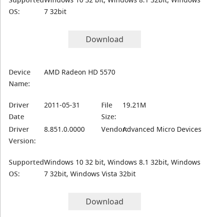
OS:
7 32bit
Download
Device
AMD Radeon HD 5570
Name:
Driver
2011-05-31
File
19.21M
Date
Size:
Driver
8.851.0.0000
Vendor:
Advanced Micro Devices
Version:
Supported
Windows 10 32 bit, Windows 8.1 32bit, Windows
OS:
7 32bit, Windows Vista 32bit
Download