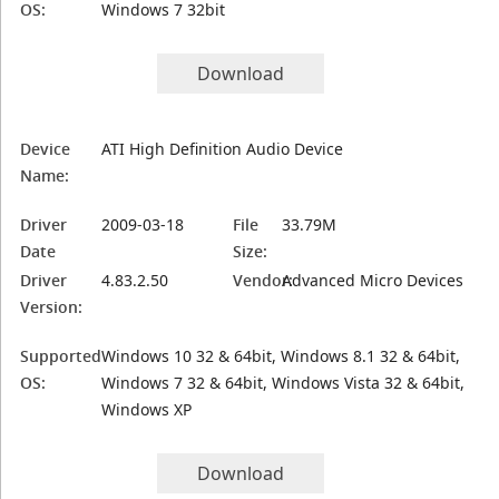
OS:
Windows 7 32bit
Download
Device
ATI High Definition Audio Device
Name:
Driver
2009-03-18
File
33.79M
Date
Size:
Driver
4.83.2.50
Vendor:
Advanced Micro Devices
Version:
Supported
Windows 10 32 & 64bit, Windows 8.1 32 & 64bit,
OS:
Windows 7 32 & 64bit, Windows Vista 32 & 64bit,
Windows XP
Download