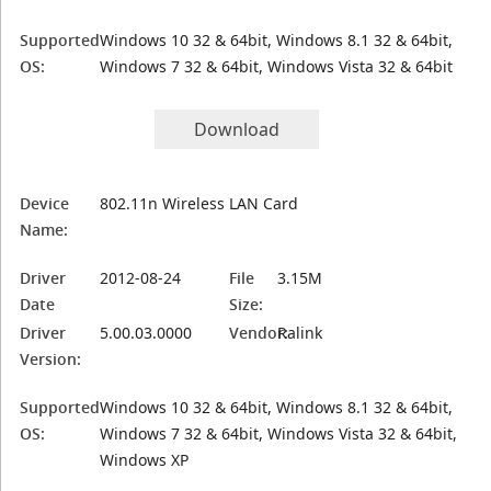
Supported
Windows 10 32 & 64bit, Windows 8.1 32 & 64bit,
OS:
Windows 7 32 & 64bit, Windows Vista 32 & 64bit
Download
Device
802.11n Wireless LAN Card
Name:
Driver
2012-08-24
File
3.15M
Date
Size:
Driver
5.00.03.0000
Vendor:
Ralink
Version:
Supported
Windows 10 32 & 64bit, Windows 8.1 32 & 64bit,
OS:
Windows 7 32 & 64bit, Windows Vista 32 & 64bit,
Windows XP