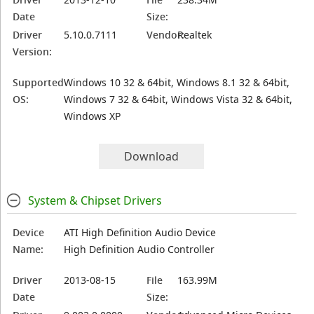
Date
Size:
Driver
5.10.0.7111
Vendor:
Realtek
Version:
Supported
Windows 10 32 & 64bit, Windows 8.1 32 & 64bit,
OS:
Windows 7 32 & 64bit, Windows Vista 32 & 64bit,
Windows XP
Download
System & Chipset Drivers
Device
ATI High Definition Audio Device
Name:
High Definition Audio Controller
Driver
2013-08-15
File
163.99M
Date
Size: