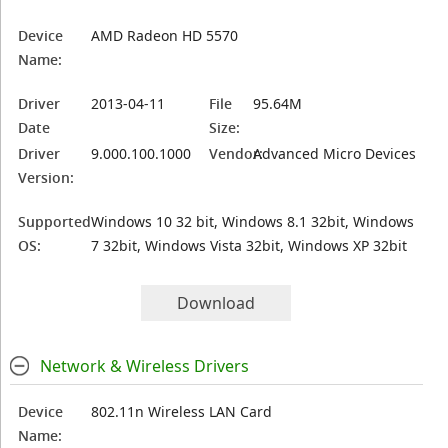
Device
AMD Radeon HD 5570
Name:
Driver
2013-04-11
File
95.64M
Date
Size:
Driver
9.000.100.1000
Vendor:
Advanced Micro Devices
Version:
Supported
Windows 10 32 bit, Windows 8.1 32bit, Windows
OS:
7 32bit, Windows Vista 32bit, Windows XP 32bit
Download
Network & Wireless Drivers
Device
802.11n Wireless LAN Card
Name: