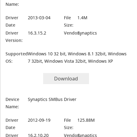
Name:
Driver
2013-03-04
File
1.4M
Date
Size:
Driver
16.3.15.2
Vendor:
Synaptics
Version:
Supported
Windows 10 32 bit, Windows 8.1 32bit, Windows
OS:
7 32bit, Windows Vista 32bit, Windows XP
Download
Device
Synaptics SMBus Driver
Name:
Driver
2012-09-19
File
125.88M
Date
Size:
Driver
16.2.10.20
Vendor:
Synaptics