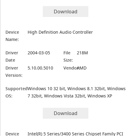
Download
Device
High Definition Audio Controller
Name:
Driver
2004-03-05
File
218M
Date
Size:
Driver
5.10.00.5010
Vendor:
AMD
Version:
Supported
Windows 10 32 bit, Windows 8.1 32bit, Windows
OS:
7 32bit, Windows Vista 32bit, Windows XP
Download
Device
Intel(R) 5 Series/3400 Series Chipset Family PCI