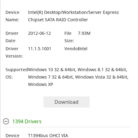
Device
Intel(R) Desktop/Workstation/Server Express
Name:
Chipset SATA RAID Controller
Driver
2012-06-12
File
7.93M
Date
Size:
Driver
11.1.5.1001
Vendor:
Intel
Version:
Supported
Windows 10 32 & 64bit, Windows 8.1 32 & 64bit,
OS:
Windows 7 32 & 64bit, Windows Vista 32 & 64bit,
Windows XP
Download
1394 Drivers
Device
T1394bus OHCI VIA