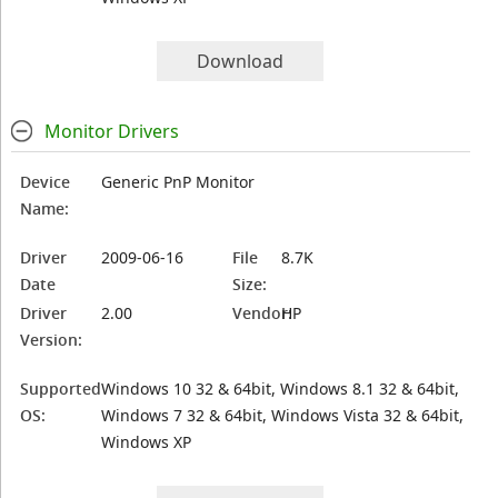
Download
Monitor Drivers
Device
Generic PnP Monitor
Name:
Driver
2009-06-16
File
8.7K
Date
Size:
Driver
2.00
Vendor:
HP
Version:
Supported
Windows 10 32 & 64bit, Windows 8.1 32 & 64bit,
OS:
Windows 7 32 & 64bit, Windows Vista 32 & 64bit,
Windows XP