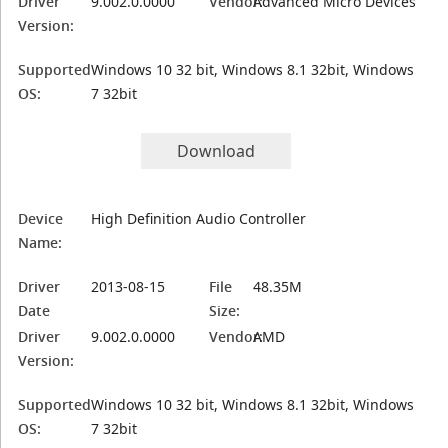
Driver
9.002.0.0000
Vendor:
Advanced Micro Devices
Version:
Supported
Windows 10 32 bit, Windows 8.1 32bit, Windows
OS:
7 32bit
Download
Device
High Definition Audio Controller
Name:
Driver
2013-08-15
File
48.35M
Date
Size:
Driver
9.002.0.0000
Vendor:
AMD
Version:
Supported
Windows 10 32 bit, Windows 8.1 32bit, Windows
OS:
7 32bit