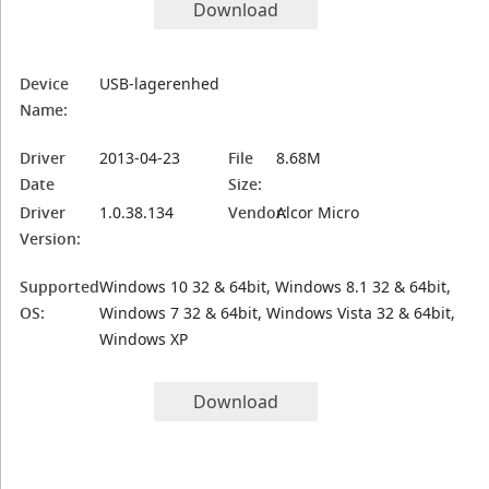
Download
Device
USB-lagerenhed
Name:
Driver
2013-04-23
File
8.68M
Date
Size:
Driver
1.0.38.134
Vendor:
Alcor Micro
Version:
Supported
Windows 10 32 & 64bit, Windows 8.1 32 & 64bit,
OS:
Windows 7 32 & 64bit, Windows Vista 32 & 64bit,
Windows XP
Download