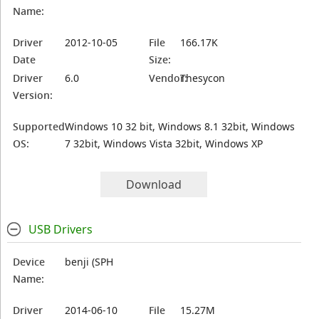
Name:
Driver
2012-10-05
File
166.17K
Date
Size:
Driver
6.0
Vendor:
Thesycon
Version:
Supported
Windows 10 32 bit, Windows 8.1 32bit, Windows
OS:
7 32bit, Windows Vista 32bit, Windows XP
Download
USB Drivers
Device
benji (SPH
Name:
Driver
2014-06-10
File
15.27M