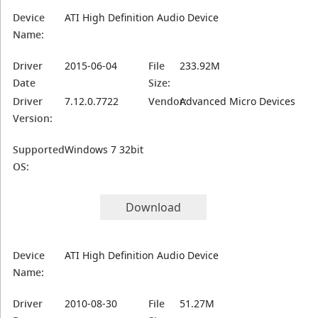
Device
ATI High Definition Audio Device
Name:
Driver
2015-06-04
File
233.92M
Date
Size:
Driver
7.12.0.7722
Vendor:
Advanced Micro Devices
Version:
Supported
Windows 7 32bit
OS:
Download
Device
ATI High Definition Audio Device
Name:
Driver
2010-08-30
File
51.27M