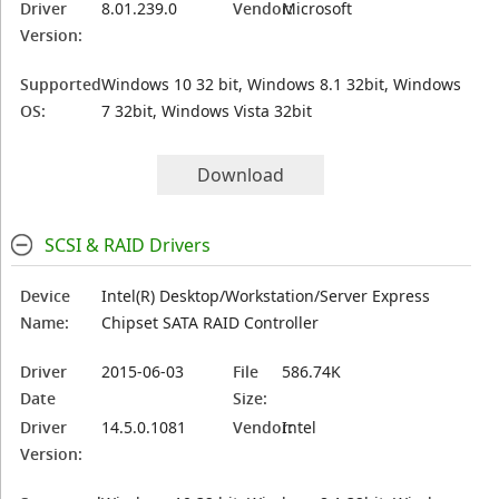
Driver
8.01.239.0
Vendor:
Microsoft
Version:
Supported
Windows 10 32 bit, Windows 8.1 32bit, Windows
OS:
7 32bit, Windows Vista 32bit
Download
SCSI & RAID Drivers
Device
Intel(R) Desktop/Workstation/Server Express
Name:
Chipset SATA RAID Controller
Driver
2015-06-03
File
586.74K
Date
Size:
Driver
14.5.0.1081
Vendor:
Intel
Version: