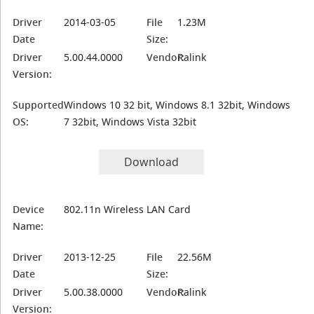
Driver
2014-03-05
File
1.23M
Date
Size:
Driver
5.00.44.0000
Vendor:
Ralink
Version:
Supported
Windows 10 32 bit, Windows 8.1 32bit, Windows
OS:
7 32bit, Windows Vista 32bit
Download
Device
802.11n Wireless LAN Card
Name:
Driver
2013-12-25
File
22.56M
Date
Size:
Driver
5.00.38.0000
Vendor:
Ralink
Version: