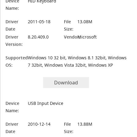
Device
HID Keyboard
Name:
Driver
2011-05-18
File
13.08M
Date
Size:
Driver
8.20.409.0
Vendor:
Microsoft
Version:
Supported
Windows 10 32 bit, Windows 8.1 32bit, Windows
OS:
7 32bit, Windows Vista 32bit, Windows XP
Download
Device
USB Input Device
Name:
Driver
2010-12-14
File
13.88M
Date
Size: