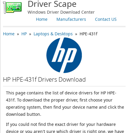
Driver Scape
Windows Driver Download Center
Home
Manufacturers
Contact US
Home
»
HP
»
Laptops & Desktops
» HPE-431f
HP HPE-431f Drivers Download
This page contains the list of device drivers for HP HPE-
431f. To download the proper driver, first choose your
operating system, then find your device name and click the
download button.
If you could not find the exact driver for your hardware
device or you aren't sure which driver is right one, we have