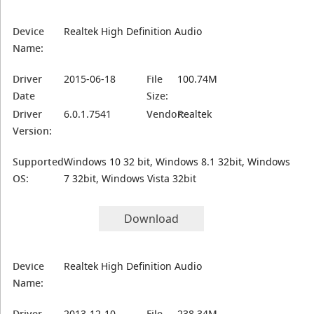
Device
Realtek High Definition Audio
Name:
Driver
2015-06-18
File
100.74M
Date
Size:
Driver
6.0.1.7541
Vendor:
Realtek
Version:
Supported
Windows 10 32 bit, Windows 8.1 32bit, Windows
OS:
7 32bit, Windows Vista 32bit
Download
Device
Realtek High Definition Audio
Name:
Driver
2013-12-10
File
238.34M