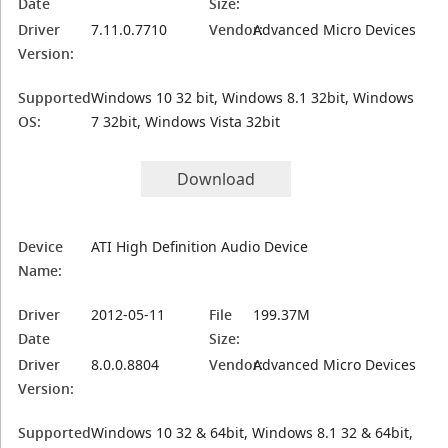
Date
Size:
Driver
7.11.0.7710
Vendor:
Advanced Micro Devices
Version:
Supported
Windows 10 32 bit, Windows 8.1 32bit, Windows
OS:
7 32bit, Windows Vista 32bit
Download
Device
ATI High Definition Audio Device
Name:
Driver
2012-05-11
File
199.37M
Date
Size:
Driver
8.0.0.8804
Vendor:
Advanced Micro Devices
Version:
Supported
Windows 10 32 & 64bit, Windows 8.1 32 & 64bit,