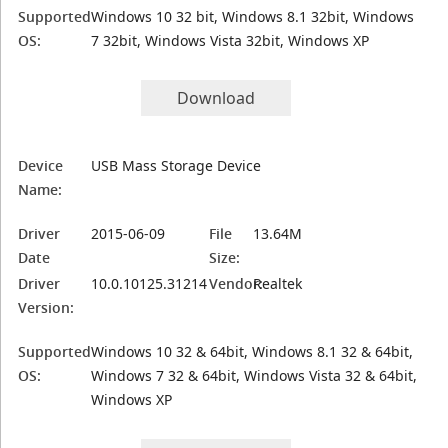
Supported
Windows 10 32 bit, Windows 8.1 32bit, Windows
OS:
7 32bit, Windows Vista 32bit, Windows XP
Download
Device
USB Mass Storage Device
Name:
Driver
2015-06-09
File
13.64M
Date
Size:
Driver
10.0.10125.31214
Vendor:
Realtek
Version:
Supported
Windows 10 32 & 64bit, Windows 8.1 32 & 64bit,
OS:
Windows 7 32 & 64bit, Windows Vista 32 & 64bit,
Windows XP