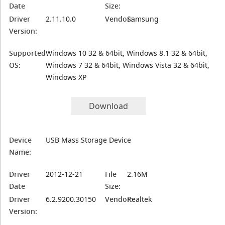
Date
Size:
Driver
2.11.10.0
Vendor:
Samsung
Version:
Supported
Windows 10 32 & 64bit, Windows 8.1 32 & 64bit,
OS:
Windows 7 32 & 64bit, Windows Vista 32 & 64bit,
Windows XP
Download
Device
USB Mass Storage Device
Name:
Driver
2012-12-21
File
2.16M
Date
Size:
Driver
6.2.9200.30150
Vendor:
Realtek
Version: