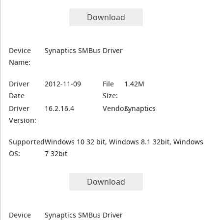
Download
Device
Synaptics SMBus Driver
Name:
Driver
2012-11-09
File
1.42M
Date
Size:
Driver
16.2.16.4
Vendor:
Synaptics
Version:
Supported
Windows 10 32 bit, Windows 8.1 32bit, Windows
OS:
7 32bit
Download
Device
Synaptics SMBus Driver