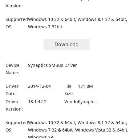
Version:
Supported
Windows 10 32 & 64bit, Windows 8.1 32 & 64bit,
OS:
Windows 7 32bit
Download
Device
Synaptics SMBus Driver
Name:
Driver
2014-12-04
File
171.8M
Date
Size:
Driver
18.1.42.2
Vendor:
Synaptics
Version:
Supported
Windows 10 32 & 64bit, Windows 8.1 32 & 64bit,
OS:
Windows 7 32 & 64bit, Windows Vista 32 & 64bit,
Windows XP