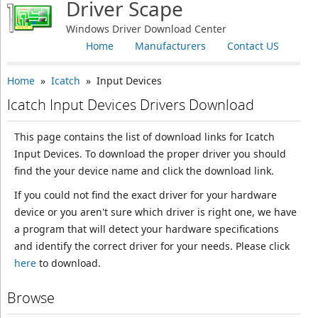
Driver Scape
Windows Driver Download Center
Home
Manufacturers
Contact US
Home
»
Icatch
» Input Devices
Icatch Input Devices Drivers Download
This page contains the list of download links for Icatch
Input Devices. To download the proper driver you should
find the your device name and click the download link.
If you could not find the exact driver for your hardware
device or you aren't sure which driver is right one, we have
a program that will detect your hardware specifications
and identify the correct driver for your needs. Please click
here
to download.
Browse