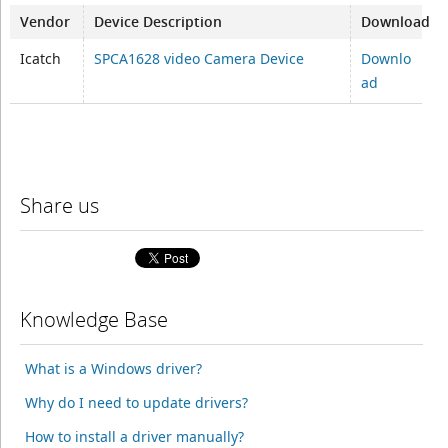
Vendor
Device Description
Download
Icatch
SPCA1628 video Camera Device
Downlo
ad
Share us
Knowledge Base
What is a Windows driver?
Why do I need to update drivers?
How to install a driver manually?