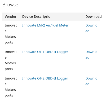
Browse
Vendor
Device Description
Download
Innovat
Innovate LM-2 Air/Fuel Meter
Downlo
e
ad
Motors
ports
Innovat
Innovate OT-1 OBD-II Logger
Downlo
e
ad
Motors
ports
Innovat
Innovate OT-2 OBD-II Logger
Downlo
e
ad
Motors
ports