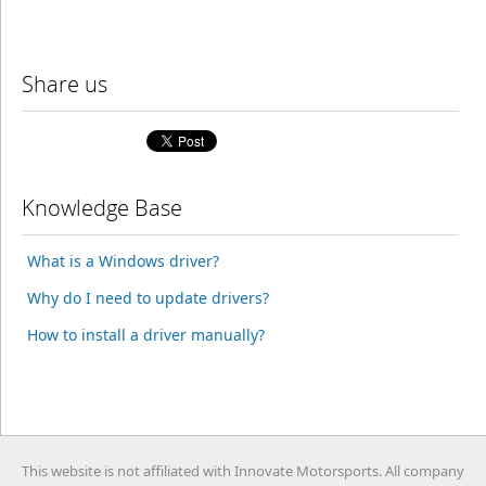
Share us
Knowledge Base
What is a Windows driver?
Why do I need to update drivers?
How to install a driver manually?
This website is not affiliated with Innovate Motorsports. All company