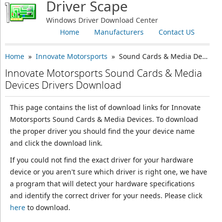
Driver Scape
Windows Driver Download Center
Home
Manufacturers
Contact US
Home
»
Innovate Motorsports
» Sound Cards & Media Devices
Innovate Motorsports Sound Cards & Media
Devices Drivers Download
This page contains the list of download links for Innovate
Motorsports Sound Cards & Media Devices. To download
the proper driver you should find the your device name
and click the download link.
If you could not find the exact driver for your hardware
device or you aren't sure which driver is right one, we have
a program that will detect your hardware specifications
and identify the correct driver for your needs. Please click
here
to download.