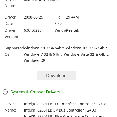
Name:
Driver
2008-03-25
File
29.44M
Date
Size:
Driver
6.0.1.6285
Vendor:
Realtek
Version:
Supported
Windows 10 32 & 64bit, Windows 8.1 32 & 64bit,
OS:
Windows 7 32 & 64bit, Windows Vista 32 & 64bit,
Windows XP
Download
System & Chipset Drivers
Device
Intel(R) 82801EB LPC Interface Controller - 24D0
Name:
Intel(R) 82801EB SMBus Controller - 24D3
Intel(R) 82801EB Ultra ATA Storage Controllers