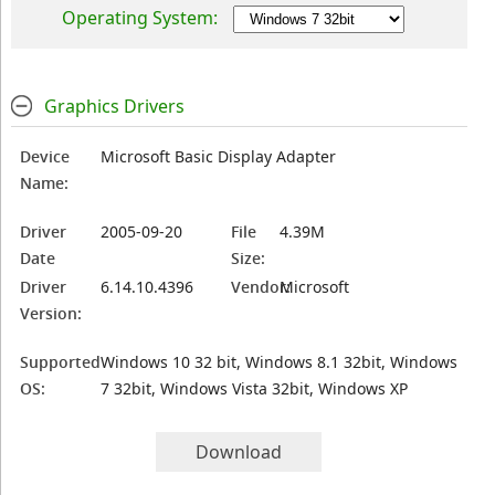
Operating System:
Graphics Drivers
Device
Microsoft Basic Display Adapter
Name:
Driver
2005-09-20
File
4.39M
Date
Size:
Driver
6.14.10.4396
Vendor:
Microsoft
Version:
Supported
Windows 10 32 bit, Windows 8.1 32bit, Windows
OS:
7 32bit, Windows Vista 32bit, Windows XP
Download