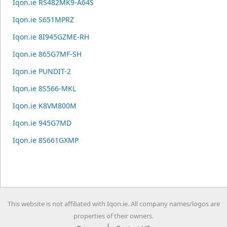
Iqon.ie RS482MK9-A64S
Iqon.ie S651MPRZ
Iqon.ie 8I945GZME-RH
Iqon.ie 865G7MF-SH
Iqon.ie PUNDIT-2
Iqon.ie 8S566-MKL
Iqon.ie K8VM800M
Iqon.ie 945G7MD
Iqon.ie 8S661GXMP
This website is not affiliated with Iqon.ie. All company names/logos are
properties of their owners.