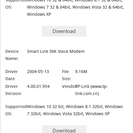
OS:
Windows 7 32 & 64bit, Windows Vista 32 & 64bit,
Windows XP
Download
Device
Smart Link 56K Voice Modem
Name:
Driver
2004-05-13
File
9.16M
Date
Size:
Driver
4.00.01.954
Vendor:
TP-Link (www.tp-
Version:
link.com.cn)
Supported
Windows 10 32 bit, Windows 8.1 32bit, Windows
OS:
7 32bit, Windows Vista 32bit, Windows XP
Download