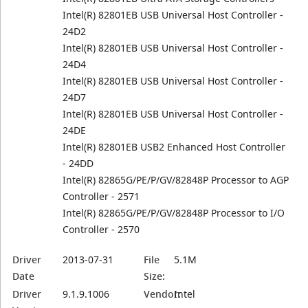
Intel(R) 82801EB USB Universal Host Controller -
24D2
Intel(R) 82801EB USB Universal Host Controller -
24D4
Intel(R) 82801EB USB Universal Host Controller -
24D7
Intel(R) 82801EB USB Universal Host Controller -
24DE
Intel(R) 82801EB USB2 Enhanced Host Controller
- 24DD
Intel(R) 82865G/PE/P/GV/82848P Processor to AGP
Controller - 2571
Intel(R) 82865G/PE/P/GV/82848P Processor to I/O
Controller - 2570
Driver
2013-07-31
File
5.1M
Date
Size:
Driver
9.1.9.1006
Vendor:
Intel