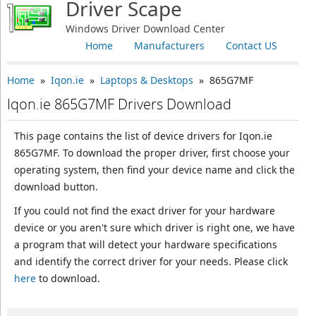
Driver Scape
Windows Driver Download Center
Home
Manufacturers
Contact US
Home
»
Iqon.ie
»
Laptops & Desktops
» 865G7MF
Iqon.ie 865G7MF Drivers Download
This page contains the list of device drivers for Iqon.ie
865G7MF. To download the proper driver, first choose your
operating system, then find your device name and click the
download button.
If you could not find the exact driver for your hardware
device or you aren't sure which driver is right one, we have
a program that will detect your hardware specifications
and identify the correct driver for your needs. Please click
here
to download.