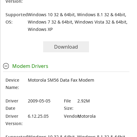
Version:
Supported
Windows 10 32 & 64bit, Windows 8.1 32 & 64bit,
OS:
Windows 7 32 & 64bit, Windows Vista 32 & 64bit,
Windows XP
Download
Modem Drivers
Device
Motorola SM56 Data Fax Modem
Name:
Driver
2009-05-05
File
2.92M
Date
Size:
Driver
6.12.25.05
Vendor:
Motorola
Version:
Supported
Windows 10 32 & 64bit, Windows 8.1 32 & 64bit,