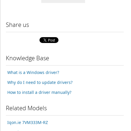
Share us
Knowledge Base
What is a Windows driver?
Why do I need to update drivers?
How to install a driver manually?
Related Models
Iqon.ie 7VM333M-RZ