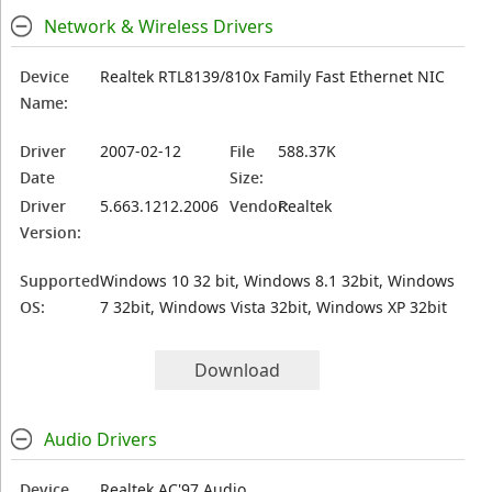
Network & Wireless Drivers
Device
Realtek RTL8139/810x Family Fast Ethernet NIC
Name:
Driver
2007-02-12
File
588.37K
Date
Size:
Driver
5.663.1212.2006
Vendor:
Realtek
Version:
Supported
Windows 10 32 bit, Windows 8.1 32bit, Windows
OS:
7 32bit, Windows Vista 32bit, Windows XP 32bit
Download
Audio Drivers
Device
Realtek AC'97 Audio