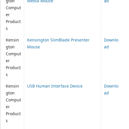
gton
Media Mouse
ad
Comput
er
Product
s
Kensin
Kensington SlimBlade Presenter
Downlo
gton
Mouse
ad
Comput
er
Product
s
Kensin
USB Human Interface Device
Downlo
gton
ad
Comput
er
Product
s