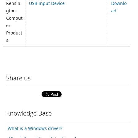
Kensin
USB Input Device
Downlo
gton
ad
Comput
er
Product
s
Share us
Knowledge Base
What is a Windows driver?