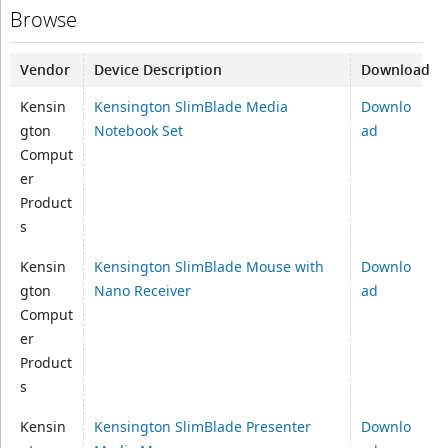
Browse
Vendor
Device Description
Download
Kensin
Kensington SlimBlade Media
Downlo
gton
Notebook Set
ad
Comput
er
Product
s
Kensin
Kensington SlimBlade Mouse with
Downlo
gton
Nano Receiver
ad
Comput
er
Product
s
Kensin
Kensington SlimBlade Presenter
Downlo