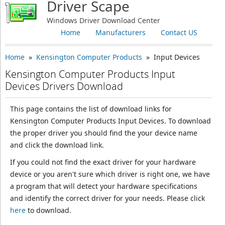
Driver Scape
Windows Driver Download Center
Home
Manufacturers
Contact US
Home
»
Kensington Computer Products
» Input Devices
Kensington Computer Products Input
Devices Drivers Download
This page contains the list of download links for
Kensington Computer Products Input Devices. To download
the proper driver you should find the your device name
and click the download link.
If you could not find the exact driver for your hardware
device or you aren't sure which driver is right one, we have
a program that will detect your hardware specifications
and identify the correct driver for your needs. Please click
here
to download.