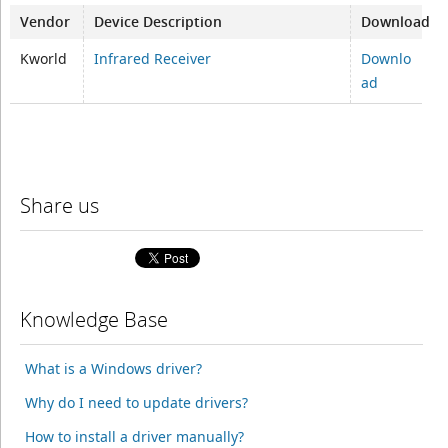
Vendor
Device Description
Download
Kworld
Infrared Receiver
Downlo
ad
Share us
Knowledge Base
What is a Windows driver?
Why do I need to update drivers?
How to install a driver manually?