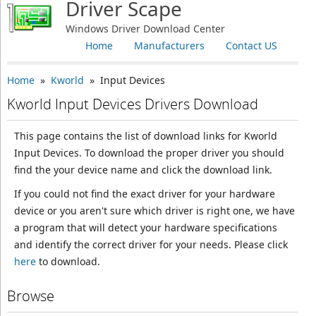
Driver Scape
Windows Driver Download Center
Home
Manufacturers
Contact US
Home
»
Kworld
» Input Devices
Kworld Input Devices Drivers Download
This page contains the list of download links for Kworld
Input Devices. To download the proper driver you should
find the your device name and click the download link.
If you could not find the exact driver for your hardware
device or you aren't sure which driver is right one, we have
a program that will detect your hardware specifications
and identify the correct driver for your needs. Please click
here
to download.
Browse