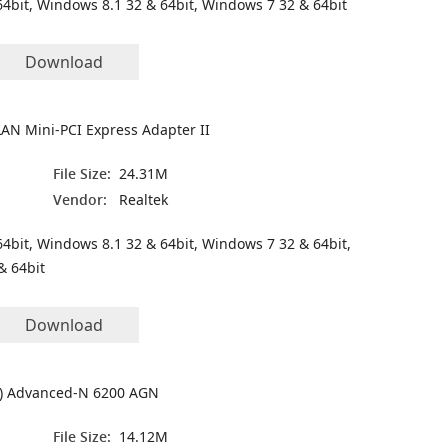
4bit, Windows 8.1 32 & 64bit, Windows 7 32 & 64bit
Download
LAN Mini-PCI Express Adapter II
File Size:
24.31M
Vendor:
Realtek
4bit, Windows 8.1 32 & 64bit, Windows 7 32 & 64bit,
& 64bit
Download
(R) Advanced-N 6200 AGN
File Size:
14.12M