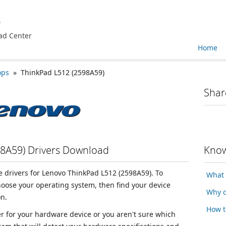
e
ad Center
Home
ops
» ThinkPad L512 (2598A59)
Shar
8A59) Drivers Download
Know
ce drivers for Lenovo ThinkPad L512 (2598A59). To
What 
choose your operating system, then find your device
Why d
n.
How t
ver for your hardware device or you aren't sure which