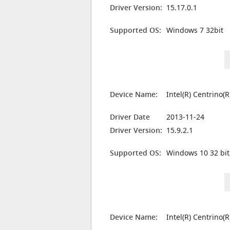
Driver Version:
15.17.0.1
Supported OS:
Windows 7 32bit
Device Name:
Intel(R) Centrino
Driver Date
2013-11-24
Driver Version:
15.9.2.1
Supported OS:
Windows 10 32 bit
Device Name:
Intel(R) Centrino