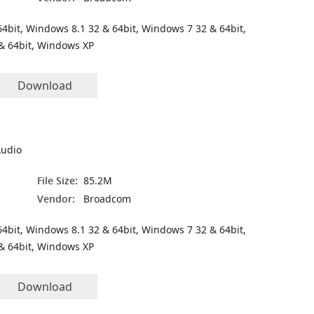
4bit, Windows 8.1 32 & 64bit, Windows 7 32 & 64bit,
& 64bit, Windows XP
Download
Audio
File Size:
85.2M
Vendor:
Broadcom
4bit, Windows 8.1 32 & 64bit, Windows 7 32 & 64bit,
& 64bit, Windows XP
Download