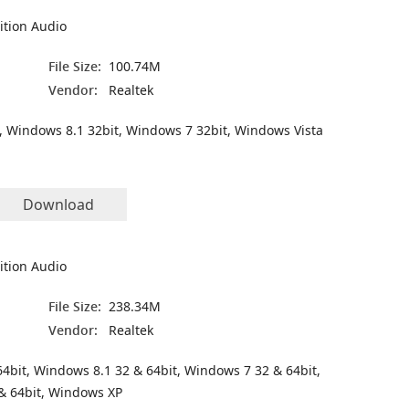
ition Audio
File Size:
100.74M
Vendor:
Realtek
, Windows 8.1 32bit, Windows 7 32bit, Windows Vista
Download
ition Audio
File Size:
238.34M
Vendor:
Realtek
4bit, Windows 8.1 32 & 64bit, Windows 7 32 & 64bit,
& 64bit, Windows XP