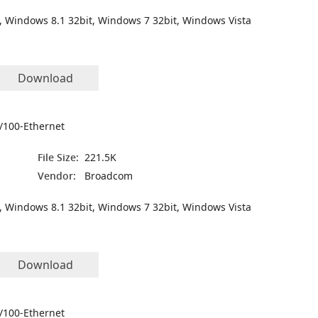
, Windows 8.1 32bit, Windows 7 32bit, Windows Vista
Download
/100-Ethernet
File Size:
221.5K
Vendor:
Broadcom
, Windows 8.1 32bit, Windows 7 32bit, Windows Vista
Download
/100-Ethernet