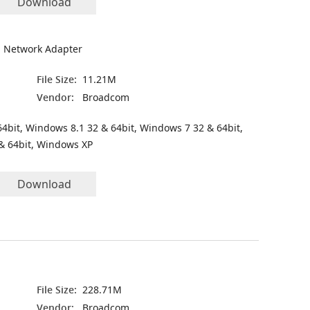
Download
 Network Adapter
File Size:
11.21M
Vendor:
Broadcom
4bit, Windows 8.1 32 & 64bit, Windows 7 32 & 64bit,
& 64bit, Windows XP
Download
File Size:
228.71M
Vendor:
Broadcom