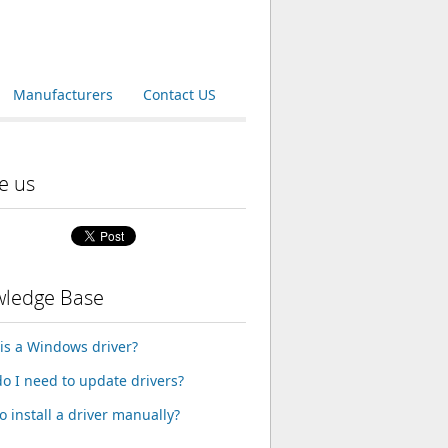
Manufacturers
Contact US
e us
ledge Base
is a Windows driver?
o I need to update drivers?
o install a driver manually?