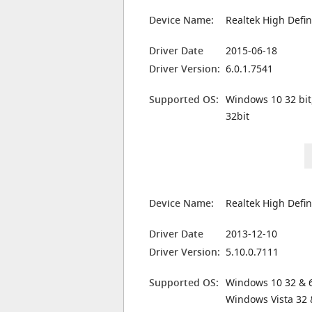
Device Name:
Realtek High Defin
Driver Date
2015-06-18
Driver Version:
6.0.1.7541
Supported OS:
Windows 10 32 bit
32bit
Device Name:
Realtek High Defin
Driver Date
2013-12-10
Driver Version:
5.10.0.7111
Supported OS:
Windows 10 32 & 6
Windows Vista 32 