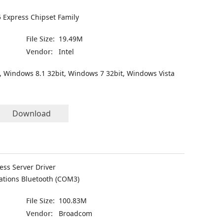
5 Express Chipset Family
File Size:
19.49M
Vendor:
Intel
, Windows 8.1 32bit, Windows 7 32bit, Windows Vista
Download
ess Server Driver
ations Bluetooth (COM3)
File Size:
100.83M
Vendor:
Broadcom