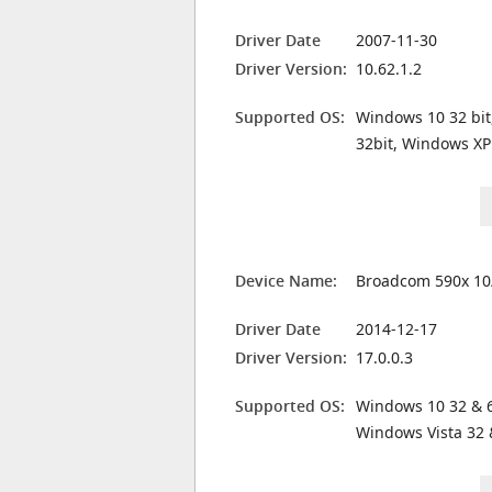
Driver Date
2007-11-30
Driver Version:
10.62.1.2
Supported OS:
Windows 10 32 bit
32bit, Windows XP
Device Name:
Broadcom 590x 10
Driver Date
2014-12-17
Driver Version:
17.0.0.3
Supported OS:
Windows 10 32 & 6
Windows Vista 32 