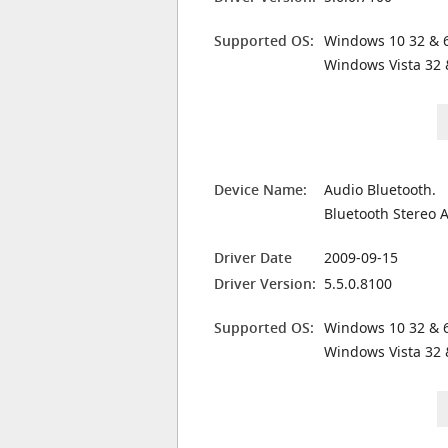
Supported OS:
Windows 10 32 & 6
Windows Vista 32 
Device Name:
Audio Bluetooth.
Bluetooth Stereo 
Driver Date
2009-09-15
Driver Version:
5.5.0.8100
Supported OS:
Windows 10 32 & 6
Windows Vista 32 