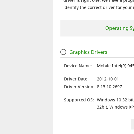
driver is right one, we have a prog
identify the correct driver for your
Operating S
Graphics Drivers
Device Name:
Mobile Intel(R) 94
Driver Date
2012-10-01
Driver Version:
8.15.10.2697
Supported OS:
Windows 10 32 bit
32bit, Windows XP