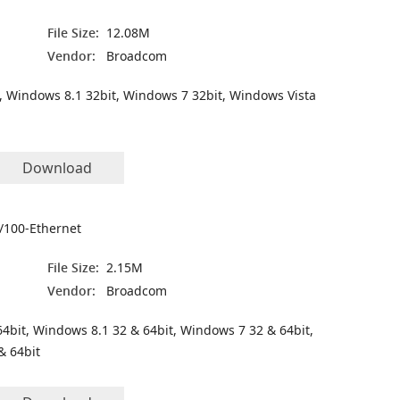
File Size:
12.08M
Vendor:
Broadcom
, Windows 8.1 32bit, Windows 7 32bit, Windows Vista
Download
/100-Ethernet
File Size:
2.15M
Vendor:
Broadcom
4bit, Windows 8.1 32 & 64bit, Windows 7 32 & 64bit,
& 64bit