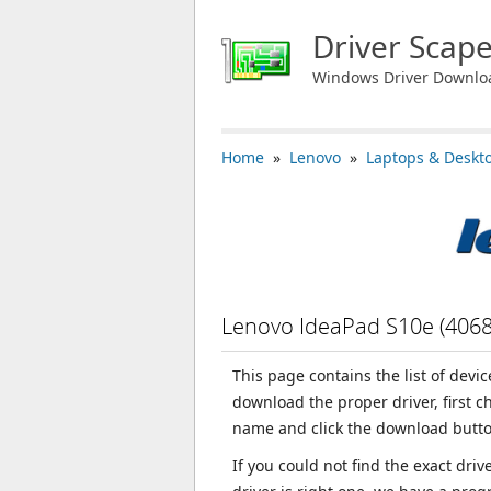
Driver Scap
Windows Driver Downlo
Home
»
Lenovo
»
Laptops & Deskt
Lenovo IdeaPad S10e (406
This page contains the list of devi
download the proper driver, first 
name and click the download butto
If you could not find the exact dri