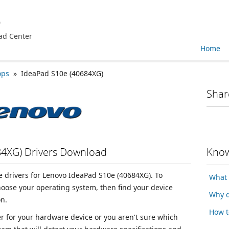
e
ad Center
Home
ops
» IdeaPad S10e (40684XG)
Shar
84XG) Drivers Download
Know
ce drivers for Lenovo IdeaPad S10e (40684XG). To
What 
choose your operating system, then find your device
Why d
n.
How t
ver for your hardware device or you aren't sure which