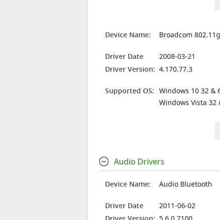
Device Name:
Broadcom 802.11g
Driver Date
2008-03-21
Driver Version:
4.170.77.3
Supported OS:
Windows 10 32 & 6
Windows Vista 32 
Audio Drivers
Device Name:
Audio Bluetooth
Driver Date
2011-06-02
Driver Version:
5.6.0.7100