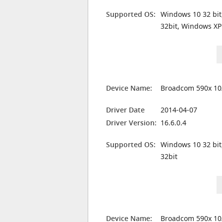
Supported OS:
Windows 10 32 bit
32bit, Windows XP
Device Name:
Broadcom 590x 10
Driver Date
2014-04-07
Driver Version:
16.6.0.4
Supported OS:
Windows 10 32 bit
32bit
Device Name:
Broadcom 590x 10