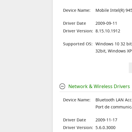
Device Name:
Mobile Intel(R) 94
Driver Date
2009-09-11
Driver Version:
8.15.10.1912
Supported OS:
Windows 10 32 bit
32bit, Windows XP
Network & Wireless Drivers
Device Name:
Bluetooth LAN Acc
Port de communic
Driver Date
2009-11-17
Driver Version:
5.6.0.3000