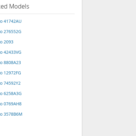
ted Models
vo 41742AU
o 276552G
o 2093
o 42433VG
o 8808A23
o 12972FG
o 74592Y2
vo 6258A3G
vo 0769AH8
vo 3578B6M