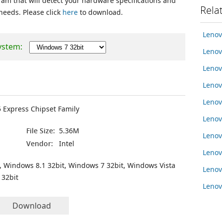
ram that will detect your hardware specifications and
Rela
 needs. Please click
here
to download.
Leno
ystem:
Lenov
Lenov
Lenov
Lenov
5 Express Chipset Family
Lenov
File Size:
5.36M
Lenov
Vendor:
Intel
Leno
, Windows 8.1 32bit, Windows 7 32bit, Windows Vista
Leno
 32bit
Leno
Download