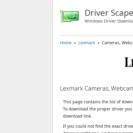
Driver Scap
Windows Driver Downlo
Home
»
Lexmark
» Cameras, Webc
Lexmark Cameras, Webcam
This page contains the list of do
To download the proper driver you 
download link.
If you could not find the exact dri