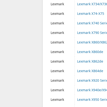
Lexmark
Lexmark X734/X73
Lexmark
Lexmark X74-X75
Lexmark
Lexmark X740 Seri
Lexmark
Lexmark X790 Seri
Lexmark
Lexmark X860/X86
Lexmark
Lexmark X860de
Lexmark
Lexmark X862de
Lexmark
Lexmark X864de
Lexmark
Lexmark X920 Seri
Lexmark
Lexmark X940e/X9
Lexmark
Lexmark X950 Seri