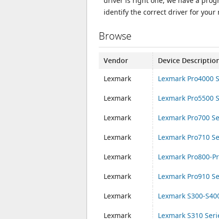
driver is right one, we have a prog
identify the correct driver for your
Browse
Vendor
Device Descriptio
Lexmark
Lexmark Pro4000 S
Lexmark
Lexmark Pro5500 S
Lexmark
Lexmark Pro700 Se
Lexmark
Lexmark Pro710 Se
Lexmark
Lexmark Pro800-Pr
Lexmark
Lexmark Pro910 Se
Lexmark
Lexmark S300-S400
Lexmark
Lexmark S310 Seri