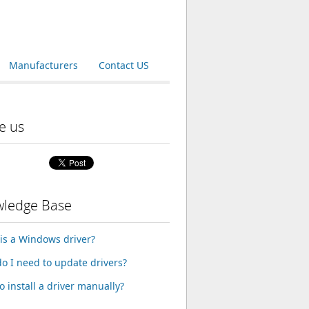
Manufacturers
Contact US
e us
ledge Base
is a Windows driver?
o I need to update drivers?
o install a driver manually?