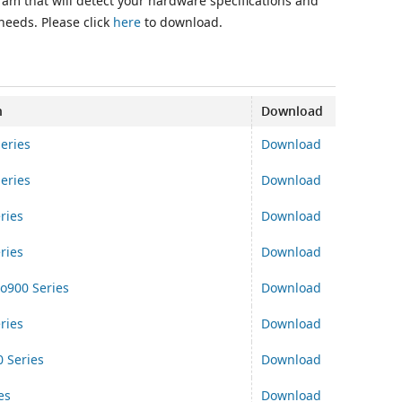
ram that will detect your hardware specifications and
 needs. Please click
here
to download.
n
Download
eries
Download
eries
Download
ries
Download
ries
Download
o900 Series
Download
ries
Download
 Series
Download
es
Download