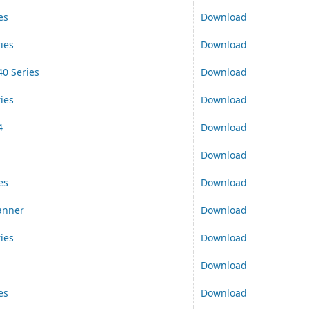
es
Download
ies
Download
0 Series
Download
ies
Download
4
Download
Download
es
Download
anner
Download
ies
Download
Download
es
Download