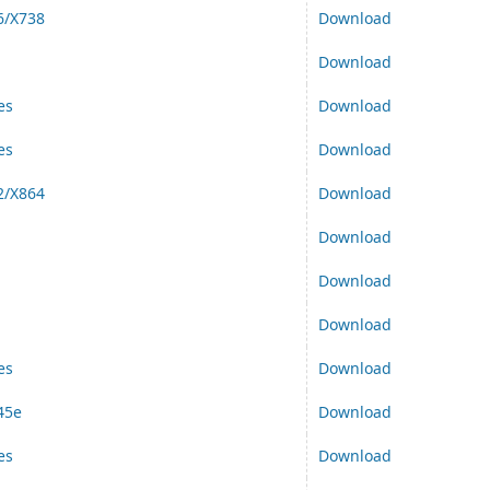
6/X738
Download
Download
es
Download
es
Download
2/X864
Download
Download
Download
Download
es
Download
45e
Download
es
Download