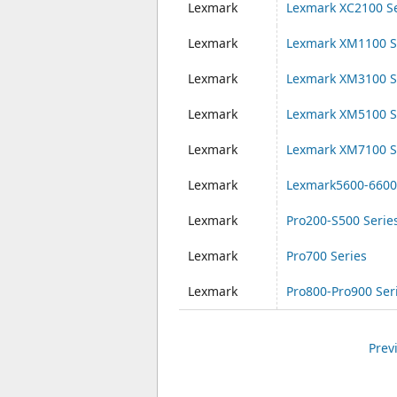
Lexmark
Lexmark XC2100 Se
Lexmark
Lexmark XM1100 S
Lexmark
Lexmark XM3100 S
Lexmark
Lexmark XM5100 S
Lexmark
Lexmark XM7100 S
Lexmark
Lexmark5600-6600
Lexmark
Pro200-S500 Serie
Lexmark
Pro700 Series
Lexmark
Pro800-Pro900 Ser
Prev