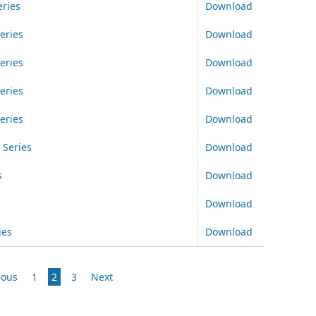
ries
Download
eries
Download
eries
Download
eries
Download
eries
Download
 Series
Download
s
Download
Download
ies
Download
ious
1
2
3
Next