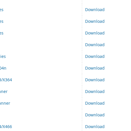
es
Download
es
Download
es
Download
Download
ies
Download
04n
Download
3/X364
Download
nner
Download
anner
Download
Download
4/X466
Download