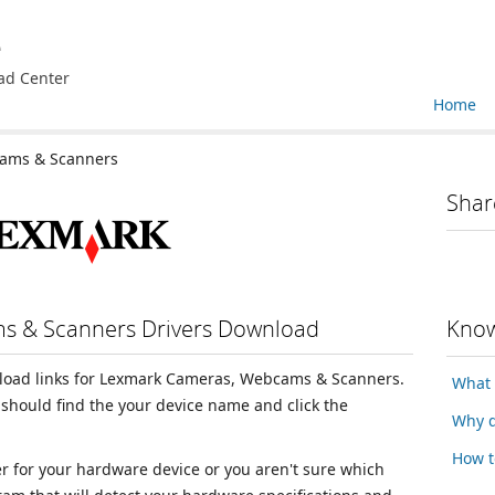
e
ad Center
Home
ams & Scanners
Shar
s & Scanners Drivers Download
Know
wnload links for Lexmark Cameras, Webcams & Scanners.
What 
should find the your device name and click the
Why d
How t
ver for your hardware device or you aren't sure which