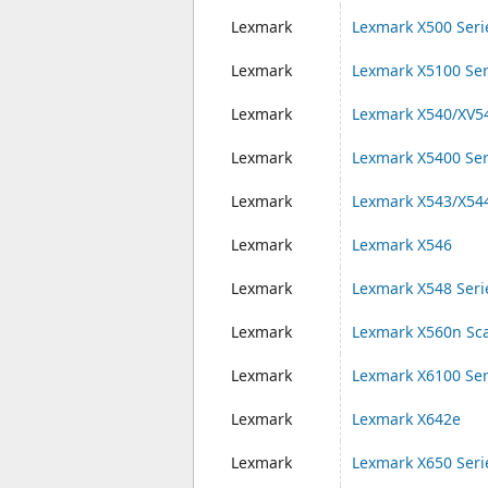
Lexmark
Lexmark X500 Seri
Lexmark
Lexmark X5100 Ser
Lexmark
Lexmark X540/XV54
Lexmark
Lexmark X5400 Ser
Lexmark
Lexmark X543/X54
Lexmark
Lexmark X546
Lexmark
Lexmark X548 Seri
Lexmark
Lexmark X560n Sc
Lexmark
Lexmark X6100 Ser
Lexmark
Lexmark X642e
Lexmark
Lexmark X650 Seri