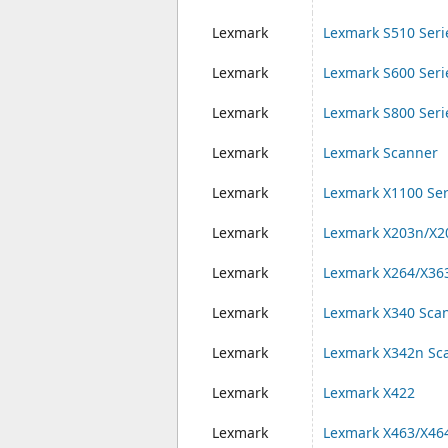
Lexmark
Lexmark S510 Seri
Lexmark
Lexmark S600 Seri
Lexmark
Lexmark S800 Seri
Lexmark
Lexmark Scanner
Lexmark
Lexmark X1100 Ser
Lexmark
Lexmark X203n/X2
Lexmark
Lexmark X264/X36
Lexmark
Lexmark X340 Sca
Lexmark
Lexmark X342n Sc
Lexmark
Lexmark X422
Lexmark
Lexmark X463/X46